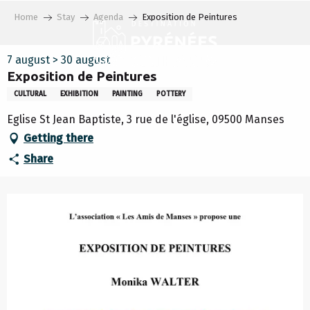
Aller
Home
Stay
Agenda
Exposition de Peintures
au
contenu
principal
7 august > 30 august
Exposition de Peintures
CULTURAL
EXHIBITION
PAINTING
POTTERY
Eglise St Jean Baptiste, 3 rue de l'église, 09500 Manses
Getting there
Share