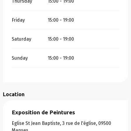
Thursday
15:00 - 19:00
Friday
15:00 - 19:00
Saturday
15:00 - 19:00
Sunday
15:00 - 19:00
Location
Exposition de Peintures
Eglise St Jean Baptiste, 3 rue de l'église, 09500
Manses