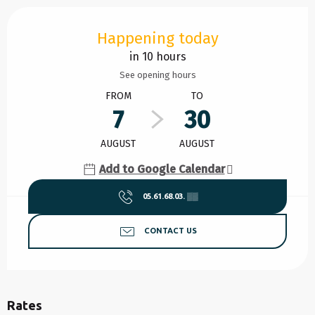
Opening hours & contact details
Happening today
in 10 hours
See opening hours
FROM
TO
7
30
AUGUST
AUGUST
Add to Google Calendar
05.61.68.03.
▒▒
CONTACT US
Rates