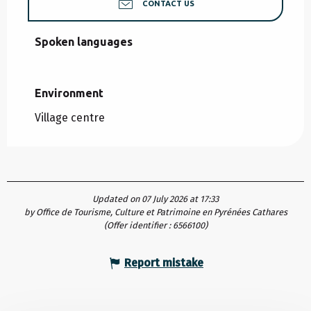
CONTACT US
Spoken languages
Spoken languages
Environment
Environment
Village centre
Updated on 07 July 2026 at 17:33
by Office de Tourisme, Culture et Patrimoine en Pyrénées Cathares
(Offer identifier :
6566100
)
Report mistake