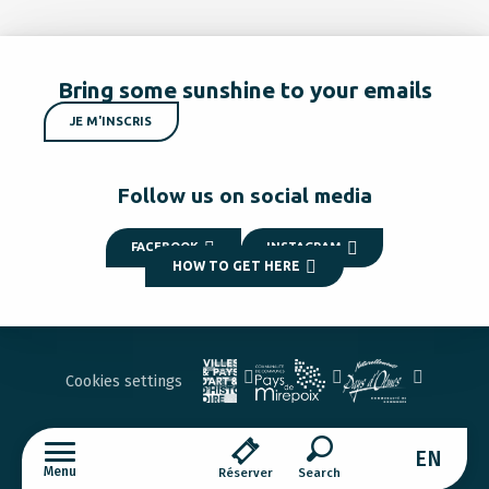
Bring some sunshine to your emails
JE M'INSCRIS
Follow us on social media
FACEBOOK
INSTAGRAM
HOW TO GET HERE
Cookies settings
EN
Menu
Réserver