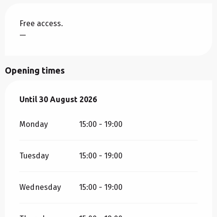
Free access.
—
Opening times
From
Until
30 August 2026
7 August 2026
until
30 August 2026
Monday
15:00 - 19:00
Tuesday
15:00 - 19:00
Wednesday
15:00 - 19:00