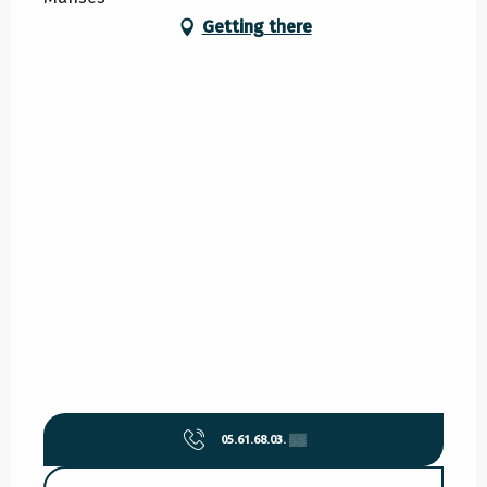
Getting there
05.61.68.03.
▒▒