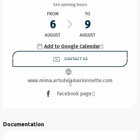
See opening hours
FROM
TO
6
9
AUGUST
AUGUST
Add to Google Calendar
CONTACT US
www.mima.artsdelamarionnette.com
Facebook page
Documentation