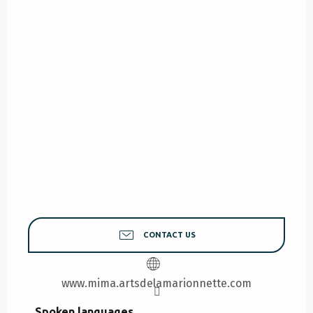
CONTACT US
www.mima.artsdelamarionnette.com
Spoken languages
Spoken languages