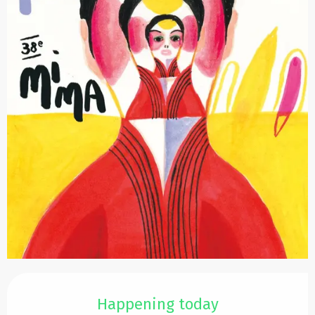
Opening hours & contact details
Happening today