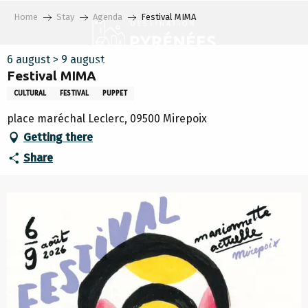
Aller
Home
Stay
Agenda
Festival MIMA
au
contenu
principal
6 august > 9 august
Festival MIMA
CULTURAL
FESTIVAL
PUPPET
place maréchal Leclerc, 09500 Mirepoix
Getting there
Share