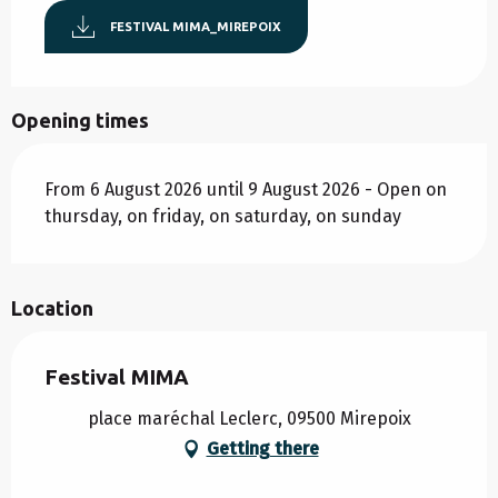
FESTIVAL MIMA_MIREPOIX
Opening times
From 6 August 2026 until 9 August 2026 - Open on
thursday, on friday, on saturday, on sunday
Location
Festival MIMA
place maréchal Leclerc, 09500 Mirepoix
Getting there