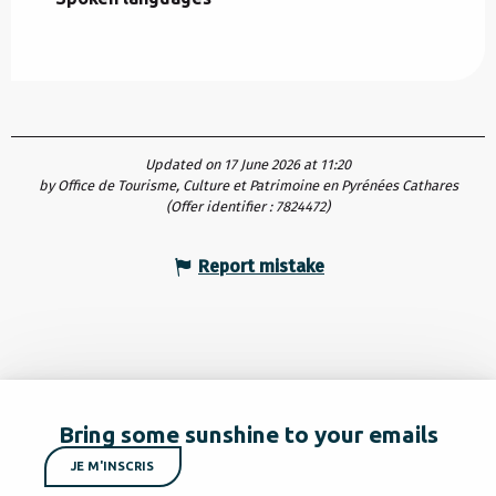
Updated on 17 June 2026 at 11:20
by Office de Tourisme, Culture et Patrimoine en Pyrénées Cathares
(Offer identifier :
7824472
)
Report mistake
Bring some sunshine to your emails
JE M'INSCRIS