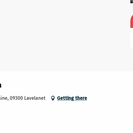
m
raine, 09300 Lavelanet
Getting there