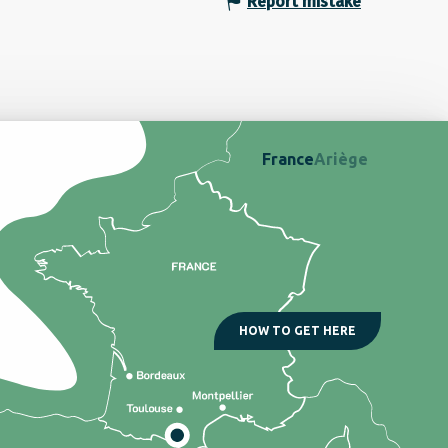
Report mistake
France
Ariège
HOW TO GET HERE