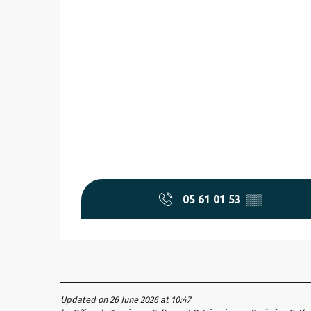
05 61 01 53
▒▒
Updated on 26 June 2026 at 10:47