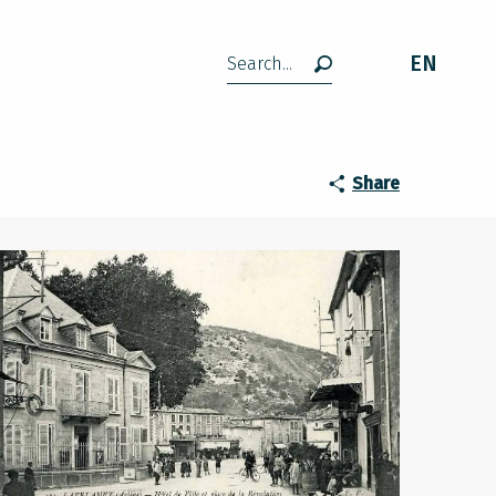
EN
Search
Share