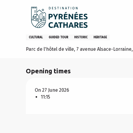
Aller
Home
Stay
Agenda
Lavelanet l'ancien Castrum
au
contenu
principal
Lavelanet l'ancien Castrum
CULTURAL
GUIDED TOUR
HISTORIC
HERITAGE
Parc de l'hôtel de ville, 7 avenue Alsace-Lorrain
Opening times
On 27 June 2026
11:15