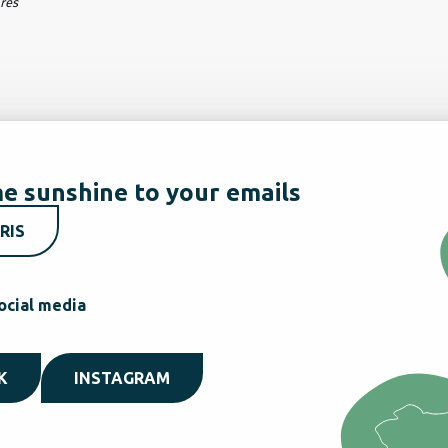
ares
e sunshine to your emails
RIS
ocial media
K
INSTAGRAM