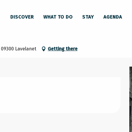
DISCOVER
WHAT TO DO
STAY
AGENDA
e, 09300 Lavelanet
Getting there