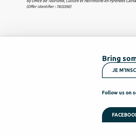
by Office de Tourisme, Culture et Patrimoine en Pyrénées Cath
(Offer identifier :
7833350
)
Bring som
JE M'INSC
Follow us on s
FACEBOO