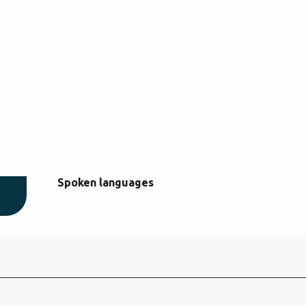
Spoken languages
Spoken languages