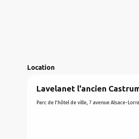
Location
Lavelanet l'ancien Castru
Parc de l'hôtel de ville, 7 avenue Alsace-Lor