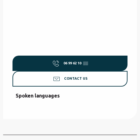
06 99 62 10
▒▒
CONTACT US
Spoken languages
Spoken languages