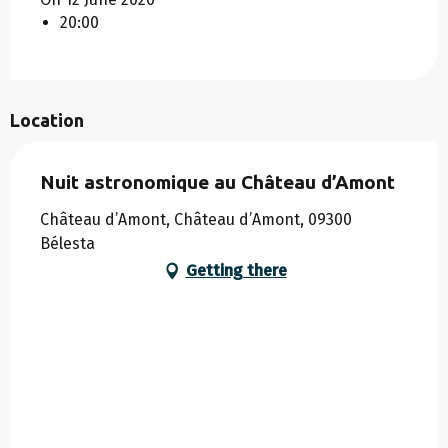
20:00
Location
Nuit astronomique au Château d’Amont
Château d’Amont, Château d’Amont, 09300
Bélesta
Getting there