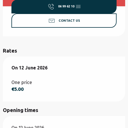
06 99 62 10
▒▒
CONTACT US
Rates
On
On
12 June 2026
12 June 2026
One price
€5.00
Opening times
On 12 June 2026