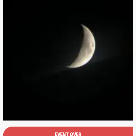
Opening hours & contact details
EVENT OVER