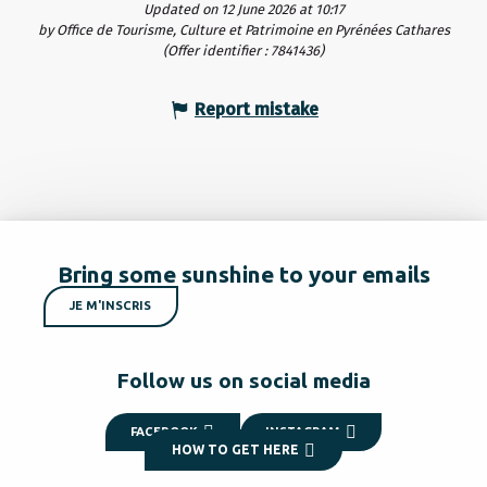
Updated on 12 June 2026 at 10:17
by Office de Tourisme, Culture et Patrimoine en Pyrénées Cathares
(Offer identifier :
7841436
)
Report mistake
Bring some sunshine to your emails
JE M'INSCRIS
Follow us on social media
FACEBOOK
INSTAGRAM
HOW TO GET HERE