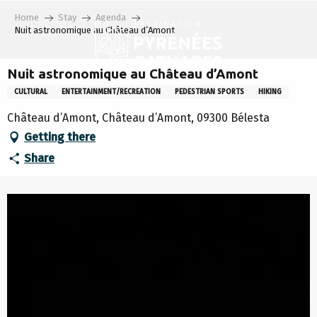
Aller
Home
Stay
Agenda
au
Nuit astronomique au Château d’Amont
contenu
principal
Nuit astronomique au Château d’Amont
CULTURAL
ENTERTAINMENT/RECREATION
PEDESTRIAN SPORTS
HIKING
Château d’Amont, Château d’Amont, 09300 Bélesta
Getting there
Share