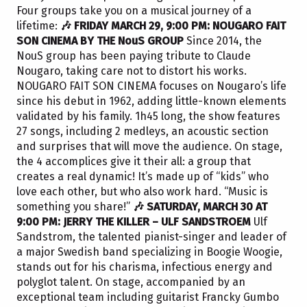
Four groups take you on a musical journey of a
lifetime:
🎶 FRIDAY MARCH 29, 9:00 PM: NOUGARO FAIT
SON CINEMA BY THE NouS GROUP
Since 2014, the
NouS group has been paying tribute to Claude
Nougaro, taking care not to distort his works.
NOUGARO FAIT SON CINEMA focuses on Nougaro’s life
since his debut in 1962, adding little-known elements
validated by his family. 1h45 long, the show features
27 songs, including 2 medleys, an acoustic section
and surprises that will move the audience. On stage,
the 4 accomplices give it their all: a group that
creates a real dynamic! It’s made up of “kids” who
love each other, but who also work hard. “Music is
something you share!”
🎶 SATURDAY, MARCH 30 AT
9:00 PM: JERRY THE KILLER – ULF SANDSTROEM
Ulf
Sandstrom, the talented pianist-singer and leader of
a major Swedish band specializing in Boogie Woogie,
stands out for his charisma, infectious energy and
polyglot talent. On stage, accompanied by an
exceptional team including guitarist Francky Gumbo