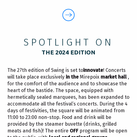
SPOTLIGHT ON
THE 2024 EDITION
The 27th edition of Swing is set to
innovate
! Concerts
will take place exclusively
in the
Mirepoix
market hall
,
for the comfort of the audience and to showcase the
heart of the bastide. The space, equipped with
hermetically sealed marquees, has been expanded to
accommodate all the festival’s concerts. During the 4
days of festivities, the square will be animated from
11:00 to 23:00 non-stop. Food and drink will be
provided by the steamer buvette (drinks, grilled
meats and fish)! The entire
OFF
program will be open