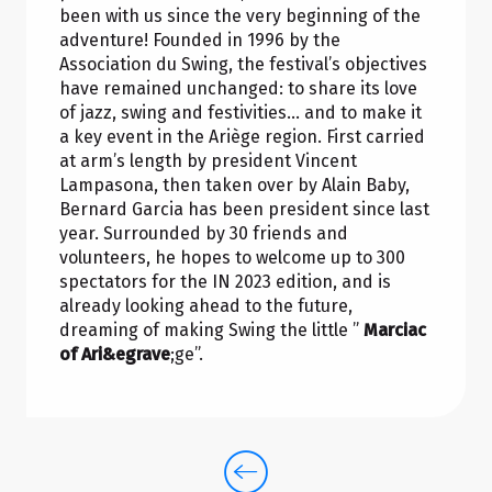
been with us since the very beginning of the
adventure! Founded in 1996 by the
Association du Swing, the festival’s objectives
have remained unchanged: to share its love
of jazz, swing and festivities… and to make it
a key event in the Ariège region. First carried
at arm’s length by president Vincent
Lampasona, then taken over by Alain Baby,
Bernard Garcia has been president since last
year. Surrounded by 30 friends and
volunteers, he hopes to welcome up to 300
spectators for the IN 2023 edition, and is
already looking ahead to the future,
dreaming of making Swing the little ”
Marciac
of Ari&egrave
;ge”.