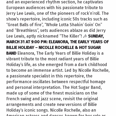
and an experienced rhythm section, he captivates
European audiences with his passionate tribute to
Jerry Lee Lewis, one of the pioneers of rock’n’roll. The
show’s repertoire, including iconic 50s tracks such as
“Great Balls of Fire”, “Whole Lotta Shakin’ Goin’ On”
and “Breathless”, sets audiences ablaze as did Jerry
Lee Lewis, aptly nicknamed “The Killer”! 🎶
SUNDAY,
MARCH 31 AT 9:00 PM: ELEANORA, THE EARLY YEARS OF
BILLIE HOLIDAY – NICOLLE ROCHELLE & HOT SUGAR
BAND
Eleanora, The Early Years of Billie Holiday is a
vibrant tribute to the most radiant years of Billie
Holiday’s life, as she emerged from a dark childhood
to become an immense artist. Led by Nicolle Rochelle,
a passionate specialist in this repertoire, the
performance oscillates between respectful homage
and personal interpretation. The Hot Sugar Band,
made up of some of the finest musicians on the
French swing and jazz scene, revisit the original
arrangements and create new versions of Billie
Holiday’s iconic songs. Nicolle Rochelle, also an
American actress and dancer, known for her role as