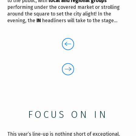
to the public, with
local and regional groups
performing under the covered market or strolling
around the square to set the city alight! In the
evening, the
IN
headliners will take to the stage…
FOCUS ON IN
This year’s line-up is nothing short of exceptional.