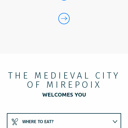
THE MEDIEVAL CITY
OF MIREPOIX
WELCOMES YOU
WHERE TO EAT?