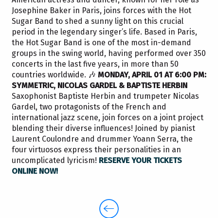
Josephine Baker in Paris, joins forces with the Hot
Sugar Band to shed a sunny light on this crucial
period in the legendary singer’s life. Based in Paris,
the Hot Sugar Band is one of the most in-demand
groups in the swing world, having performed over 350
concerts in the last five years, in more than 50
countries worldwide. 🎶
MONDAY, APRIL 01 AT 6:00 PM:
SYMMETRIC, NICOLAS GARDEL & BAPTISTE HERBIN
Saxophonist Baptiste Herbin and trumpeter Nicolas
Gardel, two protagonists of the French and
international jazz scene, join forces on a joint project
blending their diverse influences! Joined by pianist
Laurent Coulondre and drummer Yoann Serra, the
four virtuosos express their personalities in an
uncomplicated lyricism!
RESERVE YOUR TICKETS
ONLINE NOW!