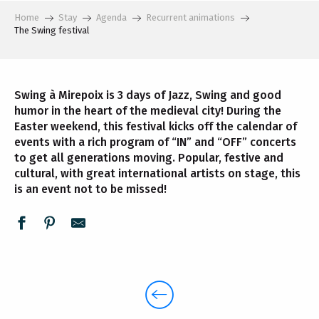
Home
Stay
Agenda
Recurrent animations
The Swing festival
Swing à Mirepoix is 3 days of Jazz, Swing and good
humor in the heart of the medieval city! During the
Easter weekend, this festival kicks off the calendar of
events with a rich program of “IN” and “OFF” concerts
to get all generations moving. Popular, festive and
cultural, with great international artists on stage, this
is an event not to be missed!