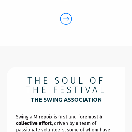
THE SOUL OF
THE FESTIVAL
THE SWING ASSOCIATION
Swing à Mirepoix is first and foremost
a
collective effort,
driven by a team of
passionate volunteers, some of whom have