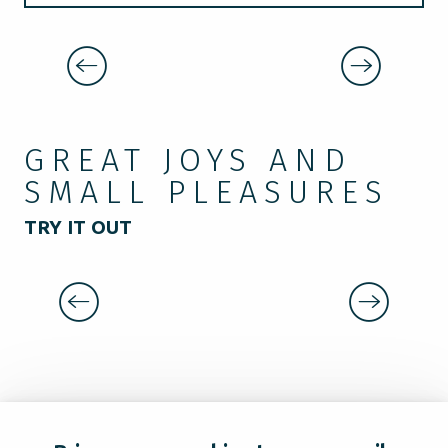
LE KIOSQUE
WHERE TO SLEEP?
WHERE TO HAVE A DRINK
GREAT JOYS AND
SMALL PLEASURES
TRY IT OUT
THE GREENWAY