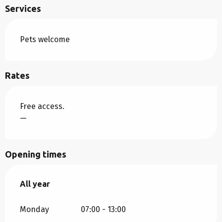
Services
Pets welcome
Rates
Free access.
—
Opening times
All year
All year
Monday
07:00 - 13:00