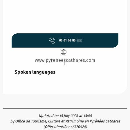
05 61 68 83
▒▒
www.pyreneescathares.com
Spoken languages
Spoken languages
Updated on 15 July 2026 at 15:08
by Office de Tourisme, Culture et Patrimoine en Pyrénées Cathares
(Offer identifier :
6370420
)