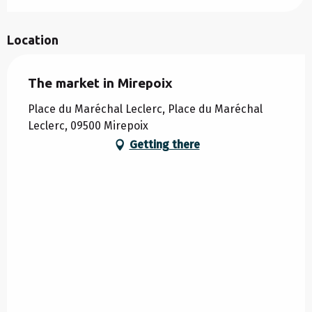
Location
The market in Mirepoix
Place du Maréchal Leclerc, Place du Maréchal
Leclerc, 09500 Mirepoix
Getting there