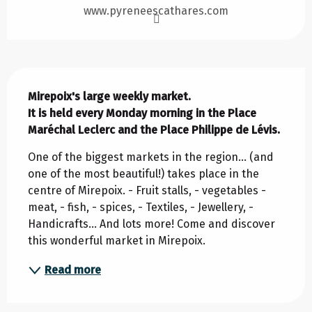
www.pyreneescathares.com
Description
Mirepoix's large weekly market. 

It is held every Monday morning in the Place 
Maréchal Leclerc and the Place Philippe de Lévis.
One of the biggest markets in the region... (and 
one of the most beautiful!) takes place in the 
centre of Mirepoix. - Fruit stalls, - vegetables - 
meat, - fish, - spices, - Textiles, - Jewellery, - 
Handicrafts... And lots more! Come and discover 
this wonderful market in Mirepoix.
Read more