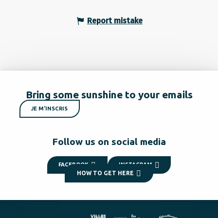
Report mistake
Bring some sunshine to your emails
JE M'INSCRIS
Follow us on social media
FACEBOOK
INSTAGRAM
HOW TO GET HERE