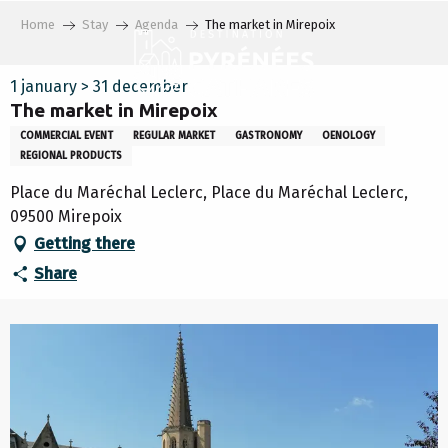
Aller
Home
Stay
Agenda
The market in Mirepoix
au
contenu
principal
1 january > 31 december
The market in Mirepoix
COMMERCIAL EVENT
REGULAR MARKET
GASTRONOMY
OENOLOGY
REGIONAL PRODUCTS
Place du Maréchal Leclerc, Place du Maréchal Leclerc,
09500 Mirepoix
Getting there
Share