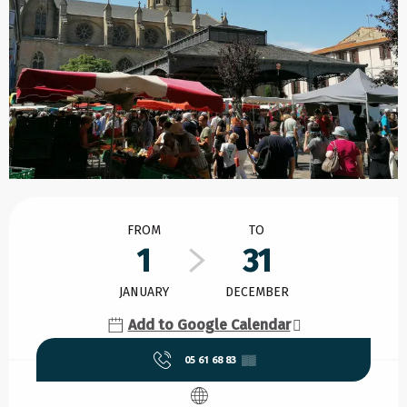
Opening hours & contact details
FROM
TO
1
31
JANUARY
DECEMBER
Add to Google Calendar
05 61 68 83
▒▒