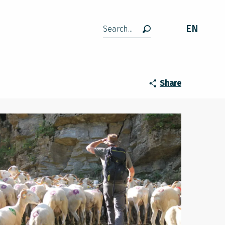
EN
Search
Share