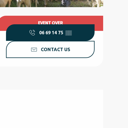
Opening hours & contact d
EVENT OVER
06 69 14 75
▒▒
CONTACT US