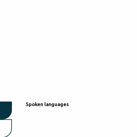
Spoken languages
Spoken languages