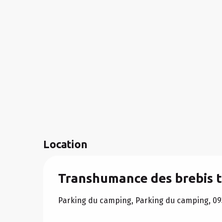
Location
Transhumance des brebis t
Parking du camping, Parking du camping, 09