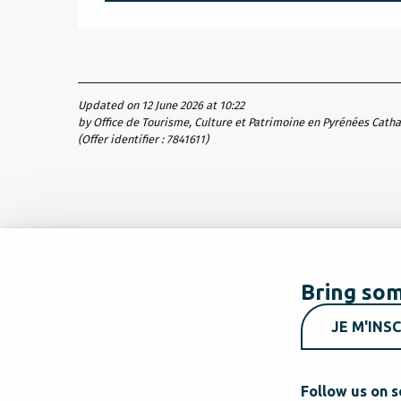
Updated on 12 June 2026 at 10:22
by Office de Tourisme, Culture et Patrimoine en Pyrénées Cath
(Offer identifier :
7841611
)
Bring som
JE M'INSC
Follow us on s