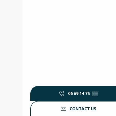
06 69 14 75
▒▒
CONTACT US