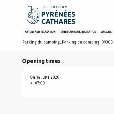
Aller
Home
Stay
Agenda
Transhumance des brebis tara
au
contenu
principal
Transhumance des brebis tar
NATURE AND RELAXATION
ENTERTAINMENT/RECREATION
ANIMALS
Parking du camping, Parking du camping, 09300 
Opening times
On 14 June 2026
07:00