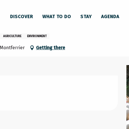
sconnaises – 1er départ
DISCOVER
WHAT TO DO
STAY
AGENDA
asconnaises – 1er départ
AGRICULTURE
ENVIRONMENT
Montferrier
Getting there