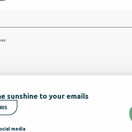
ares
e sunshine to your emails
RIS
ocial media