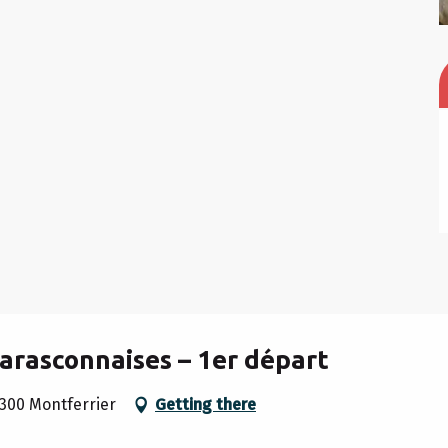
arasconnaises – 1er départ
300 Montferrier
Getting there