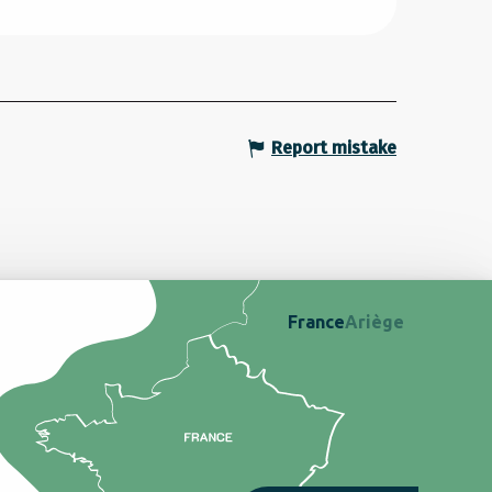
Report mistake
France
Ariège