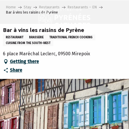
Aller
Home
Stay
Restaurants
Restaurants – EN
au
Bar à vins les raisins de Pyrène
contenu
principal
Bar à vins les raisins de Pyrène
RESTAURANT
BRASSERIE
TRADITIONAL FRENCH COOKING
CUISINE FROM THE SOUTH-WEST
6 place Maréchal Leclerc, 09500 Mirepoix
Getting there
Share