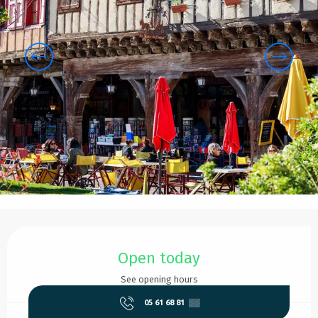
Opening hours & contact details
Open today
See opening hours
05 61 68 81
▒▒