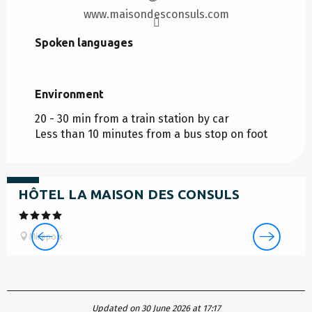
www.maisondesconsuls.com
Spoken languages
Spoken languages
Environment
Environment
20 - 30 min from a train station by car
Less than 10 minutes from a bus stop on foot
from
135
€
HÔTEL LA MAISON DES CONSULS
Mirepoix
Updated on 30 June 2026 at 17:17