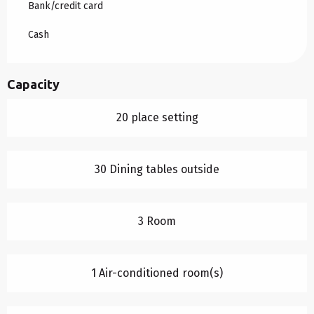
Bank/credit card
Cash
Capacity
20 place setting
30 Dining tables outside
3 Room
1 Air-conditioned room(s)