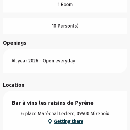
1 Room
10 Person(s)
Openings
All year 2026 - Open everyday
Location
Bar à vins les raisins de Pyrène
6 place Maréchal Leclerc, 09500 Mirepoix
Getting there