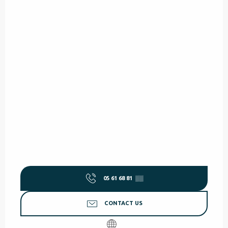
05 61 68 81
▒▒
CONTACT US