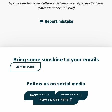
by Office de Tourisme, Culture et Patrimoine en Pyrénées Cathares
(Offer identifier :
6163542
)
Report mistake
Bring some sunshine to your emails
JE M'INSCRIS
Follow us on social media
FACEBOOK
INSTAGRAM
HOW TO GET HERE