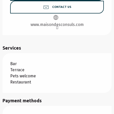
CONTACT US
www.maisondesconsuls.com
Services
Bar
Terrace
Pets welcome
Restaurant
Payment methods