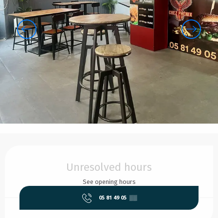
Opening hours & contact details
Unresolved hours
See opening hours
05 81 49 05
▒▒