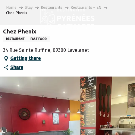
Aller
Home
Stay
Restaurants
Restaurants – EN
au
Chez Phenix
contenu
principal
Chez Phenix
RESTAURANT
FAST FOOD
34 Rue Sainte Ruffine, 09300 Lavelanet
Getting there
Share