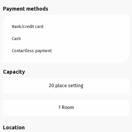
Payment methods
Bank/credit card
Cash
Contactless payment
Capacity
20 place setting
1 Room
Location