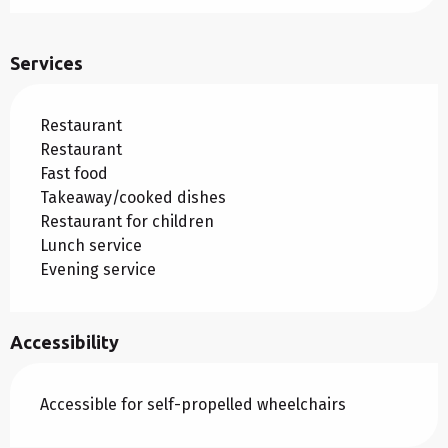
Services
Restaurant
Restaurant
Fast food
Takeaway/cooked dishes
Restaurant for children
Lunch service
Evening service
Accessibility
Accessible for self-propelled wheelchairs