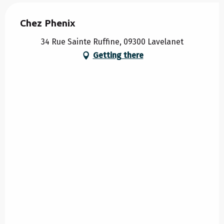
Chez Phenix
34 Rue Sainte Ruffine, 09300 Lavelanet
Getting there