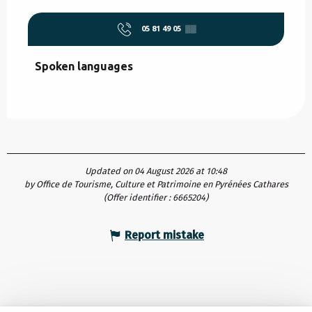
05 81 49 05
▒▒
Spoken languages
Spoken languages
Updated on 04 August 2026 at 10:48
by Office de Tourisme, Culture et Patrimoine en Pyrénées Cathares
(Offer identifier :
6665204
)
Report mistake