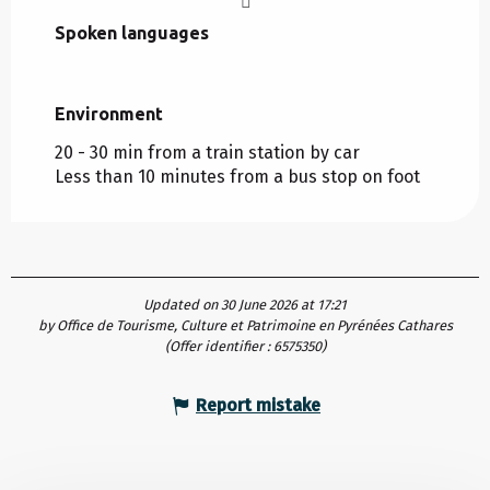
Spoken languages
Spoken languages
Environment
Environment
20 - 30 min from a train station by car
Less than 10 minutes from a bus stop on foot
Updated on 30 June 2026 at 17:21
by Office de Tourisme, Culture et Patrimoine en Pyrénées Cathares
(Offer identifier :
6575350
)
Report mistake