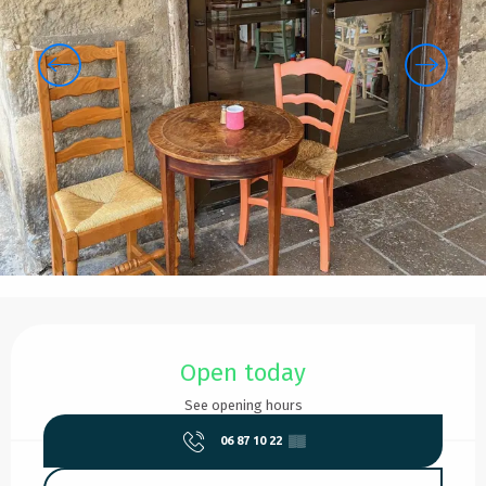
Opening hours & contact details
Open today
See opening hours
06 87 10 22
▒▒