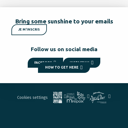
Bring some sunshine to your emails
JE M'INSCRIS
Follow us on social media
FACEBOOK
INSTAGRAM
HOW TO GET HERE
Cookies settings