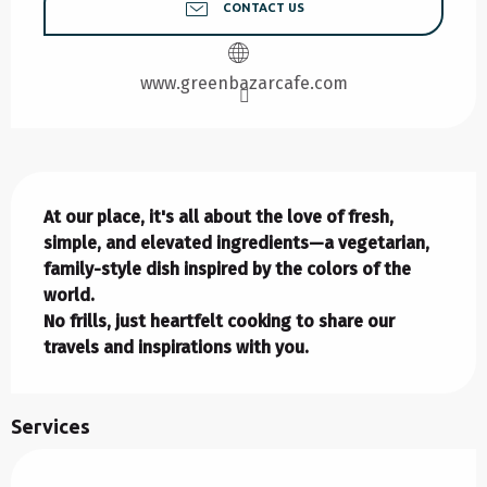
CONTACT US
www.greenbazarcafe.com
Description
At our place, it's all about the love of fresh, 
simple, and elevated ingredients—a vegetarian, 
family-style dish inspired by the colors of the 
world.

No frills, just heartfelt cooking to share our 
travels and inspirations with you.
Services