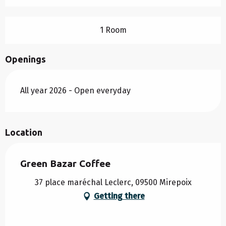
1 Room
Openings
All year 2026 - Open everyday
Location
Green Bazar Coffee
37 place maréchal Leclerc, 09500 Mirepoix
Getting there