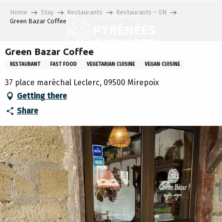
Aller
Home
Stay
Restaurants
Restaurants – EN
au
Green Bazar Coffee
contenu
principal
Green Bazar Coffee
RESTAURANT
FAST FOOD
VEGETARIAN CUISINE
VEGAN CUISINE
37 place maréchal Leclerc, 09500 Mirepoix
Getting there
Share