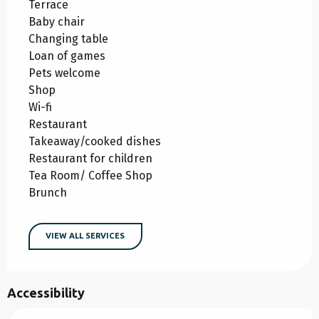
Terrace
Baby chair
Changing table
Loan of games
Pets welcome
Shop
Wi-fi
Restaurant
Takeaway/cooked dishes
Restaurant for children
Tea Room/ Coffee Shop
Brunch
VIEW ALL SERVICES
Accessibility