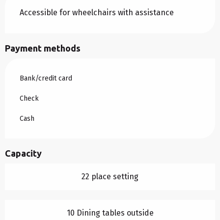
Accessible for wheelchairs with assistance
Payment methods
Bank/credit card
Check
Cash
Capacity
22 place setting
10 Dining tables outside