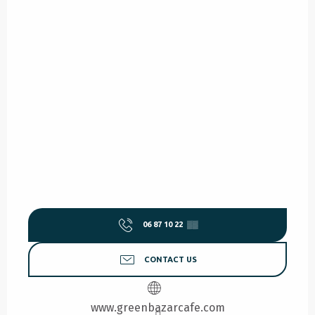
06 87 10 22
▒▒
CONTACT US
www.greenbazarcafe.com