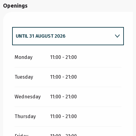
Openings
UNTIL
31 AUGUST 2026
FROM
18 APRIL 2026
UNTIL
3 MAY 2026
Monday
11:00 - 21:00
Tuesday
11:00 - 21:00
FROM
4 MAY 2026
UNTIL
31 MAY 2026
Wednesday
11:00 - 21:00
Thursday
11:00 - 21:00