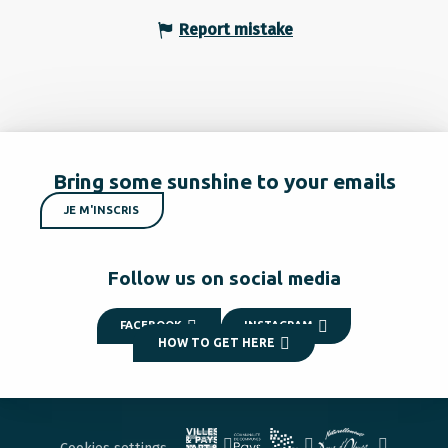
Report mistake
Bring some sunshine to your emails
JE M'INSCRIS
Follow us on social media
FACEBOOK
INSTAGRAM
HOW TO GET HERE