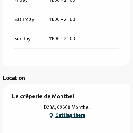
Friday
11:00 - 21:00
Saturday
11:00 - 21:00
Sunday
11:00 - 21:00
Location
La crêperie de Montbel
D28A, 09600 Montbel
Getting there