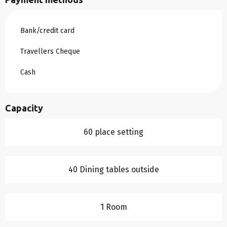
Bank/credit card
Travellers Cheque
Cash
Capacity
60 place setting
40 Dining tables outside
1 Room