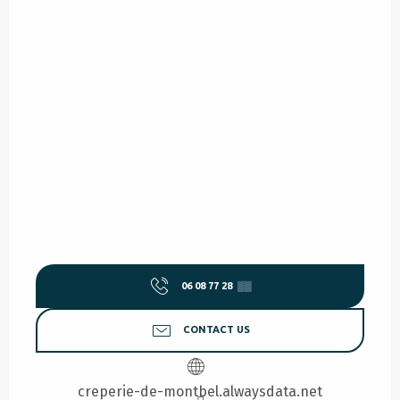
06 08 77 28
▒▒
CONTACT US
creperie-de-montbel.alwaysdata.net