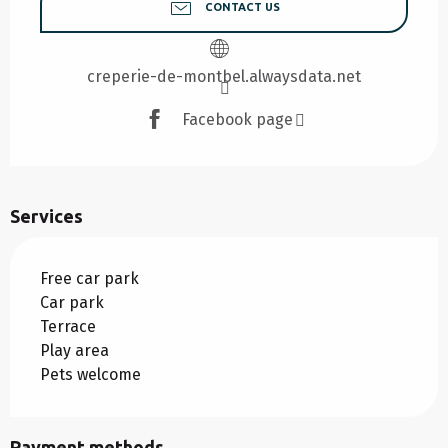
CONTACT US
creperie-de-montbel.alwaysdata.net
Facebook page
Services
Free car park
Car park
Terrace
Play area
Pets welcome
Payment methods