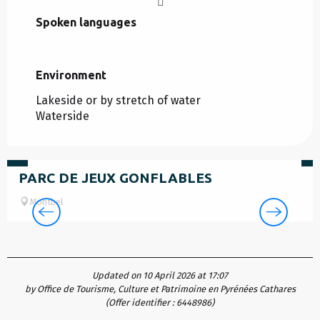
Spoken languages
Spoken languages
Environment
Environment
Lakeside or by stretch of water
Waterside
5
€
F
PARC DE JEUX GONFLABLES
Montbel
Updated on 10 April 2026 at 17:07
by Office de Tourisme, Culture et Patrimoine en Pyrénées Cathares
(Offer identifier :
6448986
)