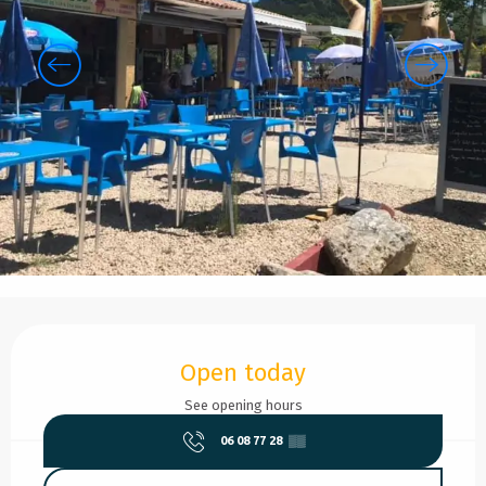
Opening hours & contact details
Open today
See opening hours
06 08 77 28
▒▒