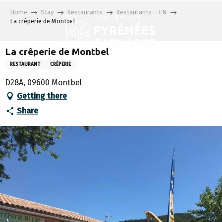
Aller
Home
Stay
Restaurants
Restaurants – EN
au
La crêperie de Montbel
contenu
principal
La crêperie de Montbel
RESTAURANT
CRÊPERIE
D28A, 09600 Montbel
Getting there
Share