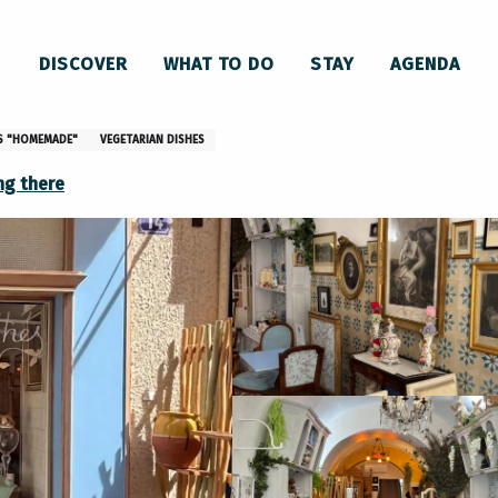
 Bleuthé
DISCOVER
WHAT TO DO
STAY
AGENDA
ES "HOMEMADE"
VEGETARIAN DISHES
ng there