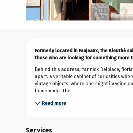
Description
Formerly located in Fanjeaux, the Bleuthé s
those who are looking for something more th
Behind this address, Yannick Delplace, floris
apart: a veritable cabinet of curiosities wher
vintage objects, where one might imagine one
homemade. The...
Read more
Services