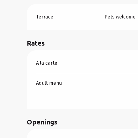
Terrace
Pets welcome
Rates
Rates 2026
A la carte
Adult menu
Openings