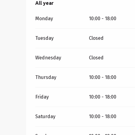
All year
All year
Monday
10:00 - 18:00
Tuesday
Closed
Wednesday
Closed
Thursday
10:00 - 18:00
Friday
10:00 - 18:00
Saturday
10:00 - 18:00