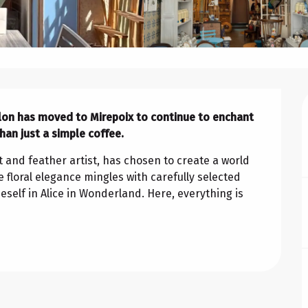
alon has moved to Mirepoix to continue to enchant 
an just a simple coffee.
t and feather artist, has chosen to create a world 
e floral elegance mingles with carefully selected 
self in Alice in Wonderland. Here, everything is 