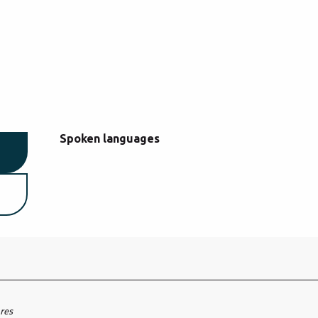
Spoken languages
Spoken languages
ares