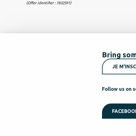
(Offer identifier :
7832591
)
Bring som
JE M'INSC
Follow us on s
FACEBOO