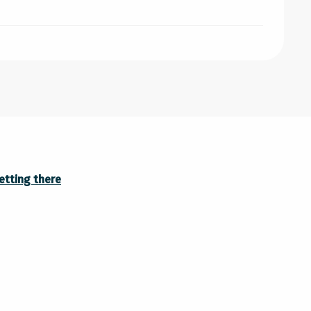
etting there