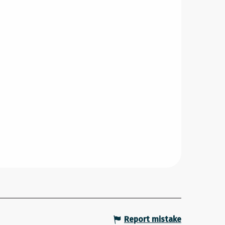
Report mistake