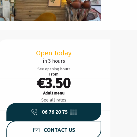
Opening hours & contact d
Open today
in 3 hours
See opening hours
From
€3.50
Adult menu
See all rates
06 76 20 75
▒▒
CONTACT US