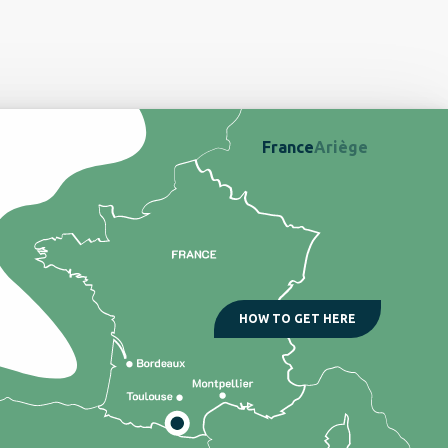
France
Ariège
HOW TO GET HERE