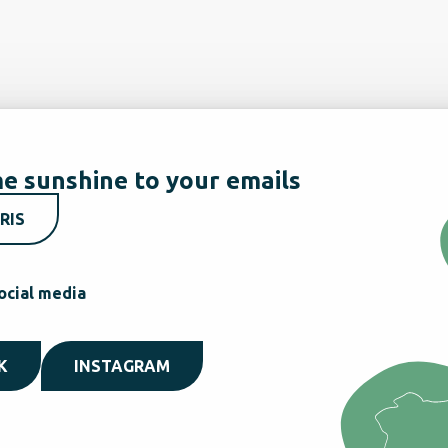
e sunshine to your emails
RIS
ocial media
K
INSTAGRAM