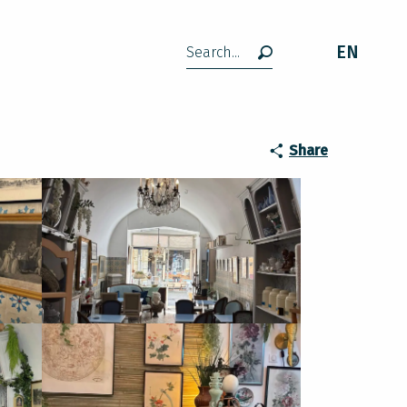
EN
Search
Share