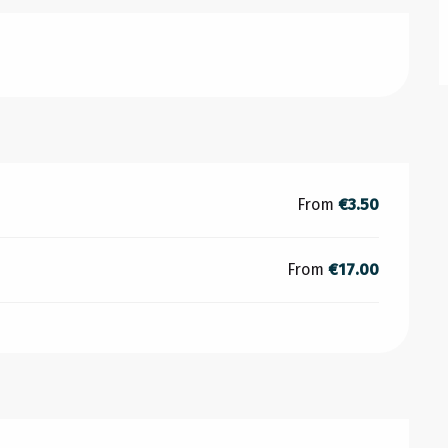
From
€3.50
From
€17.00