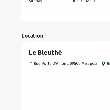
Sunday
10:00 - 18:00
Location
Le Bleuthé
14 Rue Porte d'Amont, 09500 Mirepoix
G