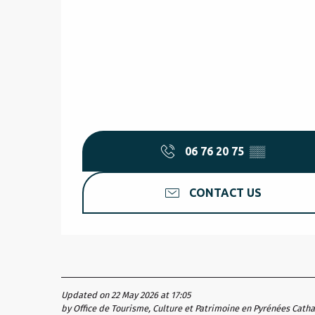
06 76 20 75
▒▒
CONTACT US
Updated on 22 May 2026 at 17:05
by Office de Tourisme, Culture et Patrimoine en Pyrénées Cath