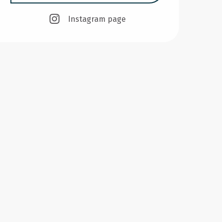
Instagram page