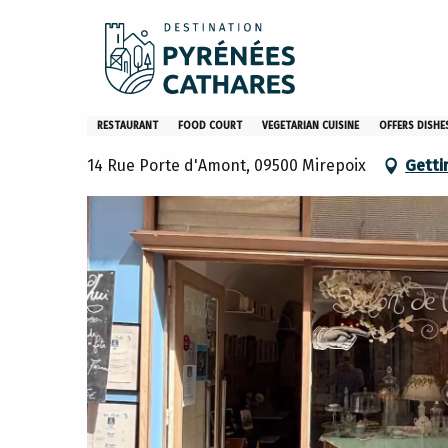
Aller
Home
Stay
Restaurants
Restaurants – EN
Le
au
contenu
principal
Le Bleuthé
RESTAURANT
FOOD COURT
VEGETARIAN CUISINE
OFFERS DISH
14 Rue Porte d'Amont, 09500 Mirepoix
Getti