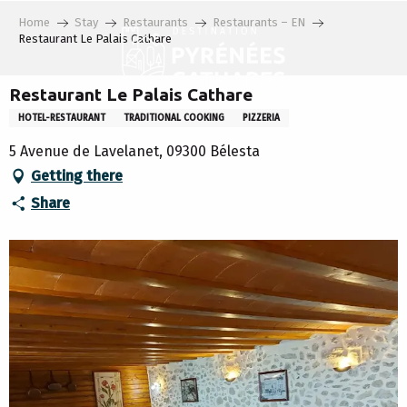
Aller
Home
Stay
Restaurants
Restaurants – EN
au
Restaurant Le Palais Cathare
contenu
principal
Restaurant Le Palais Cathare
HOTEL-RESTAURANT
TRADITIONAL COOKING
PIZZERIA
5 Avenue de Lavelanet, 09300 Bélesta
Getting there
Share