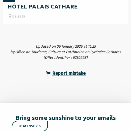
HÔTEL PALAIS CATHARE
Bélesta
Updated on 06 January 2026 at 11:25
by Office de Tourisme, Culture et Patrimoine en Pyrénées Cathares
(Offer identifier :
6230998
)
Report mistake
Bring some sunshine to your emails
JE M'INSCRIS