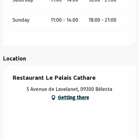
Sunday
11:00 - 14:00
18:00 - 21:00
Location
Restaurant Le Palais Cathare
5 Avenue de Lavelanet, 09300 Bélesta
Getting there