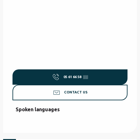
05 61 66 58
▒▒
CONTACT US
Spoken languages
Spoken languages
from
80
€