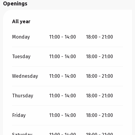
Openings
All year
All year
Monday
11:00 - 14:00
18:00 - 21:00
Tuesday
11:00 - 14:00
18:00 - 21:00
Wednesday
11:00 - 14:00
18:00 - 21:00
Thursday
11:00 - 14:00
18:00 - 21:00
Friday
11:00 - 14:00
18:00 - 21:00
Saturday
11:00 - 14:00
18:00 - 21:00