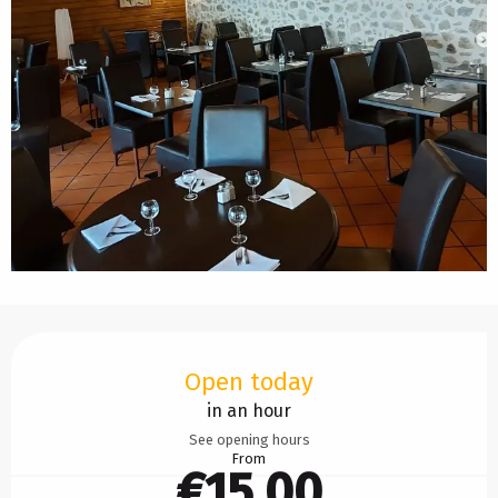
Opening hours & contact details
Open today
in an hour
See opening hours
From
€15.00