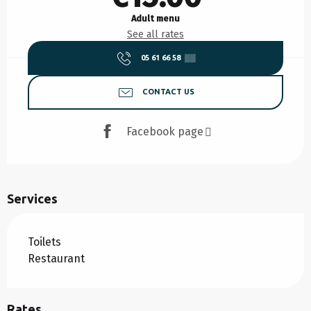
Adult menu
See all rates
05 61 66 58
▒▒
CONTACT US
Facebook page
Services
Toilets
Restaurant
Rates