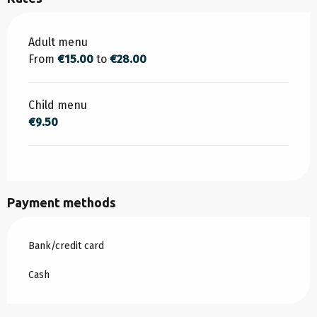
Rates 2026
Adult menu
From
€15.00
to
€28.00
Child menu
€9.50
Payment methods
Bank/credit card
Cash