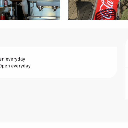
pen everyday
 Open everyday