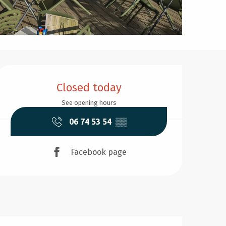
Opening hours & contact d
Closed today
See opening hours
06 74 53 54
▒▒
Facebook page