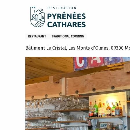
Aller
Home
Stay
Restaurants
Restaurants – EN
Re
au
contenu
principal
Restaurant Le Perce Neige
RESTAURANT
TRADITIONAL COOKING
Bâtiment Le Cristal, Les Monts d'Olmes, 09300 M