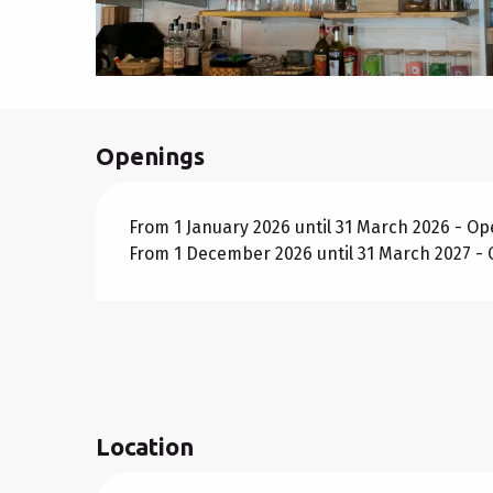
Openings
From 1 January 2026 until 31 March 2026 - O
From 1 December 2026 until 31 March 2027 -
Location