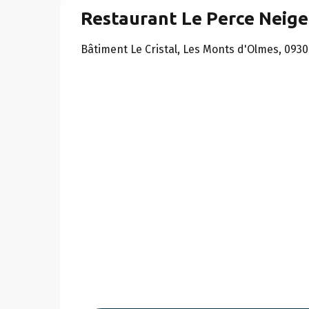
Restaurant Le Perce Neige
Bâtiment Le Cristal, Les Monts d'Olmes, 093