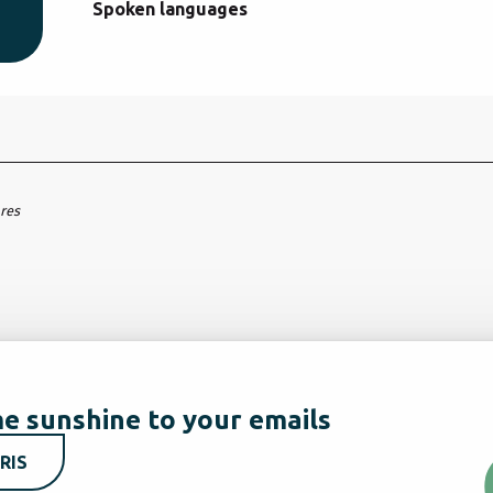
Spoken languages
Spoken languages
ares
e sunshine to your emails
RIS