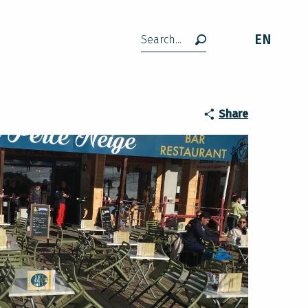
EN
Search
Share