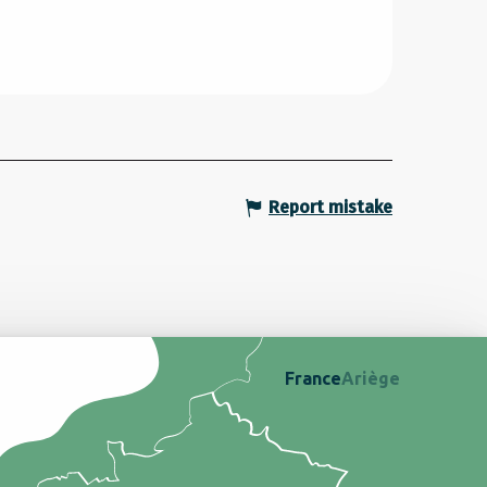
Report mistake
France
Ariège