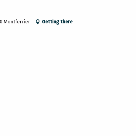
00 Montferrier
Getting there