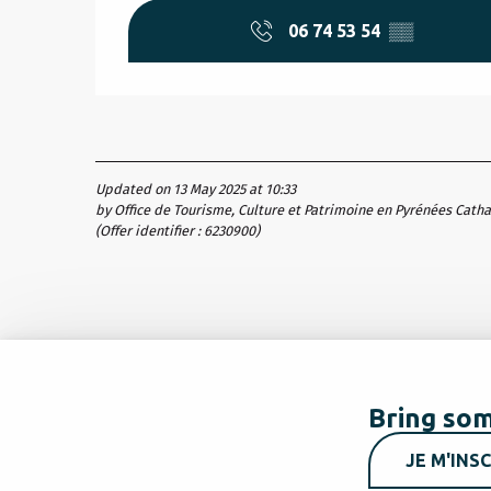
06 74 53 54
▒▒
Updated on 13 May 2025 at 10:33
by Office de Tourisme, Culture et Patrimoine en Pyrénées Cath
(Offer identifier :
6230900
)
Bring som
JE M'INSC