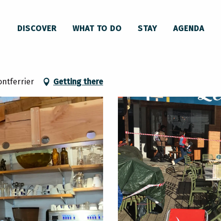
staurant Le Perce Neige
DISCOVER
WHAT TO DO
STAY
AGENDA
ontferrier
Getting there