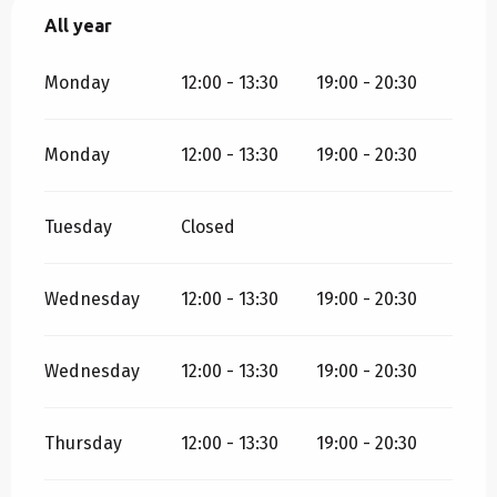
All year
All year
Monday
12:00 - 13:30
19:00 - 20:30
Monday
12:00 - 13:30
19:00 - 20:30
Tuesday
Closed
Wednesday
12:00 - 13:30
19:00 - 20:30
Wednesday
12:00 - 13:30
19:00 - 20:30
Thursday
12:00 - 13:30
19:00 - 20:30