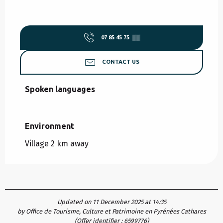
07 85 45 75
▒▒
CONTACT US
Spoken languages
Spoken languages
Environment
Environment
Village 2 km away
Updated on 11 December 2025 at 14:35
by Office de Tourisme, Culture et Patrimoine en Pyrénées Cathares
(Offer identifier :
6599776
)