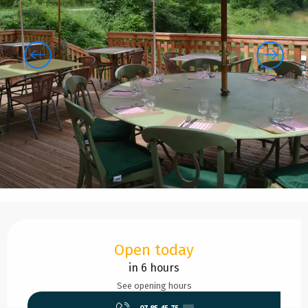
Opening hours & contact details
Open today
in 6 hours
See opening hours