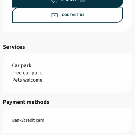
07 85 45 75
▒▒
CONTACT US
Services
Car park
Free car park
Pets welcome
Payment methods
Bank/credit card