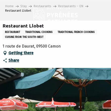
Aller
Home
Stay
Restaurants
Restaurants – EN
au
Restaurant Llobet
contenu
principal
Restaurant Llobet
RESTAURANT
TRADITIONAL COOKING
TRADITIONAL FRENCH COOKING
CUISINE FROM THE SOUTH-WEST
1 route de Daurat, 09500 Camon
Getting there
Share