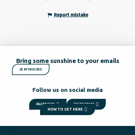
Report mistake
Bring some sunshine to your emails
JE M'INSCRIS
Follow us on social media
FACEBOOK
INSTAGRAM
HOW TO GET HERE