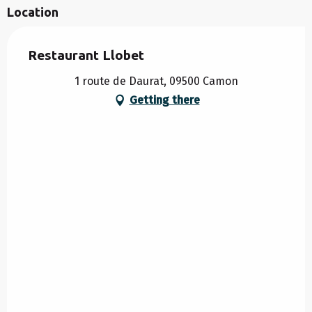
Location
Restaurant Llobet
1 route de Daurat, 09500 Camon
Getting there