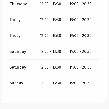
Thursday
12:00 - 13:30
19:00 - 20:30
Friday
12:00 - 13:30
19:00 - 20:30
Friday
12:00 - 13:30
19:00 - 20:30
Saturday
12:00 - 13:30
19:00 - 20:30
Saturday
12:00 - 13:30
19:00 - 20:30
Sunday
12:00 - 13:30
19:00 - 20:30