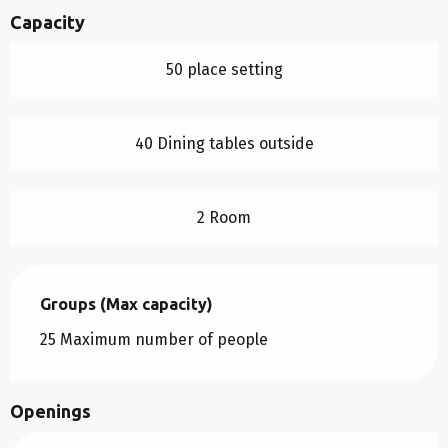
Capacity
50 place setting
40 Dining tables outside
2 Room
Groups (Max capacity)
Groups (Max capacity)
25 Maximum number of people
Openings