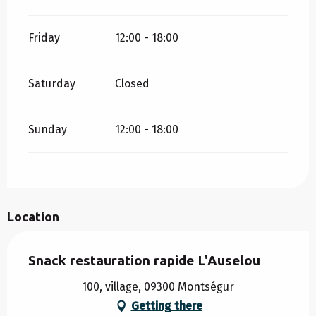
Friday
12:00 - 18:00
Saturday
Closed
Sunday
12:00 - 18:00
Location
Snack restauration rapide L'Auselou
100, village, 09300 Montségur
Getting there