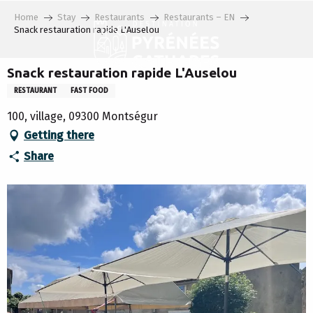
Aller
Home
Stay
Restaurants
Restaurants – EN
au
Snack restauration rapide L'Auselou
contenu
principal
Snack restauration rapide L'Auselou
RESTAURANT
FAST FOOD
100, village, 09300 Montségur
Getting there
Share