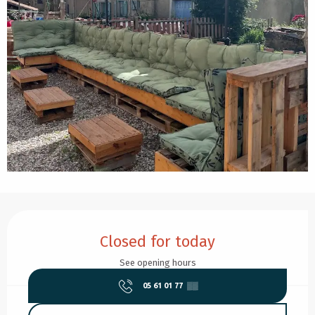
Opening hours & contact details
Closed for today
See opening hours
05 61 01 77
▒▒