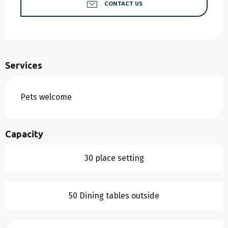
CONTACT US
Services
Pets welcome
Capacity
30 place setting
50 Dining tables outside