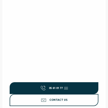
05 61 01 77
▒▒
CONTACT US