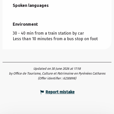
Spoken languages
Spoken languages
Environment
Environment
30 - 40 min from a train station by car
Less than 10 minutes from a bus stop on foot
Updated on 30 June 2026 at 17:18
by Office de Tourisme, Culture et Patrimoine en Pyrénées Cathares
(Offer identifier :
6230898
)
Report mistake