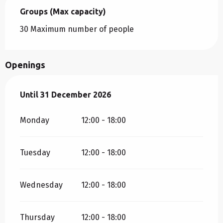
Groups (Max capacity)
Groups (Max capacity)
30 Maximum number of people
Openings
From
Until
31 December 2026
2 January 2026
until
31 December 2026
Monday
12:00 - 18:00
Tuesday
12:00 - 18:00
Wednesday
12:00 - 18:00
Thursday
12:00 - 18:00