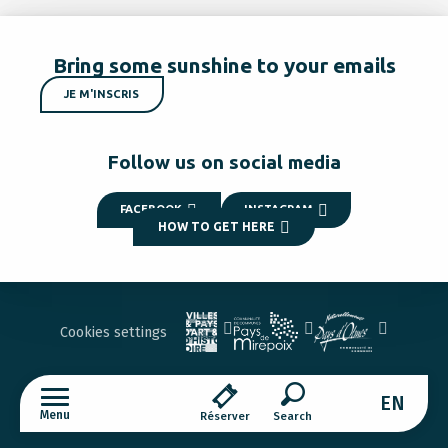
Bring some sunshine to your emails
JE M'INSCRIS
Follow us on social media
FACEBOOK
INSTAGRAM
HOW TO GET HERE
Cookies settings
EN
Menu
Réserver
Search