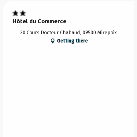
Hôtel du Commerce
20 Cours Docteur Chabaud, 09500 Mirepoix
Getting there