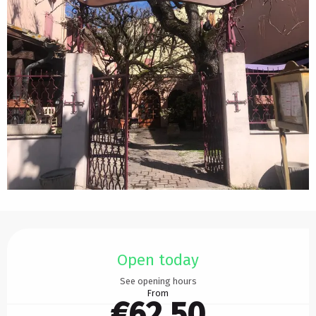
Opening hours & contact details
Open today
See opening hours
From
€62.50