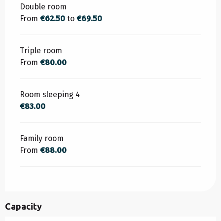
Rates 2026
Double room
From
€62.50
to
€69.50
Triple room
From
€80.00
Room sleeping 4
€83.00
Family room
From
€88.00
Capacity