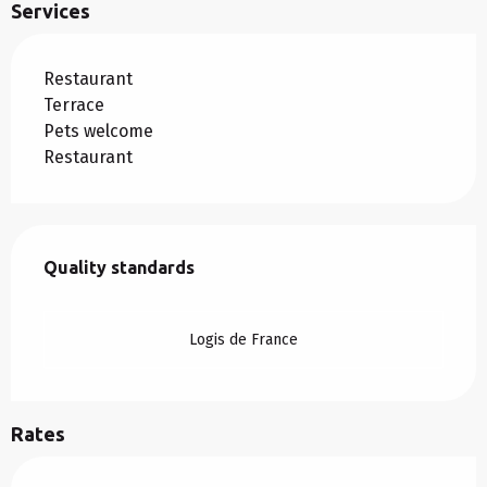
Services
Restaurant
Terrace
Pets welcome
Restaurant
Services offered
Quality standards
Quality standards
Logis de France
Rates