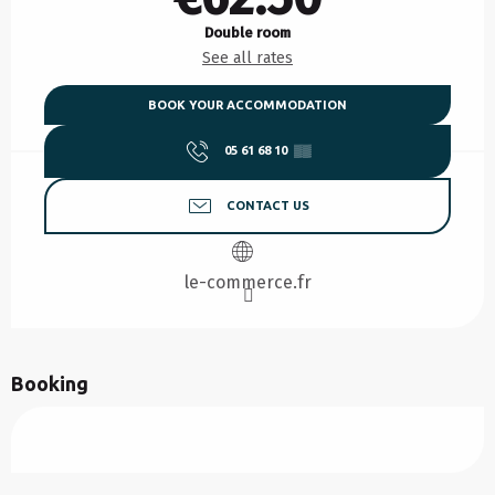
Double room
See all rates
BOOK YOUR ACCOMMODATION
05 61 68 10
▒▒
CONTACT US
le-commerce.fr
Booking