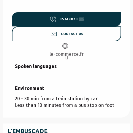
05 61 68 10
▒▒
CONTACT US
le-commerce.fr
Spoken languages
Spoken languages
Environment
Environment
20 - 30 min from a train station by car
Less than 10 minutes from a bus stop on foot
L'EMBUSCADE