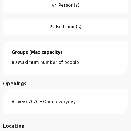
44 Person(s)
22 Bedroom(s)
Groups (Max capacity)
Groups (Max capacity)
80 Maximum number of people
Openings
All year 2026 - Open everyday
Location