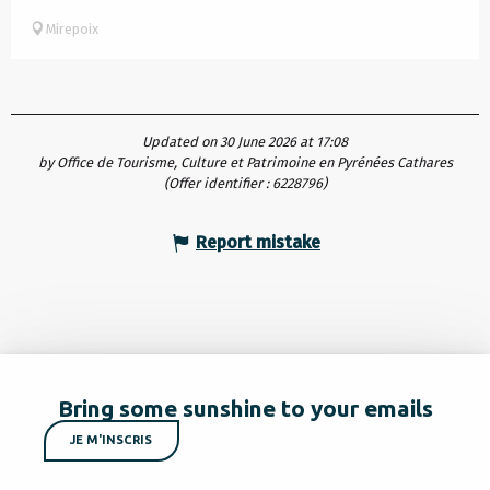
Mirepoix
Updated on 30 June 2026 at 17:08
by Office de Tourisme, Culture et Patrimoine en Pyrénées Cathares
(Offer identifier :
6228796
)
Report mistake
Bring some sunshine to your emails
JE M'INSCRIS