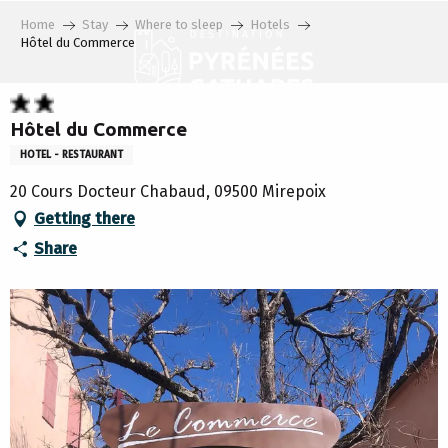
Aller
Home
Stay
Where to sleep
Hotels
au
Hôtel du Commerce
contenu
principal
Hôtel du Commerce
HOTEL - RESTAURANT
20 Cours Docteur Chabaud, 09500 Mirepoix
Getting there
Share