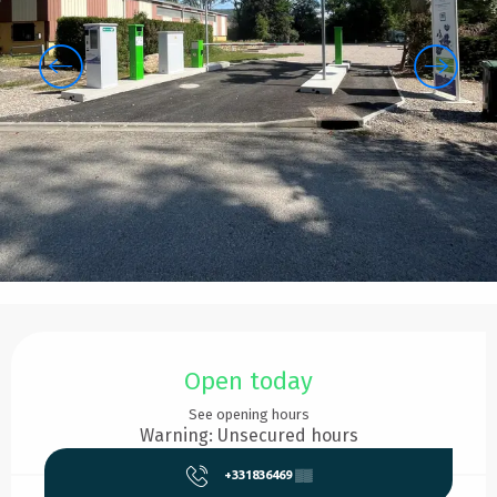
Opening hours & contact details
Open today
See opening hours
Warning: Unsecured hours
+331836469
▒▒