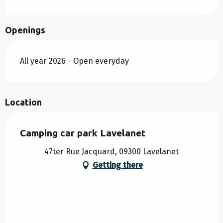
Openings
All year 2026 - Open everyday
Location
Camping car park Lavelanet
47ter Rue Jacquard, 09300 Lavelanet
Getting there