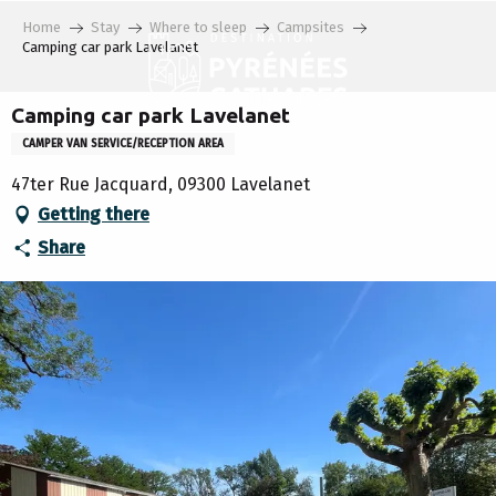
Aller
Home
Stay
Where to sleep
Campsites
au
Camping car park Lavelanet
contenu
principal
Camping car park Lavelanet
CAMPER VAN SERVICE/RECEPTION AREA
47ter Rue Jacquard, 09300 Lavelanet
Getting there
Share