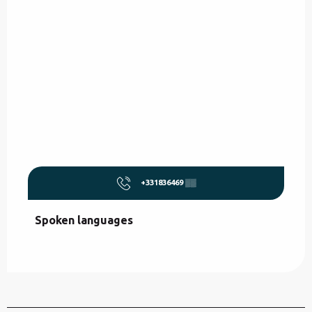
+331836469
▒▒
Spoken languages
Spoken languages