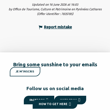
Updated on 16 June 2026 at 16:03
by Office de Tourisme, Culture et Patrimoine en Pyrénées Cathares
(Offer identifier :
7835785
)
Report mistake
Bring some sunshine to your emails
JE M'INSCRIS
Follow us on social media
FACEBOOK
INSTAGRAM
HOW TO GET HERE