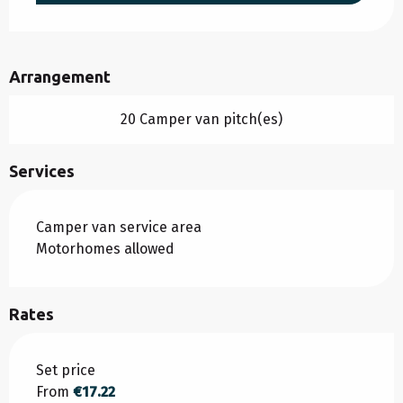
Arrangement
20 Camper van pitch(es)
Services
Camper van service area
Motorhomes allowed
Rates
Rates 2026
Set price
From
€17.22