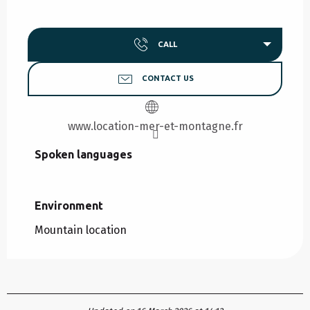
CALL
CONTACT US
www.location-mer-et-montagne.fr
Spoken languages
Spoken languages
Environment
Environment
Mountain location