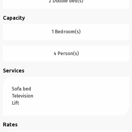
2 Double bed(s)
Capacity
1 Bedroom(s)
4 Person(s)
Services
Sofa bed
Television
Lift
Rates