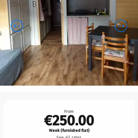
Opening hours & contact details
From
€250.00
Week (furnished flat)
See all rates