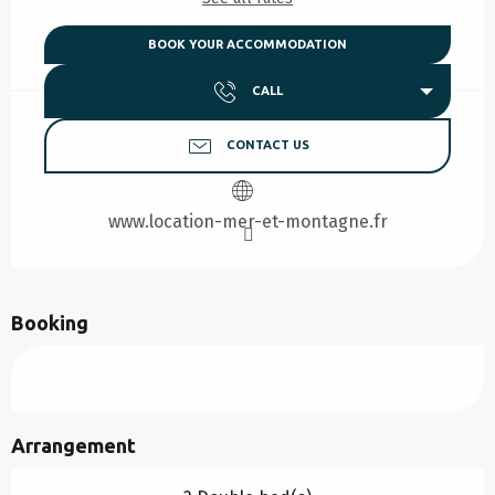
BOOK YOUR ACCOMMODATION
CALL
CONTACT US
www.location-mer-et-montagne.fr
Booking
Arrangement