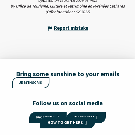
Updated on 16 March 2026 at 14:12
by Office de Tourisme, Culture et Patrimoine en Pyrénées Cathares
(Offer identifier :
6235022
)
Report mistake
Bring some sunshine to your emails
JE M'INSCRIS
Follow us on social media
FACEBOOK
INSTAGRAM
HOW TO GET HERE