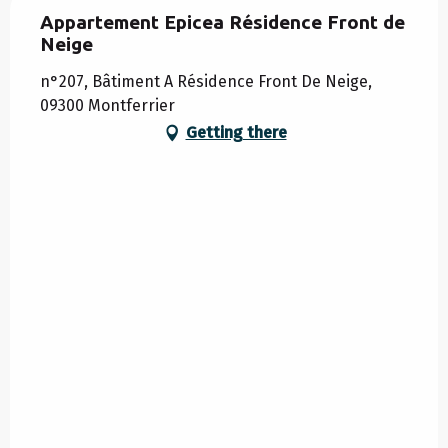
Appartement Epicea Résidence Front de
Neige
n°207, Bâtiment A Résidence Front De Neige,
09300 Montferrier
Getting there