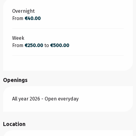
Rates 2026
Overnight
From
€40.00
Week
From
€250.00
to
€500.00
Openings
All year 2026 - Open everyday
Location