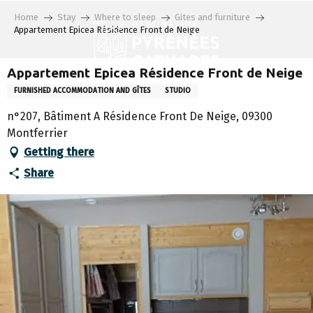
Aller
Home
Stay
Where to sleep
Gites and furniture
au
Appartement Epicea Résidence Front de Neige
contenu
principal
Appartement Epicea Résidence Front de Neige
FURNISHED ACCOMMODATION AND GÎTES
STUDIO
n°207, Bâtiment A Résidence Front De Neige, 09300
Montferrier
Getting there
Share