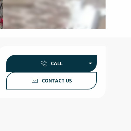
Opening hours & contact d
CALL
CONTACT US