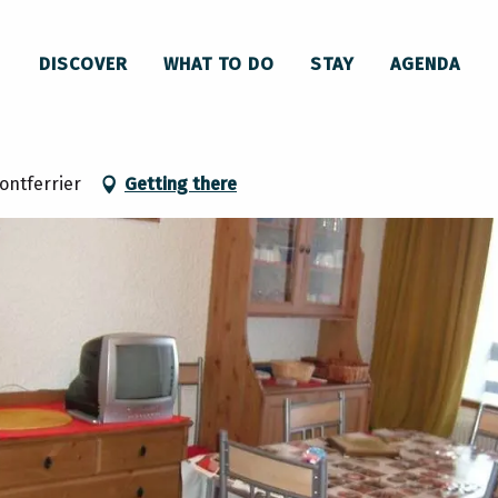
Appartement n°28 Le Cristal
DISCOVER
WHAT TO DO
STAY
AGENDA
ontferrier
Getting there