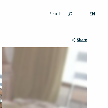
EN
Search
Share