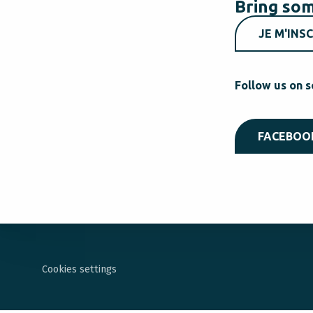
Bring som
JE M'INSC
Follow us on s
FACEBOO
Cookies settings