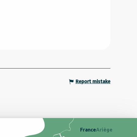
Report mistake
France
Ariège