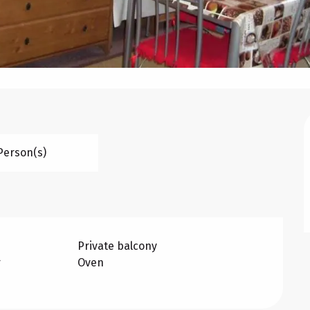
Person(s)
Private balcony
r
Oven