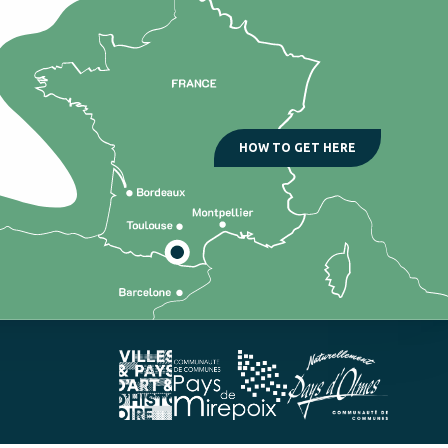
HOW TO GET HERE