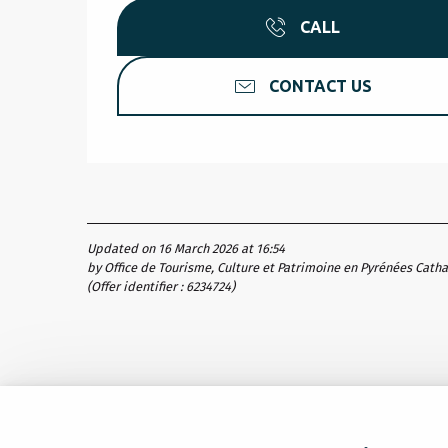
CALL
CONTACT US
Updated on 16 March 2026 at 16:54
by Office de Tourisme, Culture et Patrimoine en Pyrénées Cath
(Offer identifier :
6234724
)