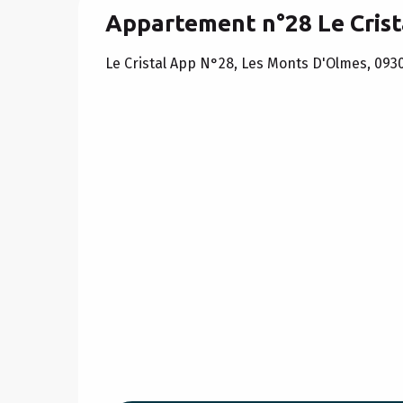
Appartement n°28 Le Crist
Le Cristal App N°28, Les Monts D'Olmes, 093