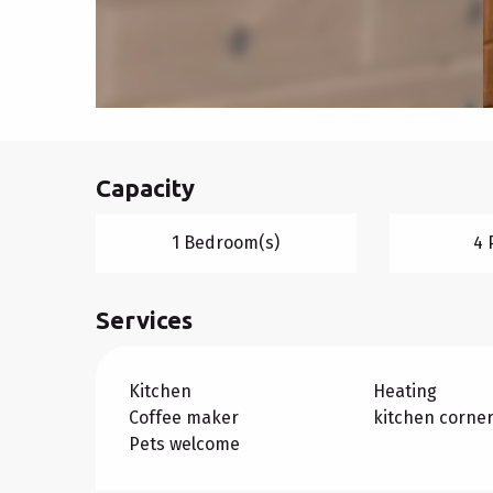
Capacity
1 Bedroom(s)
4 
Services
Kitchen
Heating
Coffee maker
kitchen corne
Pets welcome