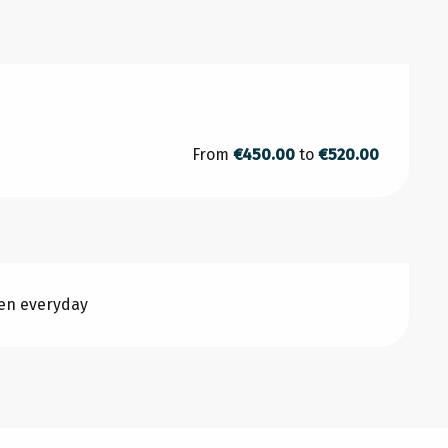
From
€450.00
to
€520.00
pen everyday