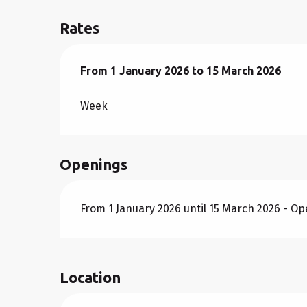
Rates
From
From
1 January 2026
1 January 2026
to
to
15 March 2026
15 March 2026
Week
Openings
From 1 January 2026 until 15 March 2026 - O
Location