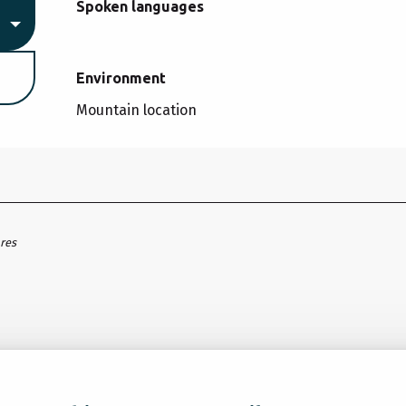
Spoken languages
Spoken languages
Environment
Environment
Mountain location
ares