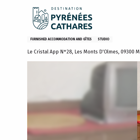
Aller
Home
Stay
Where to sleep
Gites and furniture
au
contenu
principal
Appartement n°28 Le Cristal
FURNISHED ACCOMMODATION AND GÎTES
STUDIO
Le Cristal App N°28, Les Monts D'Olmes, 09300 M