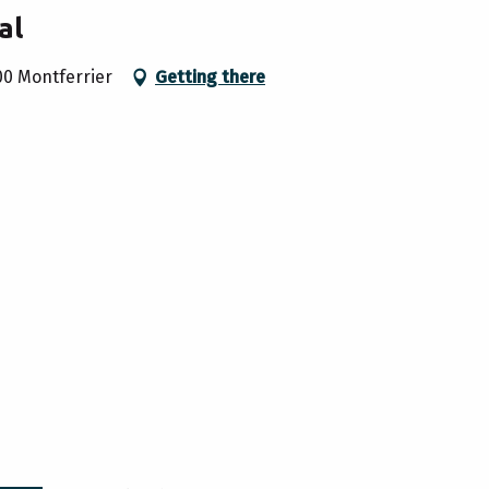
al
00 Montferrier
Getting there