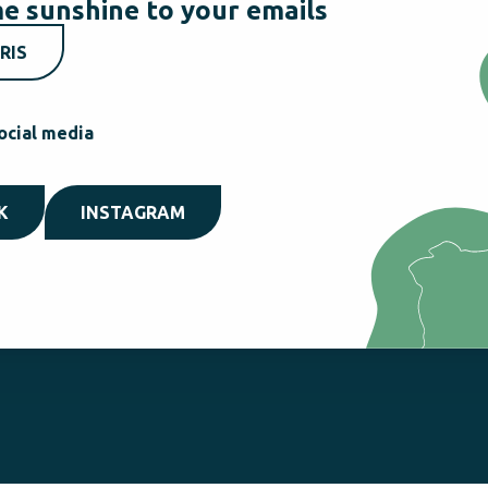
e sunshine to your emails
RIS
ocial media
K
INSTAGRAM