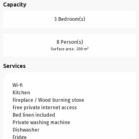
Capacity
3 Bedroom(s)
8 Person(s)
2
Surface area : 200 m
Services
Wi-fi
Kitchen
Fireplace / Wood burning stove
Free private internet access
Bed linen included
Private washing machine
Dishwasher
Fridge