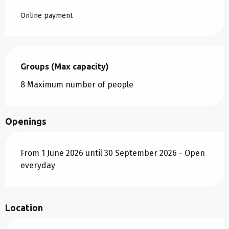
Online payment
Groups (Max capacity)
Groups (Max capacity)
8 Maximum number of people
Openings
From 1 June 2026 until 30 September 2026 - Open
everyday
Location