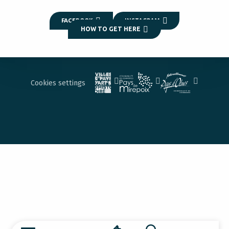
FACEBOOK
INSTAGRAM
HOW TO GET HERE
Cookies settings