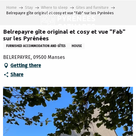
Aller
Home
Stay
Where to sleep
Gites and furniture
au
Belrepayre gîte original et cosy et vue "Fab" sur les Pyrénées
contenu
principal
Belrepayre gîte original et cosy et vue "Fab"
sur les Pyrénées
FURNISHED ACCOMMODATION AND GÎTES
HOUSE
BELREPAYRE, 09500 Manses
Getting there
Share