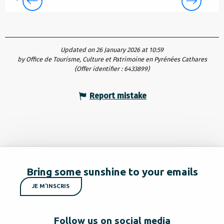
Updated on 26 January 2026 at 10:59
by Office de Tourisme, Culture et Patrimoine en Pyrénées Cathares
(Offer identifier :
6433899
)
Report mistake
Bring some sunshine to your emails
JE M'INSCRIS
Follow us on social media