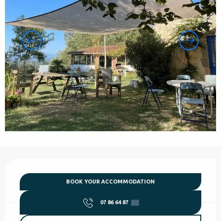
Opening hours & contact details
BOOK YOUR ACCOMMODATION
07 86 64 87
▒▒