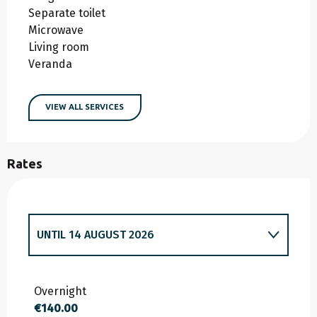
Separate toilet
Microwave
Living room
Veranda
VIEW ALL SERVICES
Rates
UNTIL
14 AUGUST 2026
FROM
1 JUNE 2026
TO
10 JULY 2026
Overnight
€140.00