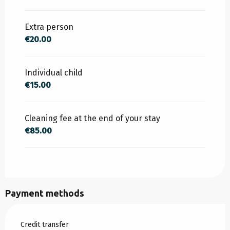
FROM
15 AUGUST 2026
TO
30 SEPTEMBER
2026
Extra person
€20.00
Individual child
€15.00
Cleaning fee at the end of your stay
€85.00
Payment methods
Credit transfer