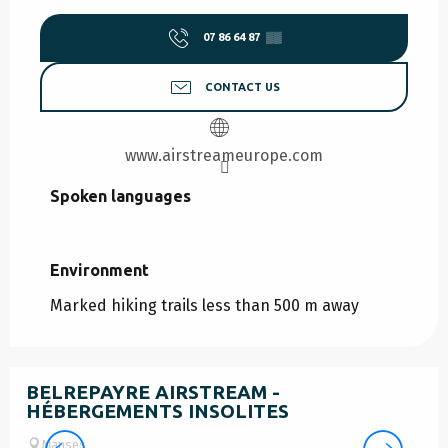
07 86 64 87
▒▒
CONTACT US
www.airstreameurope.com
Spoken languages
Spoken languages
Environment
Environment
Marked hiking trails less than 500 m away
BELREPAYRE AIRSTREAM -
HÉBERGEMENTS INSOLITES
Manses