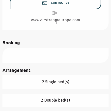
CONTACT US
www.airstreameurope.com
Booking
Arrangement
2 Single bed(s)
2 Double bed(s)