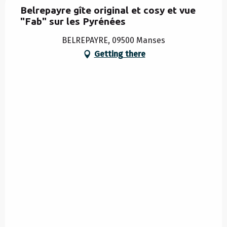
Belrepayre gîte original et cosy et vue
"Fab" sur les Pyrénées
BELREPAYRE, 09500 Manses
Getting there