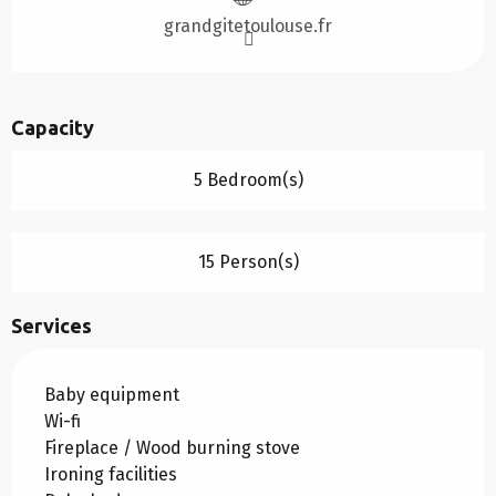
grandgitetoulouse.fr
Capacity
5 Bedroom(s)
15 Person(s)
Services
Baby equipment
Wi-fi
Fireplace / Wood burning stove
Ironing facilities