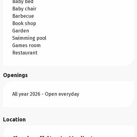
Baby bed
Baby chair
Barbecue
Book shop
Garden
Swimming pool
Games room
Restaurant
Openings
All year 2026 - Open everyday
Location