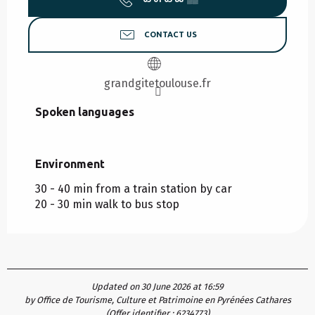
CONTACT US
grandgitetoulouse.fr
Spoken languages
Spoken languages
Environment
Environment
30 - 40 min from a train station by car
20 - 30 min walk to bus stop
Updated on 30 June 2026 at 16:59
by Office de Tourisme, Culture et Patrimoine en Pyrénées Cathares
(Offer identifier :
6234773
)