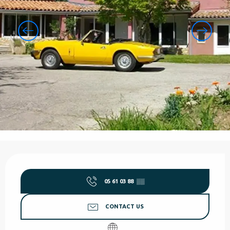
Opening hours & contact details
05 61 03 88
▒▒
CONTACT US