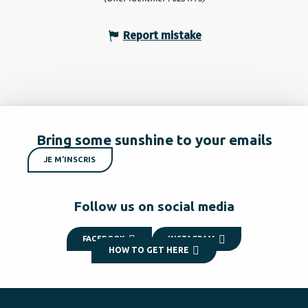
Report mistake
Bring some sunshine to your emails
JE M'INSCRIS
Follow us on social media
FACEBOOK
INSTAGRAM
HOW TO GET HERE