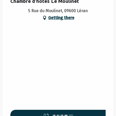
Chambre d'hôtes Le Moulinet
5 Rue du Moulinet, 09600 Léran
Getting there
05 61 03 88
▒▒