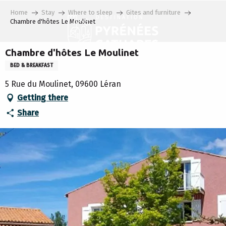
Aller
Home
Stay
Where to sleep
Gites and furniture
au
Chambre d'hôtes Le Moulinet
contenu
principal
Chambre d'hôtes Le Moulinet
BED & BREAKFAST
5 Rue du Moulinet, 09600 Léran
Getting there
Share