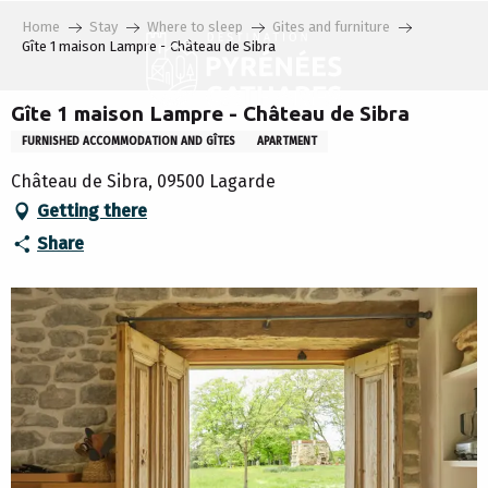
Aller
Home
Stay
Where to sleep
Gites and furniture
au
Gîte 1 maison Lampre - Château de Sibra
contenu
principal
Gîte 1 maison Lampre - Château de Sibra
FURNISHED ACCOMMODATION AND GÎTES
APARTMENT
Château de Sibra, 09500 Lagarde
Getting there
Share