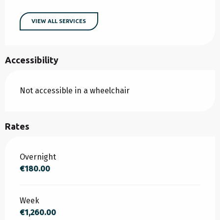
VIEW ALL SERVICES
Accessibility
Not accessible in a wheelchair
Rates
Rates 2026
Overnight
€180.00
Week
€1,260.00