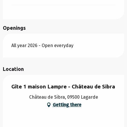
Openings
All year 2026 - Open everyday
Location
Gîte 1 maison Lampre - Château de Sibra
Château de Sibra, 09500 Lagarde
Getting there