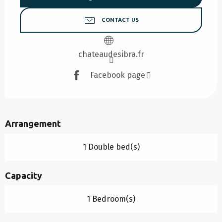
CONTACT US
chateaudesibra.fr
Facebook page
Arrangement
1 Double bed(s)
Capacity
1 Bedroom(s)