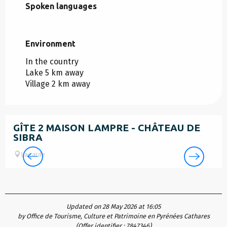
Spoken languages
Spoken languages
Environment
Environment
In the country
Lake 5 km away
Village 2 km away
GÎTE 2 MAISON LAMPRE - CHÂTEAU DE
SIBRA
Lagarde
Updated on 28 May 2026 at 16:05
by Office de Tourisme, Culture et Patrimoine en Pyrénées Cathares
(Offer identifier :
7847346
)