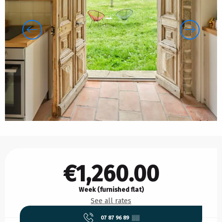
Opening hours & contact details
€1,260.00
Week (furnished flat)
See all rates
07 87 96 89
▒▒