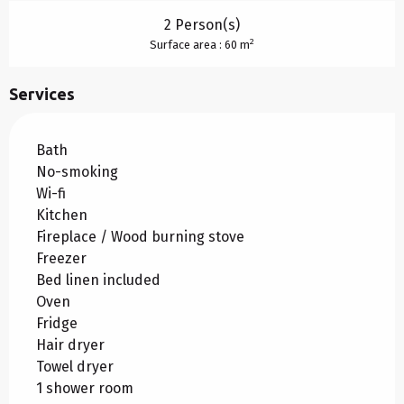
2 Person(s)
2
Surface area : 60 m
Services
Bath
No-smoking
Wi-fi
Kitchen
Fireplace / Wood burning stove
Freezer
Bed linen included
Oven
Fridge
Hair dryer
Towel dryer
1 shower room