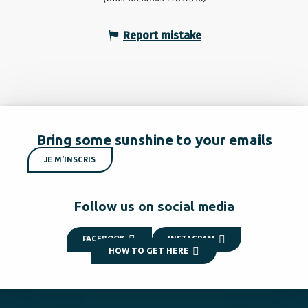
Report mistake
Bring some sunshine to your emails
JE M'INSCRIS
Follow us on social media
FACEBOOK
INSTAGRAM
HOW TO GET HERE