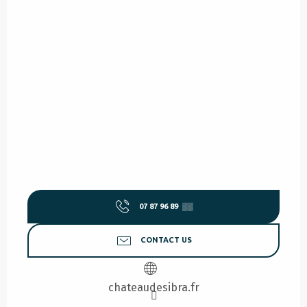
07 87 96 89
▒▒
CONTACT US
chateaudesibra.fr