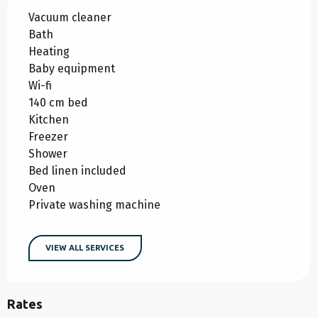
Vacuum cleaner
Bath
Heating
Baby equipment
Wi-fi
140 cm bed
Kitchen
Freezer
Shower
Bed linen included
Oven
Private washing machine
VIEW ALL SERVICES
Rates