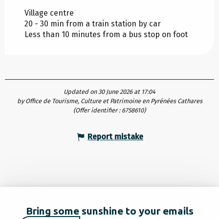
Village centre
20 - 30 min from a train station by car
Less than 10 minutes from a bus stop on foot
Updated on 30 June 2026 at 17:04
by Office de Tourisme, Culture et Patrimoine en Pyrénées Cathares
(Offer identifier :
6758610
)
Report mistake
Bring some sunshine to your emails