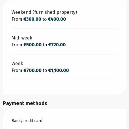
Rates 2026
Weekend (furnished property)
From
€300.00
to
€400.00
Mid-week
From
€500.00
to
€720.00
Week
From
€700.00
to
€1,100.00
Payment methods
Bank/credit card