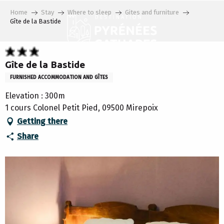
Aller
Home
Stay
Where to sleep
Gites and furniture
au
Gîte de la Bastide
contenu
principal
Gîte de la Bastide
FURNISHED ACCOMMODATION AND GÎTES
Elevation : 300m
1 cours Colonel Petit Pied, 09500 Mirepoix
Getting there
Share