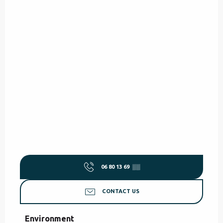
06 80 13 69
▒▒
CONTACT US
Environment
Environment