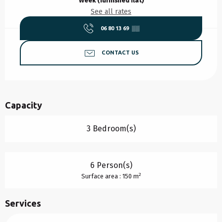
Week (furnished flat)
See all rates
06 80 13 69
▒▒
CONTACT US
Capacity
3 Bedroom(s)
6 Person(s)
2
Surface area : 150 m
Services