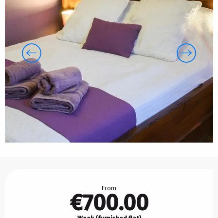
Opening hours & contact details
From
€700.00