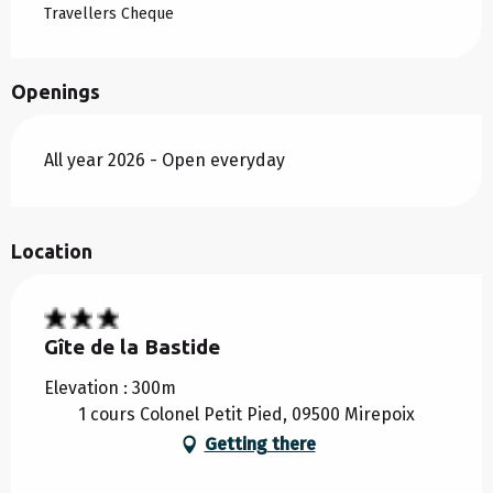
Travellers Cheque
Openings
All year 2026 - Open everyday
Location
Gîte de la Bastide
Elevation : 300m
1 cours Colonel Petit Pied, 09500 Mirepoix
Getting there