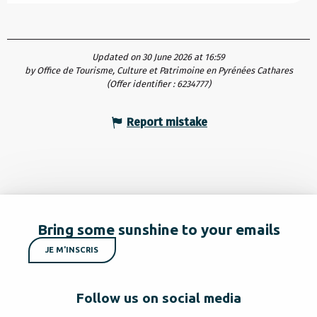
Updated on 30 June 2026 at 16:59
by Office de Tourisme, Culture et Patrimoine en Pyrénées Cathares
(Offer identifier :
6234777
)
Report mistake
Bring some sunshine to your emails
JE M'INSCRIS
Follow us on social media