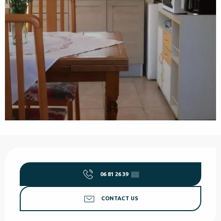
Opening hours & contact details
06 81 26 39
▒▒
CONTACT US