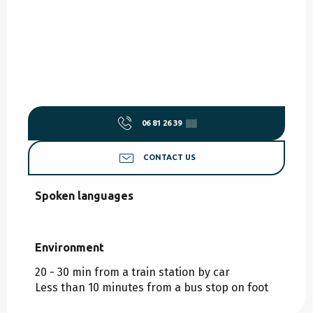
06 81 26 39
▒▒
CONTACT US
Spoken languages
Spoken languages
Environment
Environment
20 - 30 min from a train station by car
Less than 10 minutes from a bus stop on foot