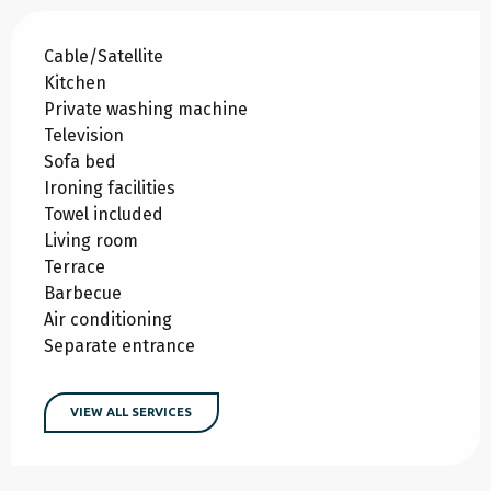
Cable/Satellite
Kitchen
Private washing machine
Television
Sofa bed
Ironing facilities
Towel included
Living room
Terrace
Barbecue
Air conditioning
Separate entrance
VIEW ALL SERVICES