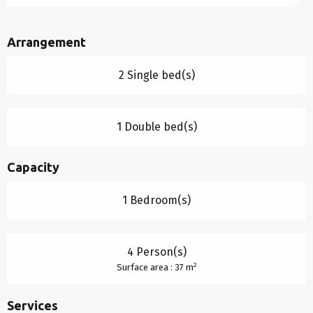
Arrangement
2 Single bed(s)
1 Double bed(s)
Capacity
1 Bedroom(s)
4 Person(s)
2
Surface area : 37 m
Services