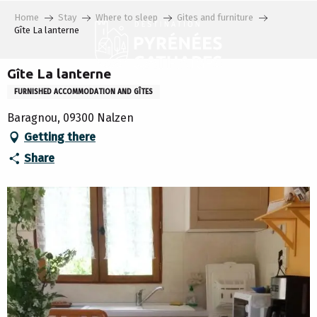
Aller
Home
Stay
Where to sleep
Gites and furniture
au
Gîte La lanterne
contenu
principal
Gîte La lanterne
FURNISHED ACCOMMODATION AND GÎTES
Baragnou, 09300 Nalzen
Getting there
Share