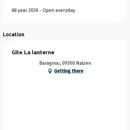
All year 2026 - Open everyday
Location
Gîte La lanterne
Baragnou, 09300 Nalzen
Getting there