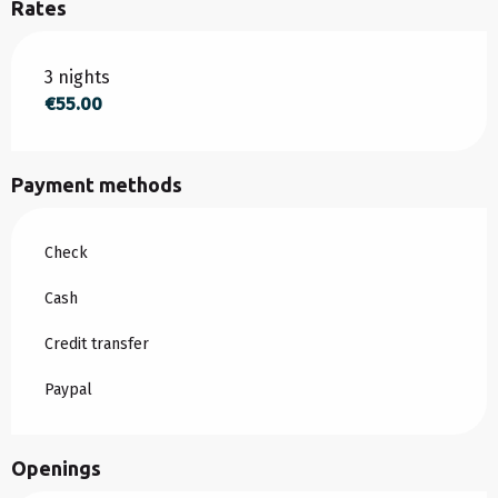
Rates
Rates 2026
3 nights
€55.00
Payment methods
Check
Cash
Credit transfer
Paypal
Openings