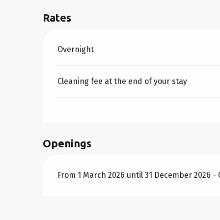
Rates
Rates 2026
Overnight
Cleaning fee at the end of your stay
Openings
From 1 March 2026 until 31 December 2026 -