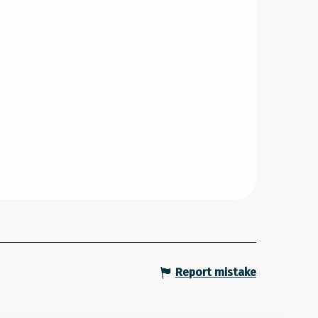
Report mistake