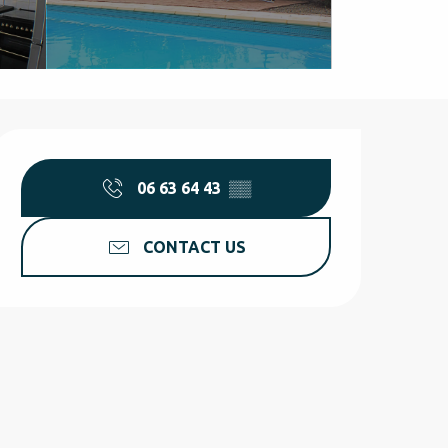
Opening hours & contact d
06 63 64 43
▒▒
CONTACT US