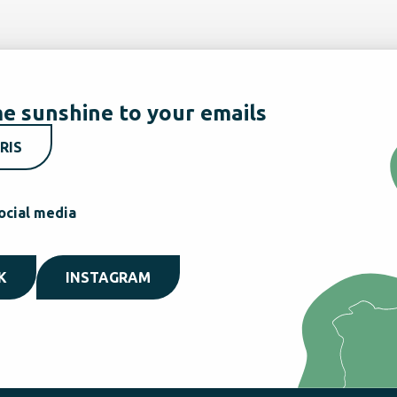
e sunshine to your emails
RIS
ocial media
K
INSTAGRAM