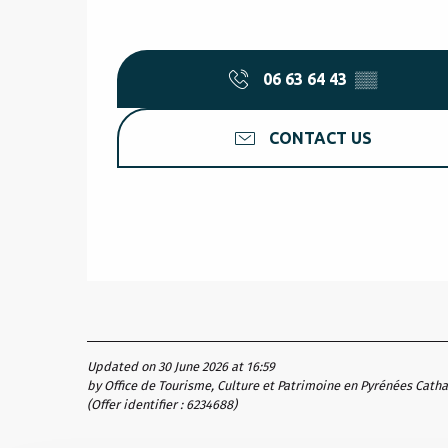
06 63 64 43
▒▒
CONTACT US
Updated on 30 June 2026 at 16:59
by Office de Tourisme, Culture et Patrimoine en Pyrénées Cath
(Offer identifier :
6234688
)