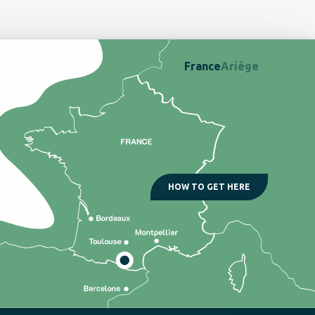
France
Ariège
HOW TO GET HERE