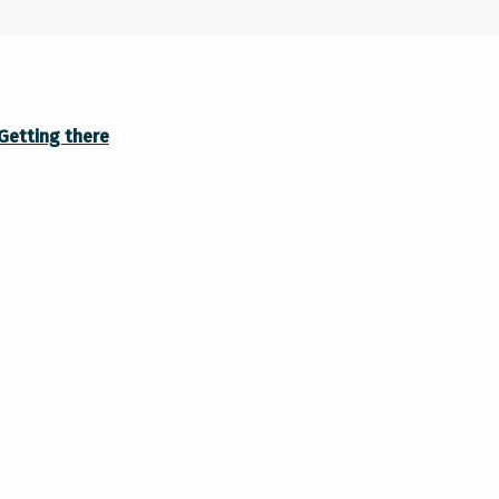
Getting there