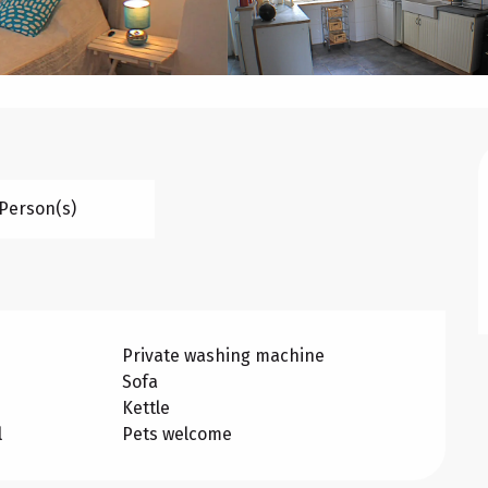
 Person(s)
Private washing machine
Sofa
Kettle
l
Pets welcome