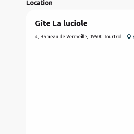
Location
Gîte La luciole
4, Hameau de Vermeille, 09500 Tourtrol