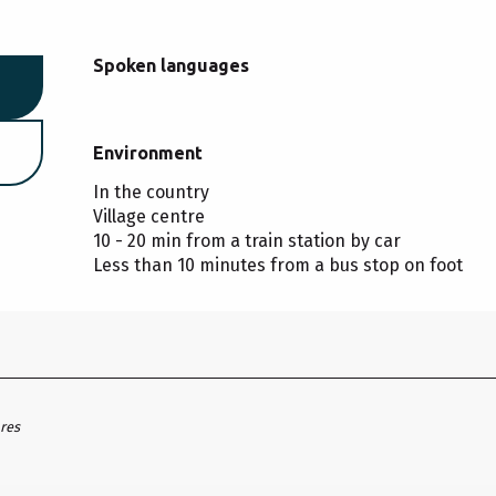
Spoken languages
Spoken languages
Environment
Environment
In the country
Village centre
10 - 20 min from a train station by car
Less than 10 minutes from a bus stop on foot
ares