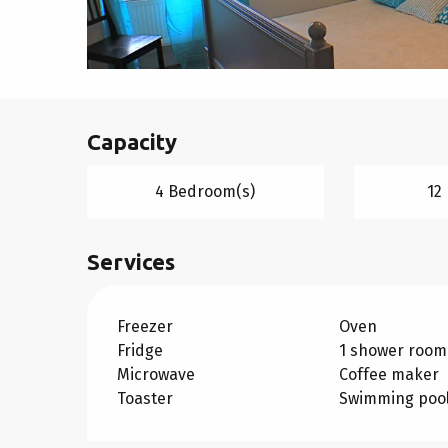
Capacity
4 Bedroom(s)
12
Services
Freezer
Oven
Fridge
1 shower room
Microwave
Coffee maker
Toaster
Swimming poo