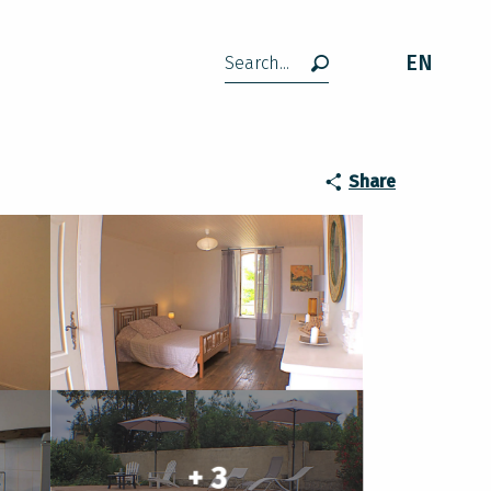
EN
Search
Share
+ 3