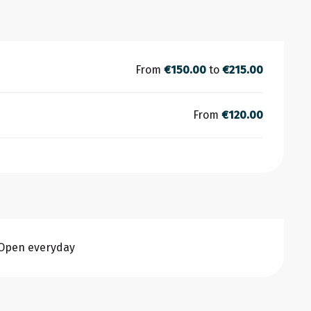
From
€150.00
to
€215.00
From
€120.00
 Open everyday