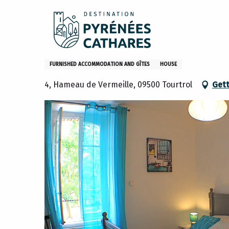
Aller
Home
Stay
Where to sleep
Gites and furniture
au
contenu
principal
Gîte La luciole
FURNISHED ACCOMMODATION AND GÎTES
HOUSE
4, Hameau de Vermeille, 09500 Tourtrol
Gett