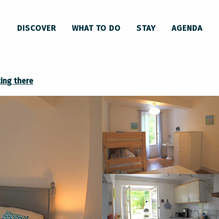
Gîte La luciole
DISCOVER
WHAT TO DO
STAY
AGENDA
ing there