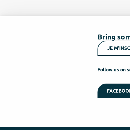
Bring som
JE M'INSC
Follow us on s
FACEBOO