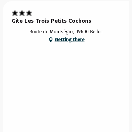
Gîte Les Trois Petits Cochons
Route de Montségur, 09600 Belloc
Getting there