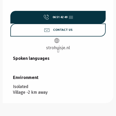
06 51 42 49
▒▒
CONTACT US
strohuisje.nl
Spoken languages
Spoken languages
Environment
Environment
Isolated
Village -2 km away