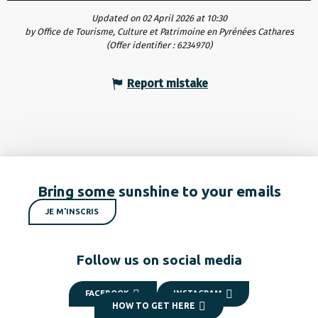
Updated on 02 April 2026 at 10:30
by Office de Tourisme, Culture et Patrimoine en Pyrénées Cathares
(Offer identifier :
6234970
)
Report mistake
Bring some sunshine to your emails
JE M'INSCRIS
Follow us on social media
FACEBOOK
INSTAGRAM
HOW TO GET HERE