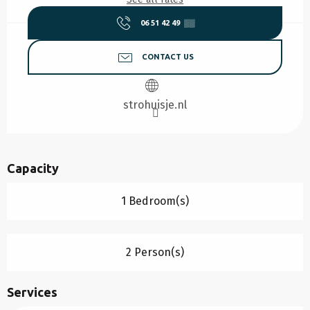
06 51 42 49
▒▒
CONTACT US
strohuisje.nl
Capacity
1 Bedroom(s)
2 Person(s)
Services