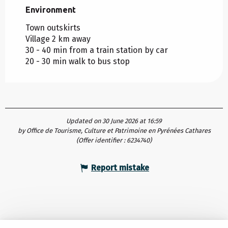
Environment
Environment
Town outskirts
Village 2 km away
30 - 40 min from a train station by car
20 - 30 min walk to bus stop
Updated on 30 June 2026 at 16:59
by Office de Tourisme, Culture et Patrimoine en Pyrénées Cathares
(Offer identifier :
6234740
)
Report mistake