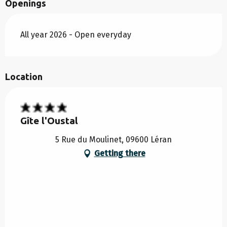
Openings
All year 2026 - Open everyday
Location
Gîte l'Oustal
5 Rue du Moulinet, 09600 Léran
Getting there