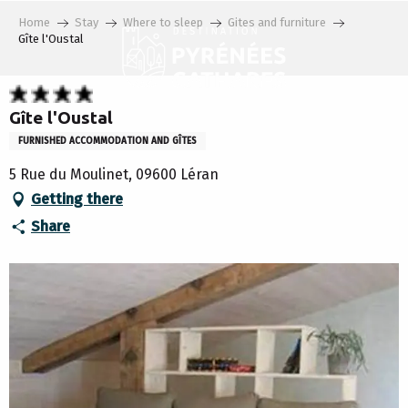
Aller
Home
Stay
Where to sleep
Gites and furniture
au
Gîte l'Oustal
contenu
principal
Gîte l'Oustal
FURNISHED ACCOMMODATION AND GÎTES
5 Rue du Moulinet, 09600 Léran
Getting there
Share