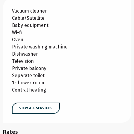
Vacuum cleaner
Cable/Satellite
Baby equipment
Wi-fi
Oven
Private washing machine
Dishwasher
Television
Private balcony
Separate toilet
1 shower room
Central heating
VIEW ALL SERVICES
Rates