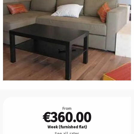
Opening hours & contact details
From
€360.00
Week (furnished flat)
See all rates