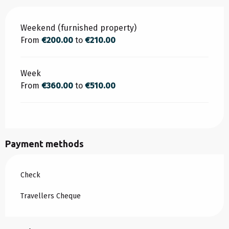
Rates 2026
Weekend (furnished property)
From
€200.00
to
€210.00
Week
From
€360.00
to
€510.00
Payment methods
Check
Travellers Cheque