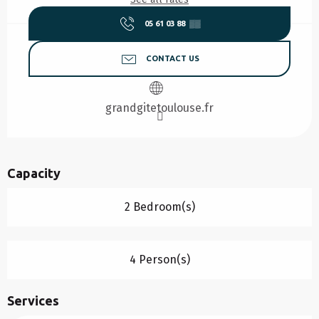
05 61 03 88
▒▒
CONTACT US
grandgitetoulouse.fr
Capacity
2 Bedroom(s)
4 Person(s)
Services