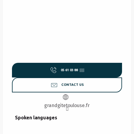
05 61 03 88
▒▒
CONTACT US
grandgitetoulouse.fr
Spoken languages
Spoken languages