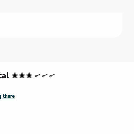
OBER 2026
BER 2026
RY 2027
tal
g there