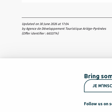
Updated on 30 June 2026 at 17:04
by Agence de Développement Touristique Ariège-Pyrénées
(Offer identifier :
6653774
)
Bring som
JE M'INSC
Follow us on s