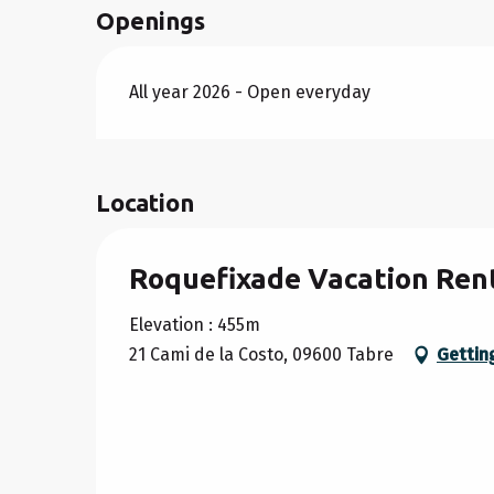
Openings
FROM
26 SEPTEMBER 2026
TO
30 OCT
All year 2026 - Open everyday
FROM
31 OCTOBER 2026
TO
18 DECEM
FROM
19 DECEMBER 2026
TO
2 JANUA
Location
Roquefixade Vacation Ren
Elevation : 455m
21 Cami de la Costo, 09600 Tabre
Gettin