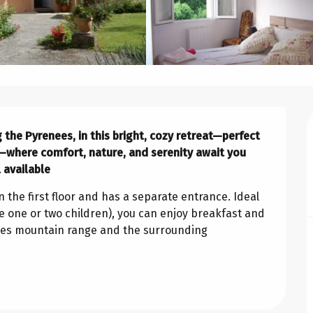
 the Pyrenees, in this bright, cozy retreat—perfect 
—where comfort, nature, and serenity await you 
 available
 the first floor and has a separate entrance. Ideal 
 one or two children), you can enjoy breakfast and 
ees mountain range and the surrounding 