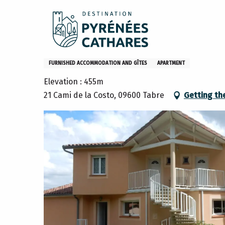
Aller
Home
Stay
Where to sleep
Gites and furniture
au
contenu
principal
Roquefixade Vacation Rental
FURNISHED ACCOMMODATION AND GÎTES
APARTMENT
Elevation : 455m
21 Cami de la Costo, 09600 Tabre
Getting th