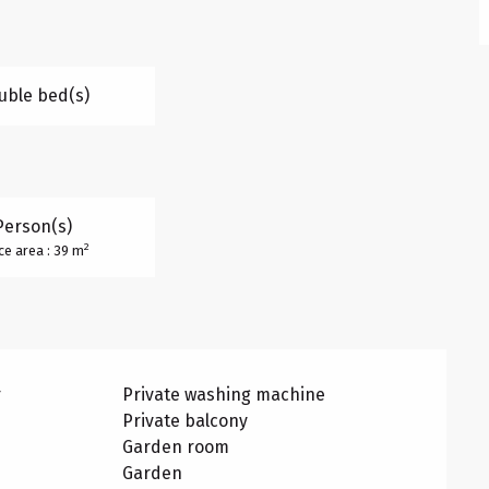
uble bed(s)
Person(s)
2
ce area : 39 m
r
Private washing machine
Private balcony
Garden room
Garden