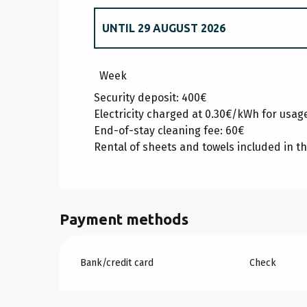
UNTIL
29 AUGUST 2026
FROM
20 DECEMBER 2025
TO
2 JANUA
Week
Security deposit: 400€
FROM
3 JANUARY 2026
TO
6 FEBRUARY
Electricity charged at 0.30€/kWh for usa
End-of-stay cleaning fee: 60€
Rental of sheets and towels included in th
FROM
7 FEBRUARY 2026
TO
6 MARCH 2
FROM
7 MARCH 2026
TO
3 APRIL 2026
Payment methods
FROM
4 APRIL 2026
TO
22 MAY 2026
Bank/credit card
Check
FROM
23 MAY 2026
TO
3 JULY 2026
FROM
30 AUGUST 2026
TO
25 SEPTEM