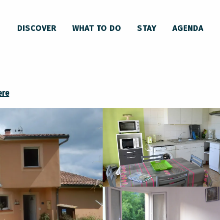
Roquefixade Vacation Rental
DISCOVER
WHAT TO DO
STAY
AGENDA
ere