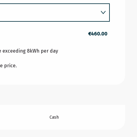
RY 2026
€460.00
 2026
ge exceeding 8kWh per day
e price.
026
Cash
BER 2026