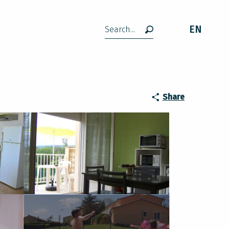
EN
Search
Share