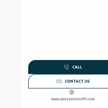
CALL
CONTACT US
www.aux4saisons09.com