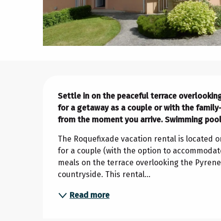
Description
Settle in on the peaceful terrace overlooking
for a getaway as a couple or with the family
from the moment you arrive. Swimming pool
The Roquefixade vacation rental is located on
for a couple (with the option to accommodate
meals on the terrace overlooking the Pyren
countryside. This rental...
Read more