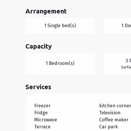
Arrangement
1 Single bed(s)
1 Do
Capacity
3 
1 Bedroom(s)
Surfa
Services
Freezer
kitchen corne
Fridge
Television
Microwave
Coffee maker
Terrace
Car park