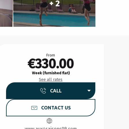
+ 2
Opening hours & contact d
From
€330.00
Week (furnished flat)
See all rates
CALL
CONTACT US
www.aux4saisons09.com