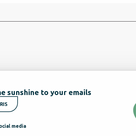
e sunshine to your emails
RIS
ocial media