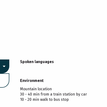
Spoken languages
Spoken languages
Environment
Environment
Mountain location
30 - 40 min from a train station by car
10 - 20 min walk to bus stop