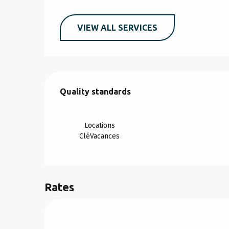
VIEW ALL SERVICES
Services offered
Quality standards
Quality standards
Locations
CléVacances
Rates