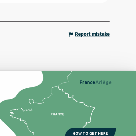
Report mistake
France
Ariège
HOW TO GET HERE