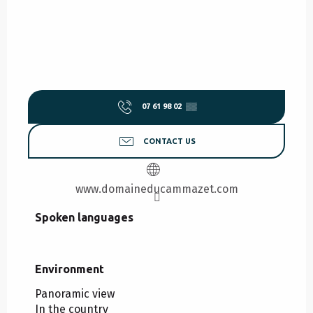
07 61 98 02
▒▒
CONTACT US
www.domaineducammazet.com
Spoken languages
Spoken languages
Environment
Environment
Panoramic view
In the country