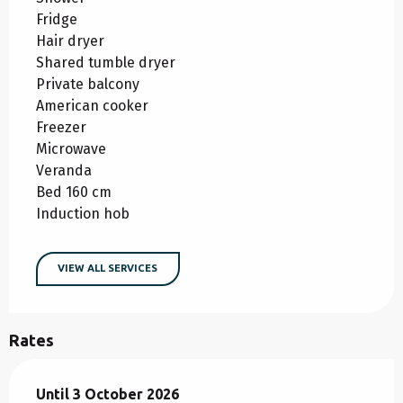
Fridge
Hair dryer
Shared tumble dryer
Private balcony
American cooker
Freezer
Microwave
Veranda
Bed 160 cm
Induction hob
VIEW ALL SERVICES
Rates
From
Until
3 October 2026
25 April 2026
to
3 October 2026