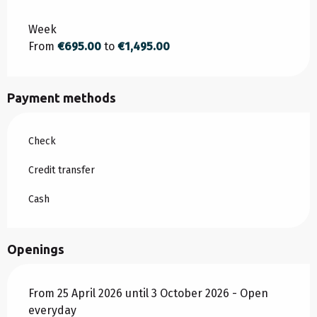
Week
From
€695.00
to
€1,495.00
Payment methods
Check
Credit transfer
Cash
Openings
From 25 April 2026 until 3 October 2026 - Open
everyday