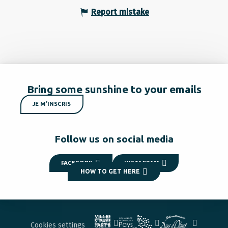
Report mistake
Bring some sunshine to your emails
JE M'INSCRIS
Follow us on social media
FACEBOOK
INSTAGRAM
HOW TO GET HERE
Cookies settings