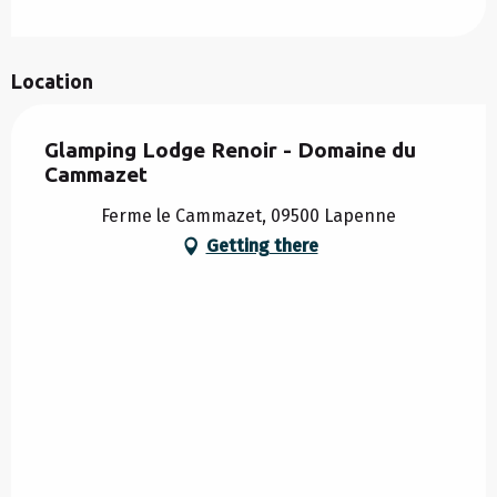
Location
Glamping Lodge Renoir - Domaine du
Cammazet
Ferme le Cammazet, 09500 Lapenne
Getting there