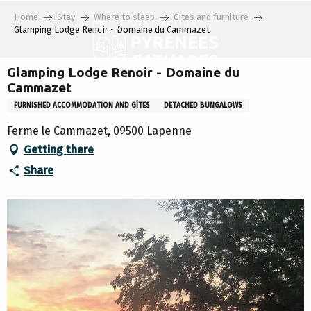
Aller
Home
Stay
Where to sleep
Gites and furniture
au
Glamping Lodge Renoir - Domaine du Cammazet
contenu
principal
Glamping Lodge Renoir - Domaine du
Cammazet
FURNISHED ACCOMMODATION AND GÎTES
DETACHED BUNGALOWS
Ferme le Cammazet, 09500 Lapenne
Getting there
Share