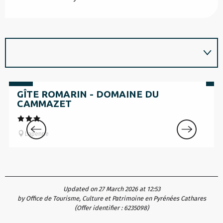
from
fr
795
€
69
GÎTE ROMARIN - DOMAINE DU
CAMMAZET
Lapenne
Updated on 27 March 2026 at 12:53
by Office de Tourisme, Culture et Patrimoine en Pyrénées Cathares
(Offer identifier :
6235098
)