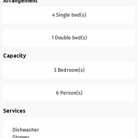
Arrangement
4 Single bed(s)
1 Double bed(s)
Capacity
3 Bedroom(s)
6 Person(s)
Services
Dishwasher
Shower