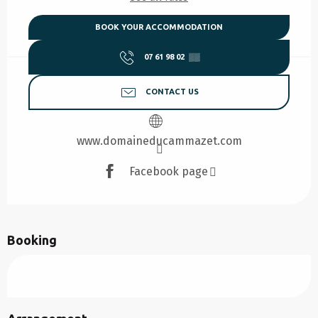
BOOK YOUR ACCOMMODATION
07 61 98 02
▒▒
CONTACT US
www.domaineducammazet.com
Facebook page
Booking