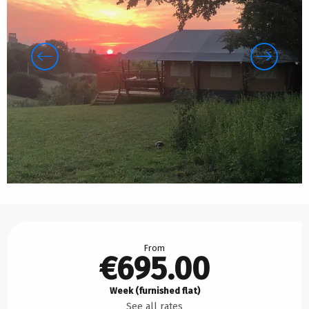
Opening hours & contact details
From
€695.00
Week (furnished flat)
See all rates