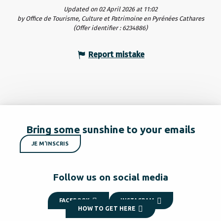
Updated on 02 April 2026 at 11:02
by Office de Tourisme, Culture et Patrimoine en Pyrénées Cathares
(Offer identifier :
6234886
)
Report mistake
Bring some sunshine to your emails
JE M'INSCRIS
Follow us on social media
FACEBOOK
INSTAGRAM
HOW TO GET HERE