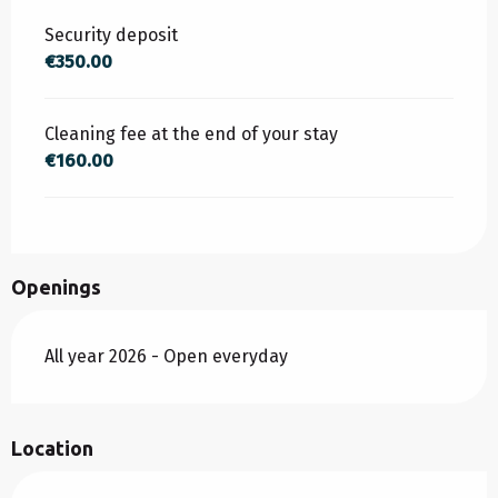
Security deposit
€350.00
Cleaning fee at the end of your stay
€160.00
Openings
All year 2026 - Open everyday
Location