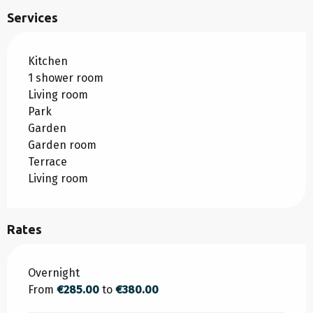
Services
Kitchen
1 shower room
Living room
Park
Garden
Garden room
Terrace
Living room
Rates
Rates 2026
Overnight
From
€285.00
to
€380.00