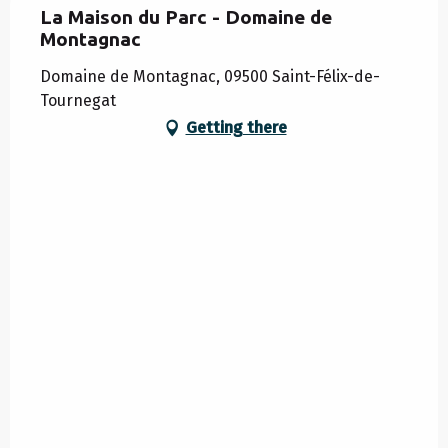
La Maison du Parc - Domaine de
Montagnac
Domaine de Montagnac, 09500 Saint-Félix-de-
Tournegat
Getting there