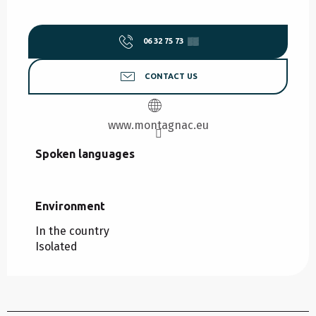
06 32 75 73
▒▒
CONTACT US
www.montagnac.eu
Spoken languages
Spoken languages
Environment
Environment
In the country
Isolated