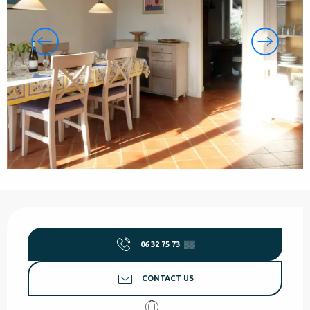
Opening hours & contact details
06 32 75 73
▒▒
CONTACT US