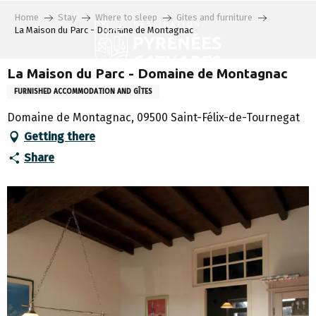
Aller
Home
Stay
Where to sleep
Gites and furniture
au
La Maison du Parc - Domaine de Montagnac
contenu
principal
La Maison du Parc - Domaine de Montagnac
FURNISHED ACCOMMODATION AND GÎTES
Domaine de Montagnac, 09500 Saint-Félix-de-Tournegat
Getting there
Share