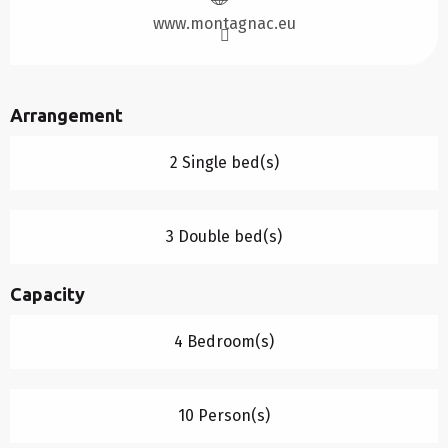
www.montagnac.eu
Arrangement
2 Single bed(s)
3 Double bed(s)
Capacity
4 Bedroom(s)
10 Person(s)