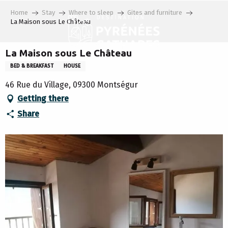
Aller
Home
Stay
Where to sleep
Gites and furniture
au
La Maison sous Le Château
contenu
principal
La Maison sous Le Château
BED & BREAKFAST
HOUSE
46 Rue du Village, 09300 Montségur
Getting there
Share