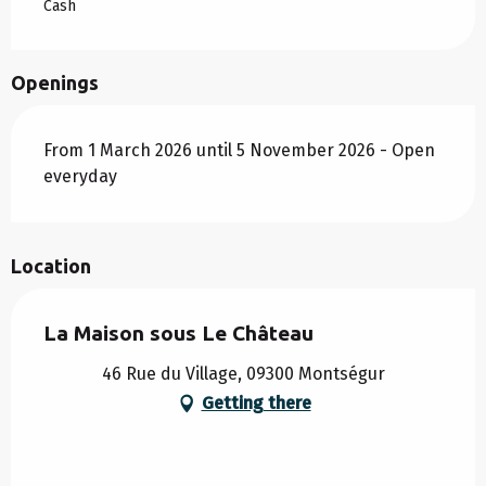
Cash
Openings
From 1 March 2026 until 5 November 2026 - Open
everyday
Location
La Maison sous Le Château
46 Rue du Village, 09300 Montségur
Getting there