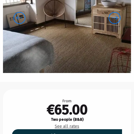
Opening hours & contact details
From
€65.00
Two people (B&B)
See all rates