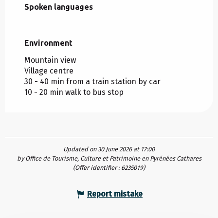
Spoken languages
Spoken languages
Environment
Environment
Mountain view
Village centre
30 - 40 min from a train station by car
10 - 20 min walk to bus stop
Updated on 30 June 2026 at 17:00
by Office de Tourisme, Culture et Patrimoine en Pyrénées Cathares
(Offer identifier :
6235019
)
Report mistake