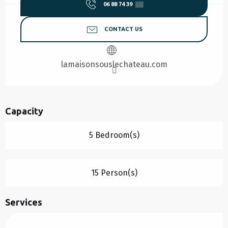
06 88 74 39
▒▒
CONTACT US
lamaisonsouslechateau.com
Capacity
5 Bedroom(s)
15 Person(s)
Services