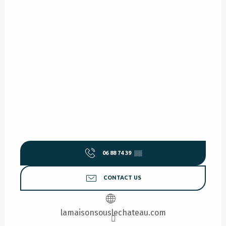
06 88 74 39
▒▒
CONTACT US
lamaisonsouslechateau.com