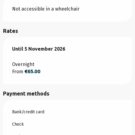
Not accessible in a wheelchair
Rates
From
Until
5 November 2026
1 March 2026
to
5 November 2026
Overnight
From
€65.00
Payment methods
Bank/credit card
Check