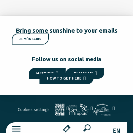
Bring some sunshine to your emails
JE M'INSCRIS
Follow us on social media
FACEBOOK
INSTAGRAM
HOW TO GET HERE
Cookies settings
EN