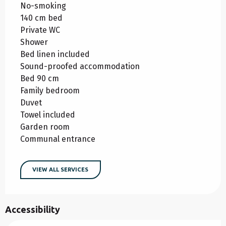
No-smoking
140 cm bed
Private WC
Shower
Bed linen included
Sound-proofed accommodation
Bed 90 cm
Family bedroom
Duvet
Towel included
Garden room
Communal entrance
VIEW ALL SERVICES
Accessibility