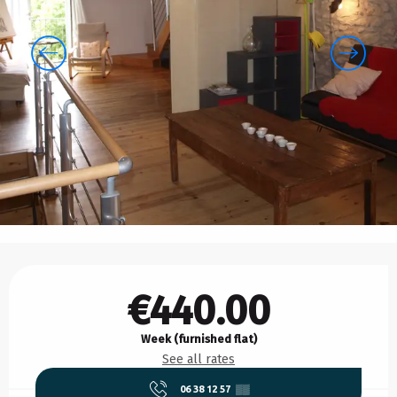
Opening hours & contact details
€440.00
Week (furnished flat)
See all rates
06 38 12 57
▒▒