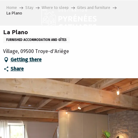
Aller
Home
Stay
Where to sleep
Gites and furniture
au
La Plano
contenu
principal
La Plano
FURNISHED ACCOMMODATION AND GÎTES
Village, 09500 Troye-d'Ariège
Getting there
Share