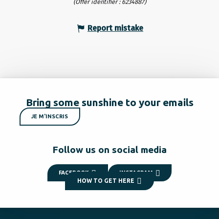
(Offer identifier :
6234887
)
Report mistake
Bring some sunshine to your emails
JE M'INSCRIS
Follow us on social media
FACEBOOK
INSTAGRAM
HOW TO GET HERE