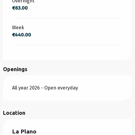
Overnight
€63.00
Week
€440.00
Openings
All year 2026 - Open everyday
Location
La Plano