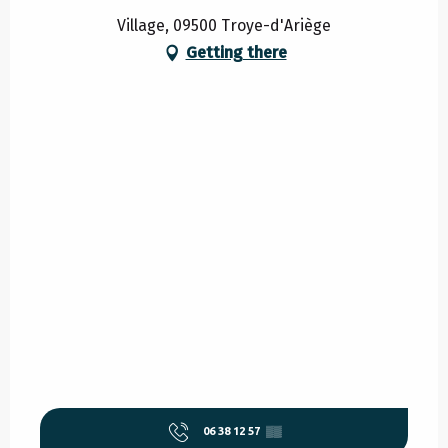
Village, 09500 Troye-d'Ariège
Getting there
06 38 12 57
▒▒