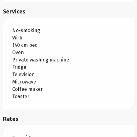
Services
No-smoking
Wi-fi
140 cm bed
Oven
Private washing machine
Fridge
Television
Microwave
Coffee maker
Toaster
Rates
Rates 2026