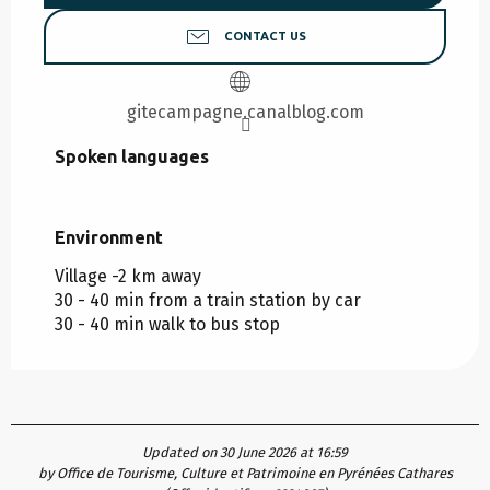
CONTACT US
gitecampagne.canalblog.com
Spoken languages
Spoken languages
Environment
Environment
Village -2 km away
30 - 40 min from a train station by car
30 - 40 min walk to bus stop
Updated on 30 June 2026 at 16:59
by Office de Tourisme, Culture et Patrimoine en Pyrénées Cathares