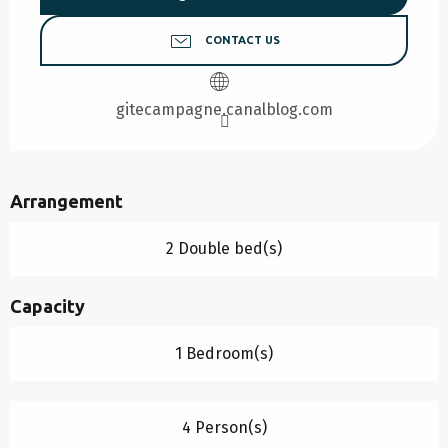
CONTACT US
gitecampagne.canalblog.com
Arrangement
2 Double bed(s)
Capacity
1 Bedroom(s)
4 Person(s)