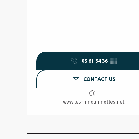
05 61 64 36
▒▒
CONTACT US
www.les-ninouninettes.net