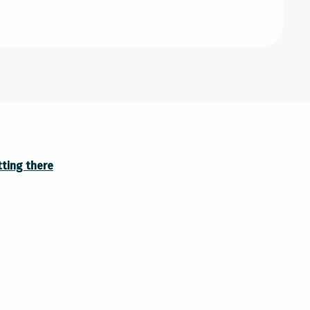
ting there