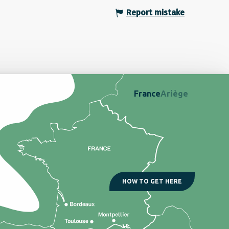
Report mistake
France
Ariège
HOW TO GET HERE