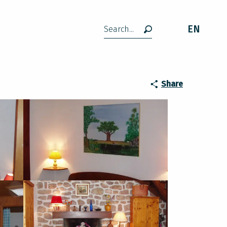
EN
Search
Share