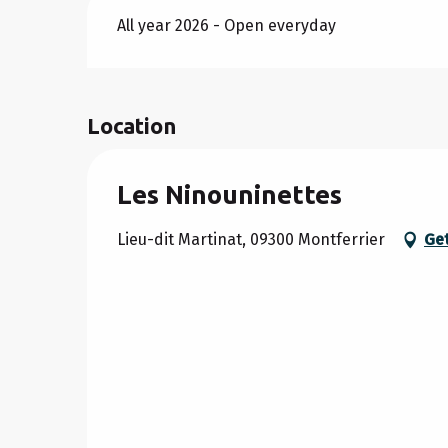
All year 2026 - Open everyday
Location
Les Ninouninettes
Lieu-dit Martinat, 09300 Montferrier
Get