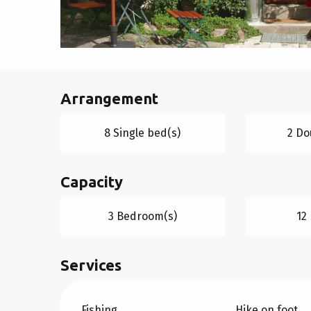
Arrangement
8 Single bed(s)
2 Do
Capacity
3 Bedroom(s)
12
Services
Fishing
Hike on foot