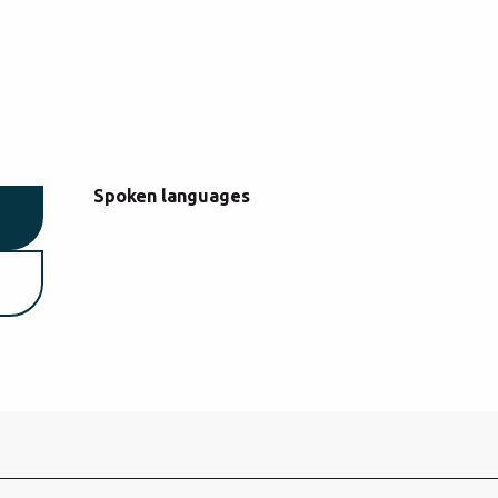
Spoken languages
Spoken languages