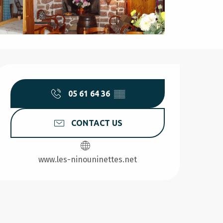
Opening hours & contact d
05 61 64 36
▒▒
CONTACT US
www.les-ninouninettes.net