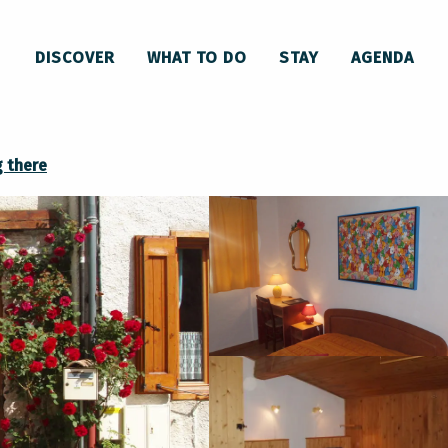
Les Ninouninettes
DISCOVER
WHAT TO DO
STAY
AGENDA
g there