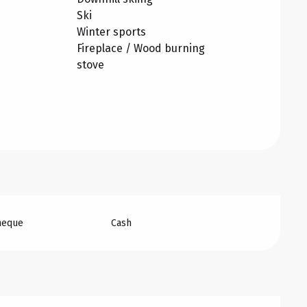
Ski
Winter sports
Fireplace / Wood burning
stove
heque
Cash