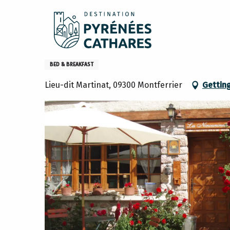
Aller
Home
Stay
Where to sleep
Gites and furniture
au
contenu
principal
Les Ninouninettes
BED & BREAKFAST
Lieu-dit Martinat, 09300 Montferrier
Gettin