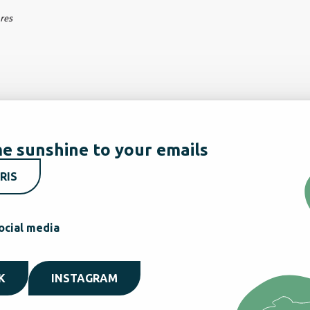
ares
e sunshine to your emails
RIS
ocial media
K
INSTAGRAM