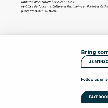
Updated on 27 November 2025 at 12:54
by Office de Tourisme, Culture et Patrimoine en Pyrénées Cath
(Offer identifier :
6234681
)
Bring som
JE M'INSC
Follow us on s
FACEBOO