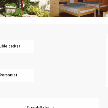
uble bed(s)
 Person(s)
Downhill skiing