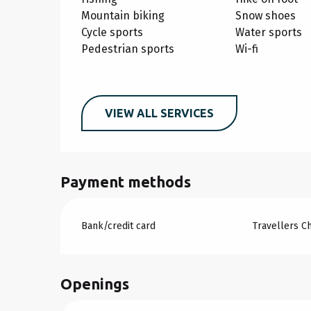
Mountain biking
Snow shoes
Cycle sports
Water sports
Pedestrian sports
Wi-fi
VIEW ALL SERVICES
Payment methods
Bank/credit card
Travellers C
Openings