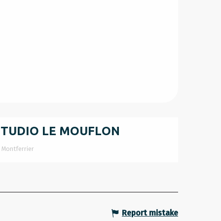
STUDIO LE MOUFLON
Montferrier
Report mistake