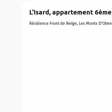
L'Isard, appartement 6ème
Résidence Front de Neige, Les Monts D'Olme