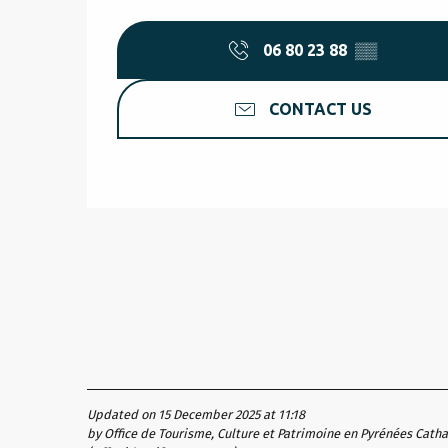
06 80 23 88
▒▒
CONTACT US
Updated on 15 December 2025 at 11:18
by Office de Tourisme, Culture et Patrimoine en Pyrénées Cath