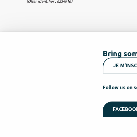
(Offer identifier :
6234916
)
Bring som
JE M'INSC
Follow us on s
FACEBOO