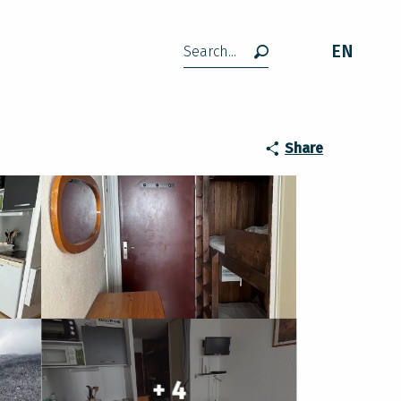
EN
Search
Share
+ 4