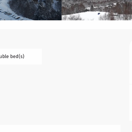
uble bed(s)