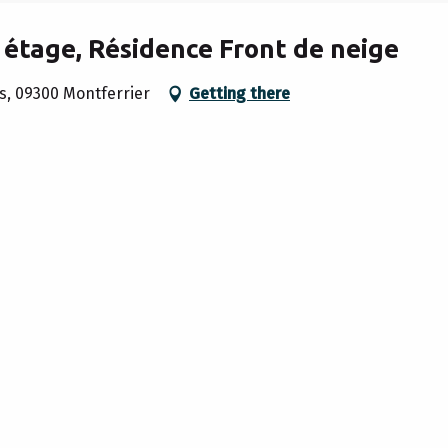
 étage, Résidence Front de neige
s, 09300 Montferrier
Getting there