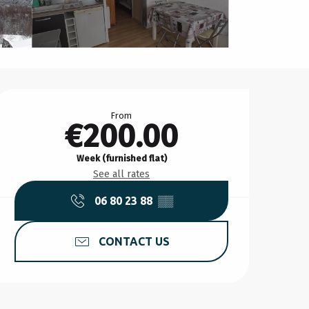
Opening hours & contact d
From
€200.00
Week (furnished flat)
See all rates
06 80 23 88
▒▒
CONTACT US