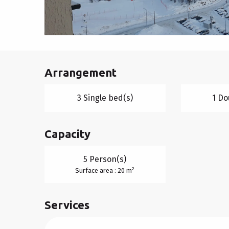
Arrangement
3 Single bed(s)
1 Do
Capacity
5 Person(s)
2
Surface area : 20 m
Services