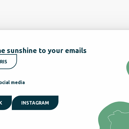
e sunshine to your emails
RIS
ocial media
K
INSTAGRAM