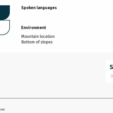
Spoken languages
Spoken languages
Environment
Environment
Mountain location
Bottom of slopes
ares