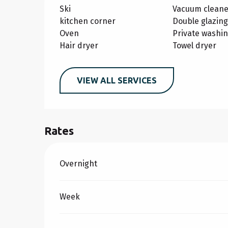
Ski
Vacuum cleane
kitchen corner
Double glazing
Oven
Private washi
Hair dryer
Towel dryer
VIEW ALL SERVICES
Rates
Rates 2026
Overnight
Week