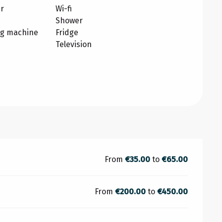
r
Wi-fi
Shower
ng machine
Fridge
Television
From
€35.00
to
€65.00
From
€200.00
to
€450.00