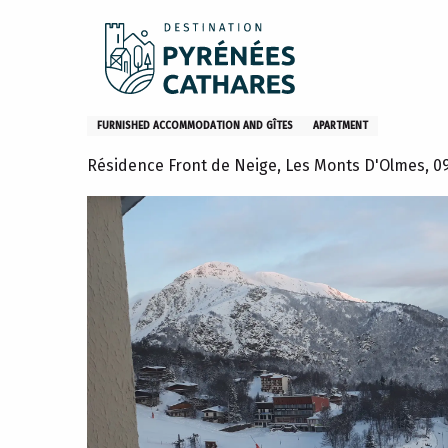
Aller
Home
Stay
Where to sleep
Gites and furniture
au
contenu
principal
L'Isard, appartement 6ème ét
FURNISHED ACCOMMODATION AND GÎTES
APARTMENT
Résidence Front de Neige, Les Monts D'Olmes, 0