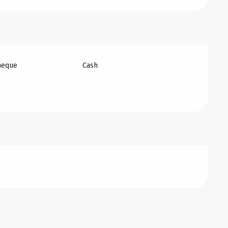
heque
Cash