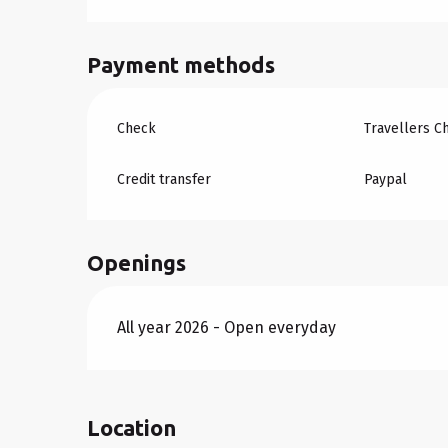
Payment methods
Check
Travellers C
Credit transfer
Paypal
Openings
All year 2026 - Open everyday
Location