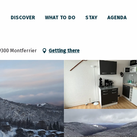
L'Isard, appartement 6ème étage, Résidence Front de neige
DISCOVER
WHAT TO DO
STAY
AGENDA
age, Résidence Front de neige
9300 Montferrier
Getting there