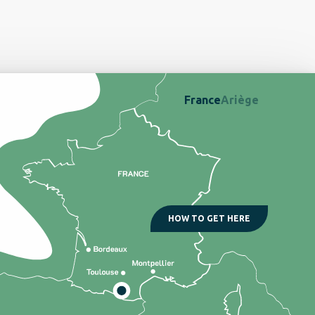
France
Ariège
HOW TO GET HERE