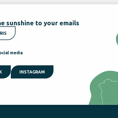
e sunshine to your emails
RIS
ocial media
K
INSTAGRAM