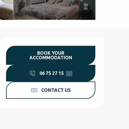
Opening hours & contact d
BOOK YOUR
ACCOMMODATION
06 75 27 15
▒▒
CONTACT US