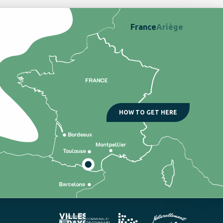
France
Ariège
HOW TO GET HERE