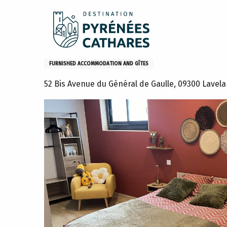
Aller
Home
Stay
Where to sleep
Gites and furniture
au
contenu
principal
Loft Hosanna
FURNISHED ACCOMMODATION AND GÎTES
52 Bis Avenue du Général de Gaulle, 09300 Lavel