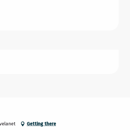
avelanet
Getting there