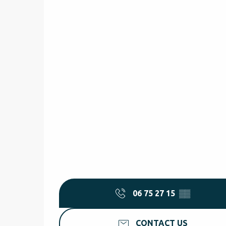
06 75 27 15
▒▒
CONTACT US