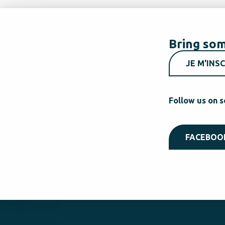
Bring som
JE M'INSC
Follow us on s
FACEBOO