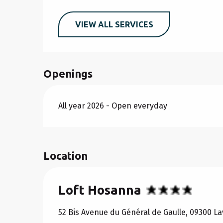
VIEW ALL SERVICES
Openings
All year 2026 - Open everyday
Location
Loft Hosanna
52 Bis Avenue du Général de Gaulle, 09300 L