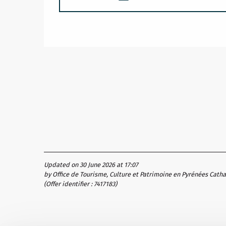
Updated on 30 June 2026 at 17:07
by Office de Tourisme, Culture et Patrimoine en Pyrénées Cath
(Offer identifier :
7417183
)