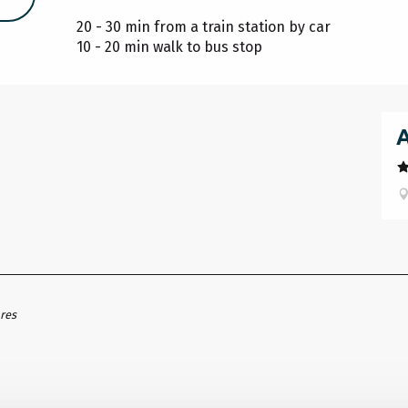
20 - 30 min from a train station by car
10 - 20 min walk to bus stop
ares