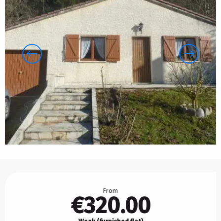
Opening hours & contact details
From
€320.00