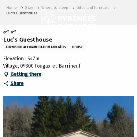
Aller
Home
Stay
Where to sleep
Gites and furniture
au
Luc's Guesthouse
contenu
principal
Luc's Guesthouse
FURNISHED ACCOMMODATION AND GÎTES
HOUSE
Elevation : 547m
Village, 09300 Fougax-et-Barrineuf
Getting there
Share