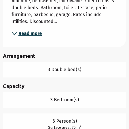
machine, dishwasher, microwave. 3 bedrooms: 3 
double beds. Bathroom, toilet. Terrace, patio 
furniture, barbecue, garage. Rates include 
utilities. Discounted...
Read more
Arrangement
3 Double bed(s)
Capacity
3 Bedroom(s)
6 Person(s)
2
Surface area : 75 m