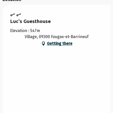
Luc's Guesthouse
Elevation : 547m
Village, 09300 Fougax-et-Barrineuf
Getting there