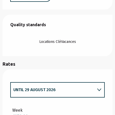
Services offered
Quality standards
Quality standards
Locations CléVacances
Rates
UNTIL
29 AUGUST 2026
FROM
3 JANUARY 2026
TO
3 JULY 2026
Week