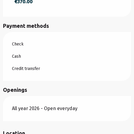
€370.00
FROM
30 AUGUST 2026
TO
2 JANUARY
2027
Payment methods
Check
Cash
Credit transfer
Openings
All year 2026 - Open everyday
Location