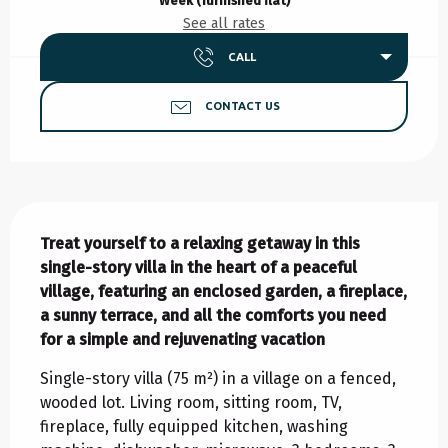
Week (furnished flat)
See all rates
CALL
CONTACT US
Description
Treat yourself to a relaxing getaway in this 
single-story villa in the heart of a peaceful 
village, featuring an enclosed garden, a fireplace, 
a sunny terrace, and all the comforts you need 
for a simple and rejuvenating vacation
Single-story villa (75 m²) in a village on a fenced, 
wooded lot. Living room, sitting room, TV, 
fireplace, fully equipped kitchen, washing 