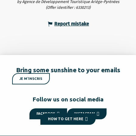
by Agence de Développement Touristique Ariège-Pyrénées
(Offer identifier :
6330213
)
Report mistake
Bring some sunshine to your emails
JE M'INSCRIS
Follow us on social media
FACEBOOK
INSTAGRAM
HOW TO GET HERE