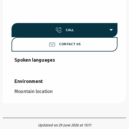
CALL
CONTACT US
Spoken languages
Spoken languages
Environment
Environment
Mountain location
Updated on 29 June 2026 at 15:11