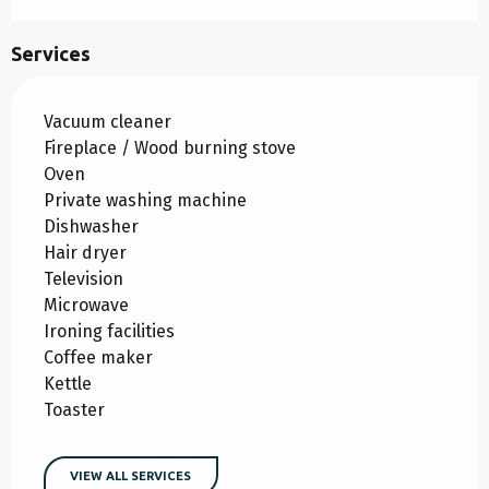
Services
Vacuum cleaner
Fireplace / Wood burning stove
Oven
Private washing machine
Dishwasher
Hair dryer
Television
Microwave
Ironing facilities
Coffee maker
Kettle
Toaster
VIEW ALL SERVICES