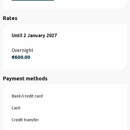
Rates
From
Until
2 January 2027
1 March 2026
to
2 January 2027
Overnight
€600.00
Payment methods
Bank/credit card
Cash
Credit transfer