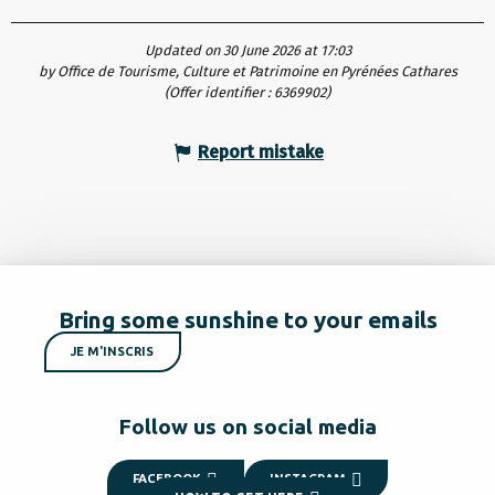
Updated on 30 June 2026 at 17:03
by Office de Tourisme, Culture et Patrimoine en Pyrénées Cathares
(Offer identifier :
6369902
)
Report mistake
Bring some sunshine to your emails
JE M'INSCRIS
Follow us on social media
FACEBOOK
INSTAGRAM