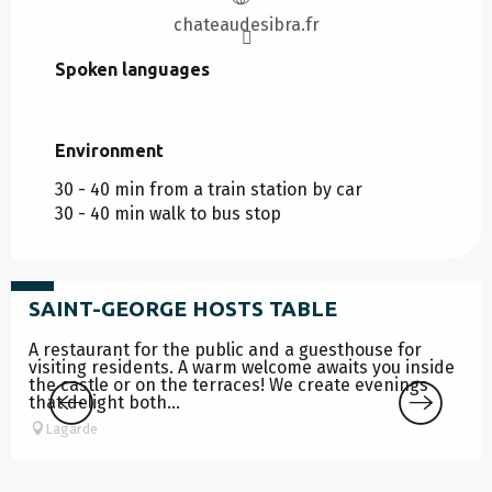
chateaudesibra.fr
Spoken languages
Spoken languages
Environment
Environment
30 - 40 min from a train station by car
30 - 40 min walk to bus stop
from
39
€
SAINT-GEORGE HOSTS TABLE
A restaurant for the public and a guesthouse for
visiting residents. A warm welcome awaits you inside
the castle or on the terraces! We create evenings
that delight both...
Lagarde