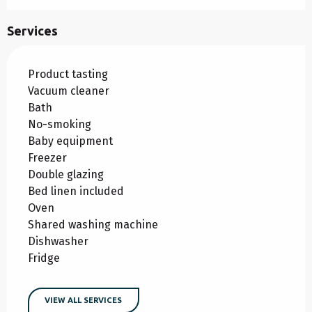
Services
Product tasting
Vacuum cleaner
Bath
No-smoking
Baby equipment
Freezer
Double glazing
Bed linen included
Oven
Shared washing machine
Dishwasher
Fridge
VIEW ALL SERVICES