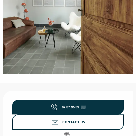
Opening hours & contact details
07 87 96 89
▒▒
CONTACT US