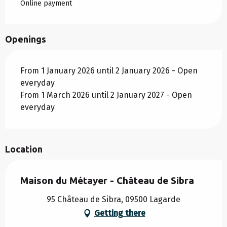
Online payment
Openings
From 1 January 2026 until 2 January 2026 - Open
everyday
From 1 March 2026 until 2 January 2027 - Open
everyday
Location
Maison du Métayer - Château de Sibra
95 Château de Sibra, 09500 Lagarde
Getting there