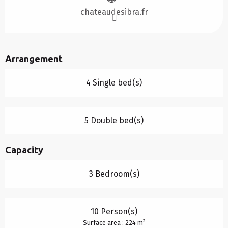
chateaudesibra.fr
Arrangement
4 Single bed(s)
5 Double bed(s)
Capacity
3 Bedroom(s)
10 Person(s)
2
Surface area : 224 m