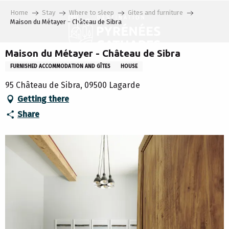
Aller
Home
Stay
Where to sleep
Gites and furniture
au
Maison du Métayer - Château de Sibra
contenu
principal
Maison du Métayer - Château de Sibra
FURNISHED ACCOMMODATION AND GÎTES
HOUSE
95 Château de Sibra, 09500 Lagarde
Getting there
Share