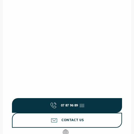
07 87 96 89
▒▒
CONTACT US