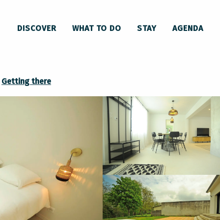
Maison
DISCOVER
WHAT TO DO
STAY
AGENDA
Getting there