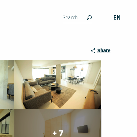
EN
Search
Share
+ 7