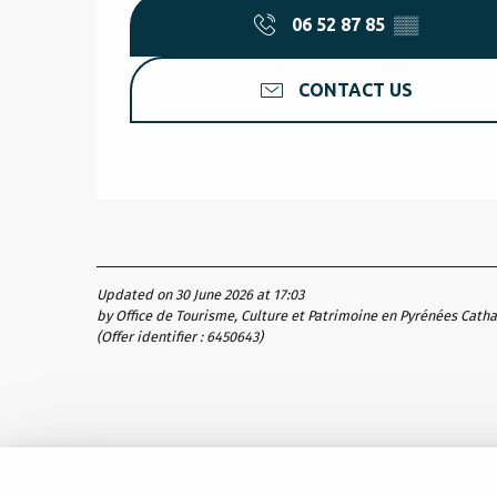
06 52 87 85
▒▒
CONTACT US
Updated on 30 June 2026 at 17:03
by Office de Tourisme, Culture et Patrimoine en Pyrénées Cath
(Offer identifier :
6450643
)