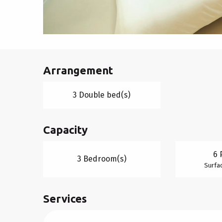
Arrangement
3 Double bed(s)
Capacity
6 
3 Bedroom(s)
Surfac
Services