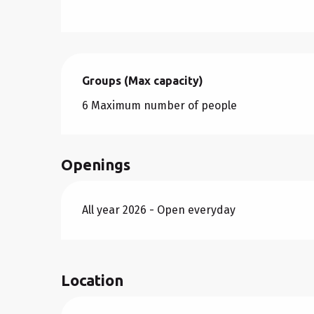
Groups (Max capacity)
Groups (Max capacity)
6 Maximum number of people
Openings
All year 2026 - Open everyday
Location