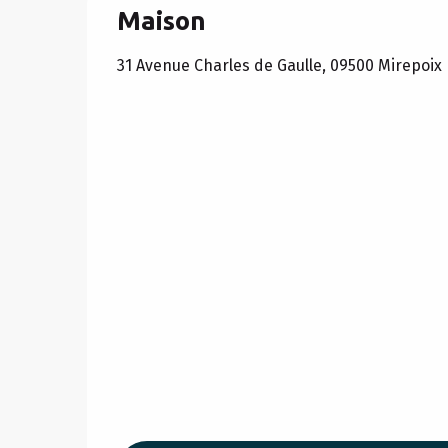
Maison
31 Avenue Charles de Gaulle, 09500 Mirepoix