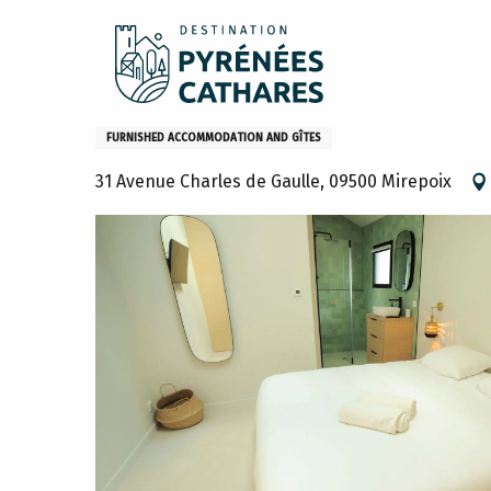
Aller
Home
Stay
Where to sleep
Gites and furniture
au
contenu
principal
Maison
FURNISHED ACCOMMODATION AND GÎTES
31 Avenue Charles de Gaulle, 09500 Mirepoix