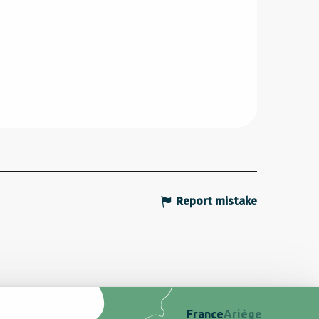
Report mistake
France
Ariège