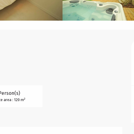
Person(s)
2
e area : 120 m