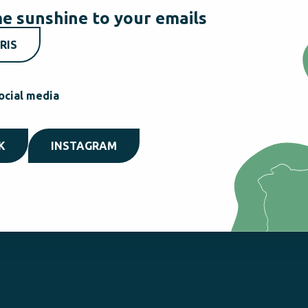
e sunshine to your emails
RIS
ocial media
K
INSTAGRAM