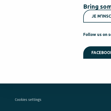
Bring som
JE M'INSC
Follow us on s
FACEBOO
Cookies settings