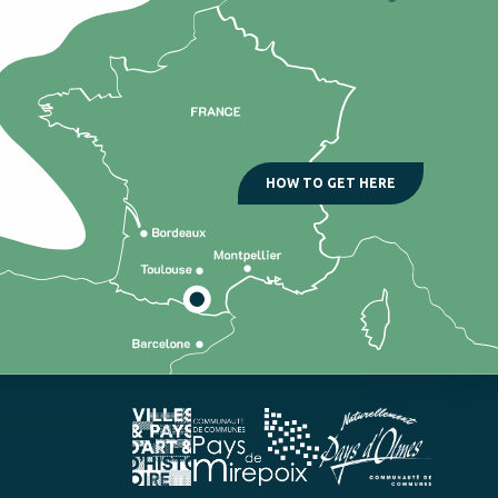
HOW TO GET HERE