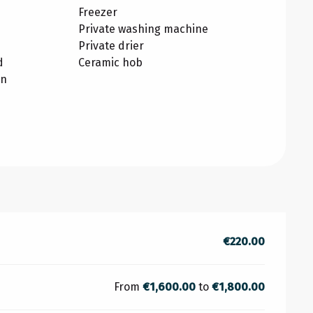
Freezer
Private washing machine
Private drier
d
Ceramic hob
on
€220.00
From
€1,600.00
to
€1,800.00