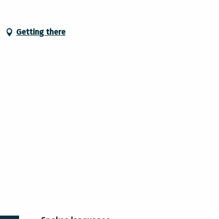
Getting there