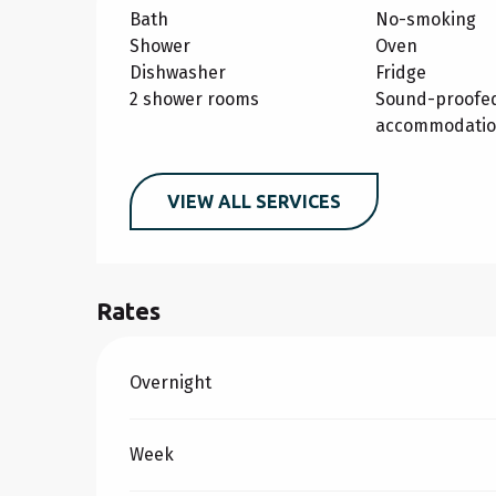
Bath
No-smoking
Shower
Oven
Dishwasher
Fridge
2 shower rooms
Sound-proofe
accommodati
VIEW ALL SERVICES
Rates
Rates 2026
Overnight
Week