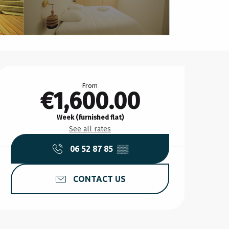
Opening hours & contact d
From
€1,600.00
Week (furnished flat)
See all rates
06 52 87 85
▒▒
CONTACT US