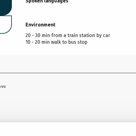
Spoken languages
Spoken languages
Environment
Environment
20 - 30 min from a train station by car
10 - 20 min walk to bus stop
ares