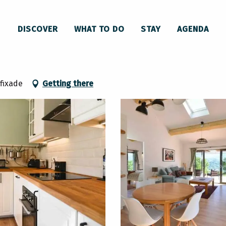
Retraite de randonneurs en montagne à Roquefixade
DISCOVER
WHAT TO DO
STAY
AGENDA
 montagne à Roquefixade
fixade
Getting there