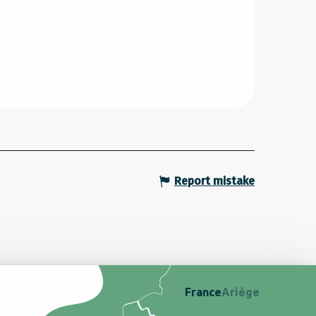
Report mistake
France
Ariège