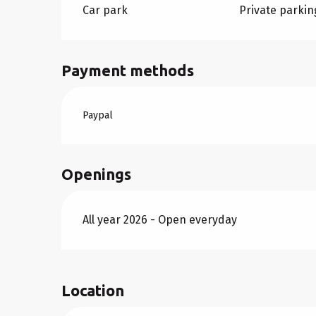
Car park
Private parkin
Payment methods
Paypal
Openings
All year 2026 - Open everyday
Location