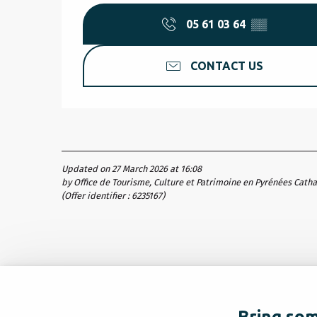
05 61 03 64
▒▒
CONTACT US
Updated on 27 March 2026 at 16:08
by Office de Tourisme, Culture et Patrimoine en Pyrénées Cath
(Offer identifier :
6235167
)
Bring som