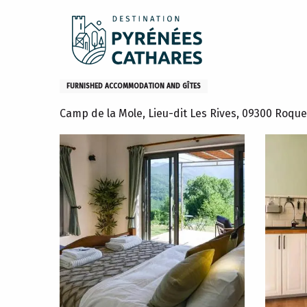
Aller
Home
Stay
Where to sleep
Gites and furniture
au
contenu
principal
Retraite de randonneurs en
FURNISHED ACCOMMODATION AND GÎTES
Camp de la Mole, Lieu-dit Les Rives, 09300 Roque