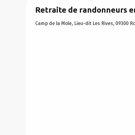
Retraite de randonneurs 
Camp de la Mole, Lieu-dit Les Rives, 09300 R