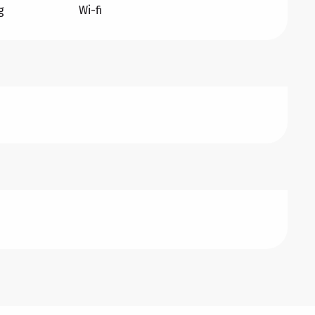
g
Wi-fi