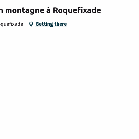
en montagne à Roquefixade
oquefixade
Getting there