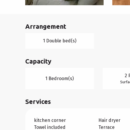
Arrangement
1 Double bed(s)
Capacity
2 
1 Bedroom(s)
Surfa
Services
kitchen corner
Hair dryer
Towel included
Terrace