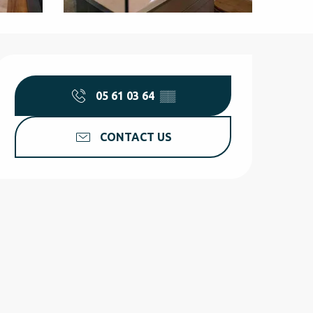
Opening hours & contact d
05 61 03 64
▒▒
CONTACT US