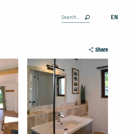
EN
Search
Share