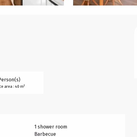
Person(s)
2
ce area : 40 m
1 shower room
Barbecue