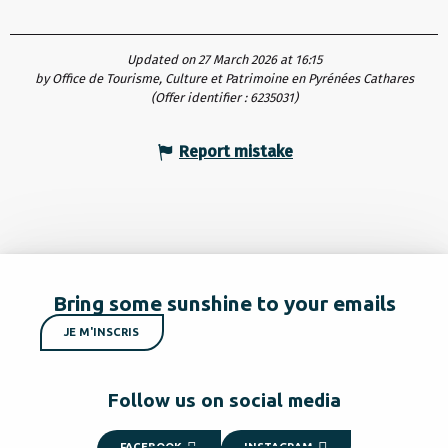
Updated on 27 March 2026 at 16:15
by Office de Tourisme, Culture et Patrimoine en Pyrénées Cathares
(Offer identifier :
6235031
)
Report mistake
Bring some sunshine to your emails
JE M'INSCRIS
Follow us on social media
FACEBOOK
INSTAGRAM