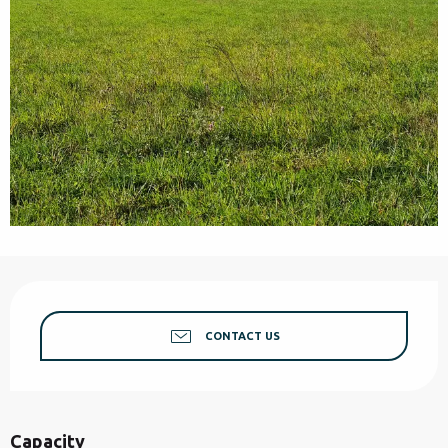
Opening hours & contact details
CONTACT US
Capacity