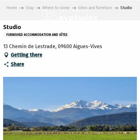
Aller
Home
Stay
Where to sleep
Gites and furniture
Studio
au
contenu
principal
Studio
FURNISHED ACCOMMODATION AND GÎTES
13 Chemin de Lestrade, 09600 Aigues-Vives
Getting there
Share