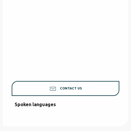
CONTACT US
Spoken languages
Spoken languages