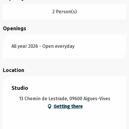
2 Person(s)
Openings
All year 2026 - Open everyday
Location
Studio
13 Chemin de Lestrade, 09600 Aigues-Vives
Getting there