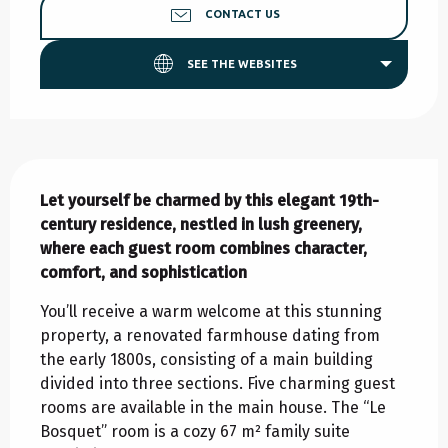
CONTACT US
SEE THE WEBSITES
Description
Let yourself be charmed by this elegant 19th-
century residence, nestled in lush greenery, 
where each guest room combines character, 
comfort, and sophistication
You’ll receive a warm welcome at this stunning 
property, a renovated farmhouse dating from 
the early 1800s, consisting of a main building 
divided into three sections. Five charming guest 
rooms are available in the main house. The “Le 
Bosquet” room is a cozy 67 m² family suite 