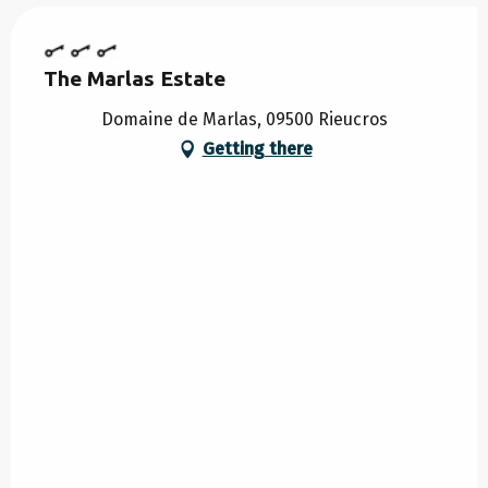
The Marlas Estate
Domaine de Marlas, 09500 Rieucros
Getting there