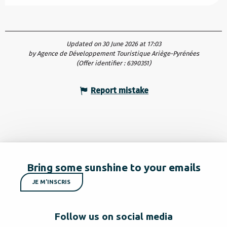
Updated on 30 June 2026 at 17:03
by Agence de Développement Touristique Ariège-Pyrénées
(Offer identifier :
6390351
)
Report mistake
Bring some sunshine to your emails
JE M'INSCRIS
Follow us on social media