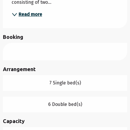
consisting of two...
Read more
Booking
Arrangement
7 Single bed(s)
6 Double bed(s)
Capacity