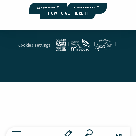
FACEBOOK
INSTAGRAM
HOW TO GET HERE
Cookies settings
EN