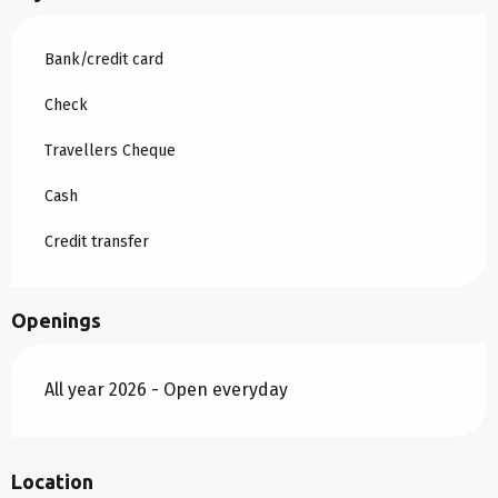
Bank/credit card
Check
Travellers Cheque
Cash
Credit transfer
Openings
All year 2026 - Open everyday
Location