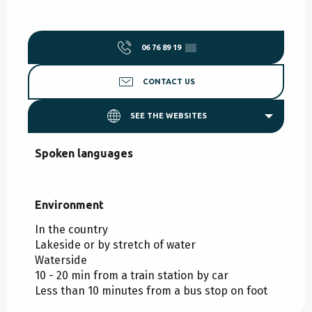
06 76 89 19
▒▒
CONTACT US
SEE THE WEBSITES
Spoken languages
Spoken languages
Environment
Environment
In the country
Lakeside or by stretch of water
Waterside
10 - 20 min from a train station by car
Less than 10 minutes from a bus stop on foot