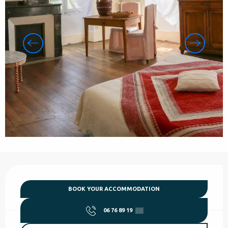
Opening hours & contact details
BOOK YOUR ACCOMMODATION
06 76 89 19
▒▒