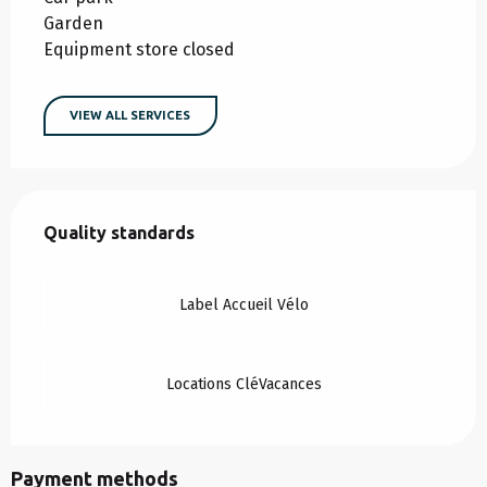
Garden
Equipment store closed
VIEW ALL SERVICES
Services offered
Quality standards
Quality standards
Label Accueil Vélo
Locations CléVacances
Payment methods