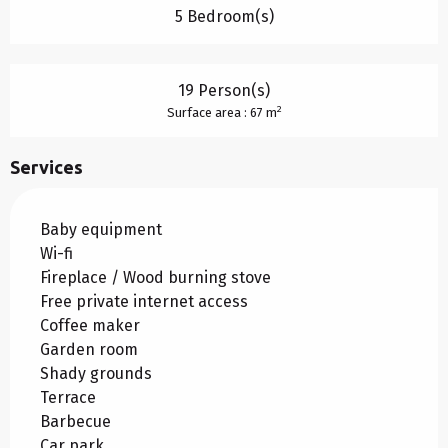
5 Bedroom(s)
19 Person(s)
2
Surface area : 67 m
Services
Baby equipment
Wi-fi
Fireplace / Wood burning stove
Free private internet access
Coffee maker
Garden room
Shady grounds
Terrace
Barbecue
Car park