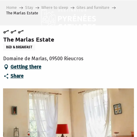
Aller
Home
Stay
Where to sleep
Gites and furniture
au
The Marlas Estate
contenu
principal
The Marlas Estate
BED & BREAKFAST
Domaine de Marlas, 09500 Rieucros
Getting there
Share