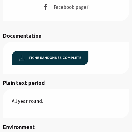
Facebook page
Documentation
FICHE RANDONNÉE COMPLÈTE
Plain text period
All year round.
Environment