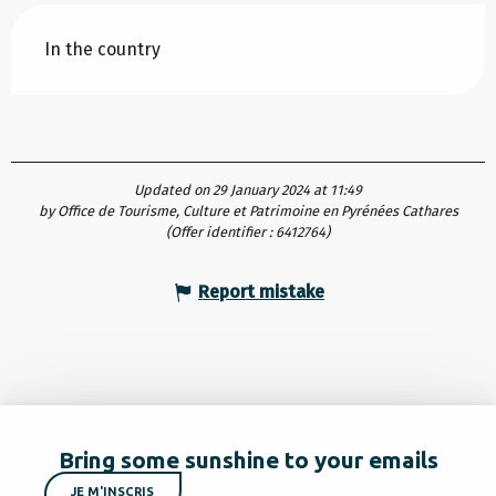
In the country
Updated on 29 January 2024 at 11:49
by Office de Tourisme, Culture et Patrimoine en Pyrénées Cathares
(Offer identifier :
6412764
)
Report mistake
Bring some sunshine to your emails
JE M'INSCRIS