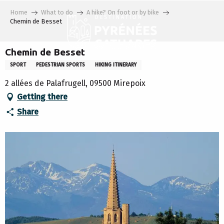
Aller
Home
What to do
A hike? On foot or by bike
au
Chemin de Besset
contenu
principal
Chemin de Besset
SPORT
PEDESTRIAN SPORTS
HIKING ITINERARY
2 allées de Palafrugell, 09500 Mirepoix
Getting there
Share