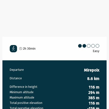
2h 30min
Easy
Practical information
Departure
Mirepoix
Distance
8.6 km
Difference in height
116 m
Minimum altitude
294 m
Maximum altitude
385 m
Total positive elevation
116 m
Total negative elevation
-116 m