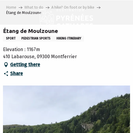
Aller
Home
What to do
A hike? On foot or by bike
au
Étang de Moulzoune
contenu
principal
Étang de Moulzoune
SPORT
PEDESTRIAN SPORTS
HIKING ITINERARY
Elevation : 1167m
410 Labarouse, 09300 Montferrier
Getting there
Share