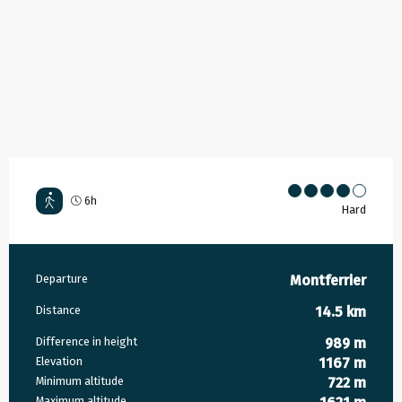
6h
Hard
Practical information
Departure
Montferrier
Distance
14.5 km
Difference in height
989 m
Elevation
1167 m
Minimum altitude
722 m
Maximum altitude