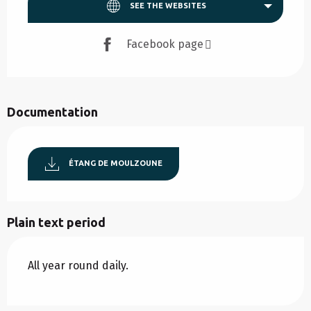
SEE THE WEBSITES
Facebook page
Documentation
ÉTANG DE MOULZOUNE
Plain text period
All year round daily.