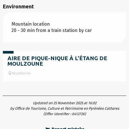
Environment
Mountain location
20 - 30 min from a train station by car
Free
AIRE DE PIQUE-NIQUE À L'ÉTANG DE
MOULZOUNE
Montferrier
Updated on 25 November 2025 at 16:02
by Office de Tourisme, Culture et Patrimoine en Pyrénées Cathares
(Offer identifier :
6412726
)