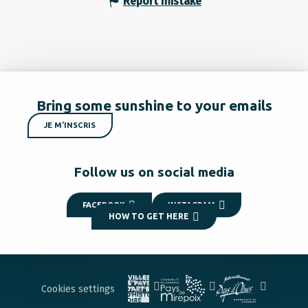
Report mistake
Bring some sunshine to your emails
JE M'INSCRIS
Follow us on social media
FACEBOOK
INSTAGRAM
HOW TO GET HERE
Cookies settings