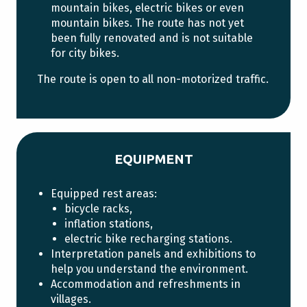
mountain bikes, electric bikes or even
mountain bikes. The route has not yet
been fully renovated and is not suitable
for city bikes.
The route is open to all non-motorized traffic.
EQUIPMENT
Equipped rest areas:
bicycle racks,
inflation stations,
electric bike recharging stations.
Interpretation panels and exhibitions to
help you understand the environment.
Accommodation and refreshments in
villages.