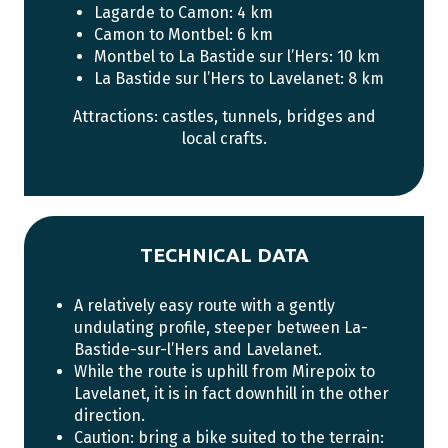
Lagarde to Camon: 4 km
Camon to Montbel: 6 km
Montbel to La Bastide sur l’Hers: 10 km
La Bastide sur l’Hers to Lavelanet: 8 km
Attractions: castles, tunnels, bridges and
local crafts.
TECHNICAL DATA
A relatively easy route with a gently
undulating profile, steeper between La-
Bastide-sur-l’Hers and Lavelanet.
While the route is uphill from Mirepoix to
Lavelanet, it is in fact downhill in the other
direction.
Caution: bring a bike suited to the terrain: