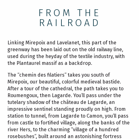
FROM THE
RAILROAD
Linking Mirepoix and Lavelanet, this part of the
greenway has been laid out on the old railway line,
used during the heyday of the textile industry, with
the Plantaurel massif as a backdrop.
The “chemin des filatiers” takes you south of
Mirepoix, our beautiful, colorful medieval bastide.
After a tour of the cathedral, the path takes you to
Roumengoux, then Lagarde. You’ll pass under the
tutelary shadow of the château de Lagarde, an
impressive sentinel standing proudly on high. From
station to tunnel, from Lagarde to Camon, you’ll pass
from castle to fortified village, along the banks of the
river Hers, to the charming “village of a hundred
rosebushes”, built around an astonishing fortress