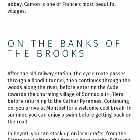
abbey. Camon is one of France’s most beautiful
villages.
ON THE BANKS OF
THE BROOKS
After the old railway station, the cycle route passes
through a floodlit tunnel, then continues through the
woods along the river, before entering the Aude
towards the charming village of Sonnac-sur-l’Hers,
before returning to the Cathar Pyrenees. Continuing
on, you arrive at Montbel for a welcome cool break. In
summer, you can enjoy a swim before getting back on
the road.
In Peyrat, you can stock up on local crafts, from the