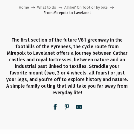
Home
What to do
A hike? On foot or by bike
From Mirepoix to Lavelanet
The first section of the future V81 greenway in the
foothills of the Pyrenees, the cycle route from
Mirepoix to Lavelanet offers a journey between Cathar
castles and royal fortresses, between nature and an
industrial past linked to textiles. Straddle your
favorite mount (two, 3 or 4 wheels, all fours) or just
your legs, and you’re off to explore history and nature.
A simple family outing that will take you far away from
everyday life!