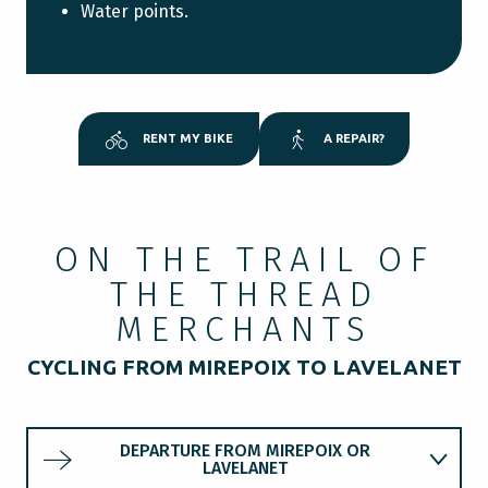
Water points.
RENT MY BIKE
A REPAIR?
ON THE TRAIL OF
THE THREAD
MERCHANTS
CYCLING FROM MIREPOIX TO LAVELANET
DEPARTURE FROM MIREPOIX OR
LAVELANET