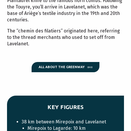
Plantaurel knife to the famous horn combs. Following
the Touyre, you’ll arrive in Lavelanet, which was the
base of Ariège’s textile industry in the 19th and 20th
centuries.
The “chemin des filatiers” originated here, referring
to the thread merchants who used to set off from
Lavelanet.
ALL ABOUT THE GREENWAY
8MB
KEY FIGURES
38 km between Mirepoix and Lavelanet
Mirepoix to Lagarde: 10 km