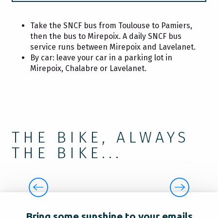
EAT
Take the SNCF bus from Toulouse to Pamiers,
then the bus to Mirepoix. A daily SNCF bus
service runs between Mirepoix and Lavelanet.
By car: leave your car in a parking lot in
SLEEP
Mirepoix, Chalabre or Lavelanet.
TAKE ADVANTAGE
THE BIKE, ALWAYS
THE BIKE...
THE GREENWAY
Bring some sunshine to your emails