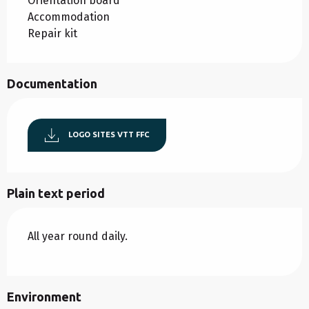
Orientation board
Accommodation
Repair kit
Documentation
LOGO SITES VTT FFC
Plain text period
All year round daily.
Environment