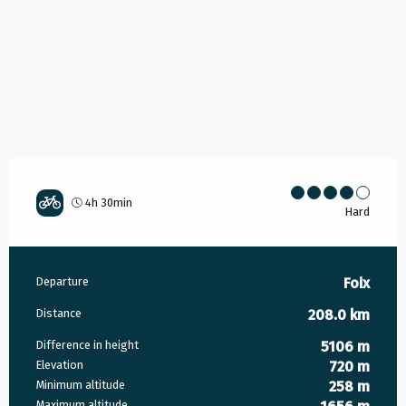
4h 30min
Hard
Practical information
Departure
Foix
Distance
208.0 km
Difference in height
5106 m
Elevation
720 m
Minimum altitude
258 m
Maximum altitude