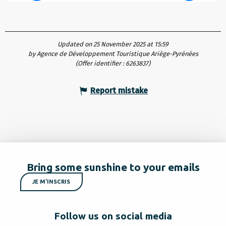
Updated on 25 November 2025 at 15:59
by Agence de Développement Touristique Ariège-Pyrénées
(Offer identifier :
6263837
)
Report mistake
Bring some sunshine to your emails
JE M'INSCRIS
Follow us on social media