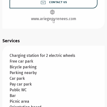
CONTACT US
www.ariegepyrenees.com
Services
Charging station for 2 electric wheels
Free car park
Bicycle parking
Parking nearby
Car park
Pay car park
Public WC
Bar
Picnic area