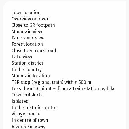
Town location
Overview on river
Close to GR footpath
Mountain view
Panoramic view
Forest location
Close to a trunk road
Lake view
Station district
In the country
Mountain location
TER stop (regional train) within 500 m
Less than 10 minutes from a train station by bike
Town outskirts
Isolated
In the historic centre
Village centre
In centre of town
River 5 km away