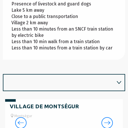
Presence of livestock and guard dogs
Lake 5 km away
Close to a public transportation
Village 2 km away
Less than 10 minutes from an SNCF train station
by electric bike
Less than 10 min walk from a train station
Less than 10 minutes from a train station by car
Free
VILLAGE DE MONTSÉGUR
Montségur