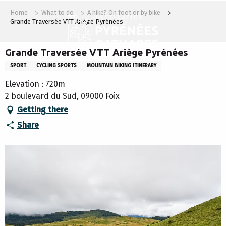
Aller
Home
What to do
A hike? On foot or by bike
au
Grande Traversée VTT Ariège Pyrénées
contenu
principal
Grande Traversée VTT Ariège Pyrénées
SPORT
CYCLING SPORTS
MOUNTAIN BIKING ITINERARY
Elevation : 720m
2 boulevard du Sud, 09000 Foix
Getting there
Share