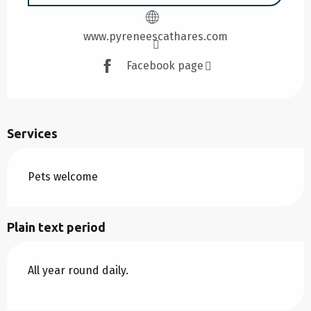
www.pyreneescathares.com
Facebook page
Services
Pets welcome
Plain text period
All year round daily.