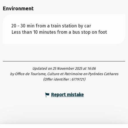
Environment
20 - 30 min from a train station by car
Less than 10 minutes from a bus stop on foot
Updated on 25 November 2025 at 16:06
by Office de Tourisme, Culture et Patrimoine en Pyrénées Cathares
(Offer identifier :
6779721
)
Report mistake