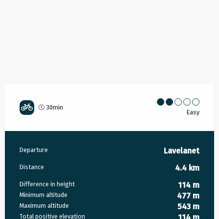
30min
Easy
Practical information
Departure
Lavelanet
Distance
4.4 km
Difference in height
114 m
Minimum altitude
477 m
Maximum altitude
543 m
Total positive elevation
114 m