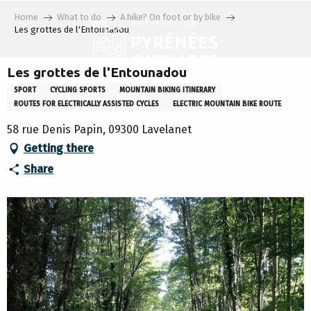
Aller
Home
What to do
A hike? On foot or by bike
au
Les grottes de l'Entounadou
contenu
principal
Les grottes de l'Entounadou
SPORT
CYCLING SPORTS
MOUNTAIN BIKING ITINERARY
ROUTES FOR ELECTRICALLY ASSISTED CYCLES
ELECTRIC MOUNTAIN BIKE ROUTE
58 rue Denis Papin, 09300 Lavelanet
Getting there
Share