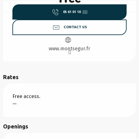
05 61 01 10
▒▒
CONTACT US
www.montsegur.fr
Rates
Free access.
—
Openings