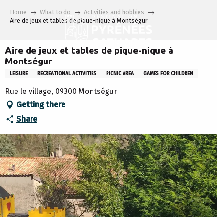
Aller
Home
What to do
Activities and hobbies
au
Aire de jeux et tables de pique-nique à Montségur
contenu
principal
Aire de jeux et tables de pique-nique à
Montségur
LEISURE
RECREATIONAL ACTIVITIES
PICNIC AREA
GAMES FOR CHILDREN
Rue le village, 09300 Montségur
Getting there
Share