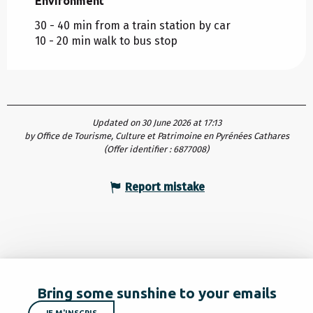
Environment
Environment
30 - 40 min from a train station by car
10 - 20 min walk to bus stop
Updated on 30 June 2026 at 17:13
by Office de Tourisme, Culture et Patrimoine en Pyrénées Cathares
(Offer identifier :
6877008
)
Report mistake
Bring some sunshine to your emails