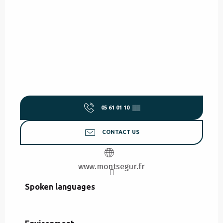
05 61 01 10
▒▒
CONTACT US
www.montsegur.fr
Spoken languages
Spoken languages