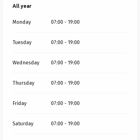
All year
All year
Monday
07:00 - 19:00
Tuesday
07:00 - 19:00
Wednesday
07:00 - 19:00
Thursday
07:00 - 19:00
Friday
07:00 - 19:00
Saturday
07:00 - 19:00