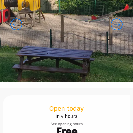
Opening hours & contact details
Open today
in 4 hours
See opening hours
Free