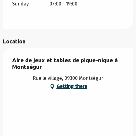
Sunday
07:00 - 19:00
Location
Aire de jeux et tables de pique-nique à
Montségur
Rue le village, 09300 Montségur
Getting there