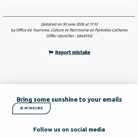
Updated on 30 June 2026 at 17:13
by Office de Tourisme, Culture et Patrimoine en Pyrénées Cathares
(Offer identifier :
6846193
)
Report mistake
Bring some sunshine to your emails
JE M'INSCRIS
Follow us on social media