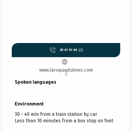
05 61 01 04
▒▒
www.laroquedolmes.com
Spoken languages
Spoken languages
Environment
Environment
30 - 40 min from a train station by car
Less than 10 minutes from a bus stop on foot