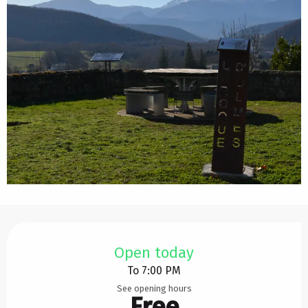
Opening hours & contact details
Open today
To 7:00 PM
See opening hours
Free