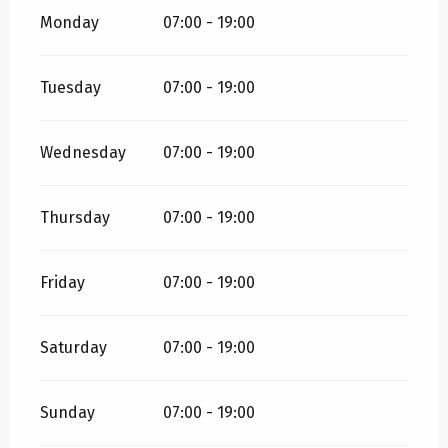
Monday
07:00 - 19:00
Tuesday
07:00 - 19:00
Wednesday
07:00 - 19:00
Thursday
07:00 - 19:00
Friday
07:00 - 19:00
Saturday
07:00 - 19:00
Sunday
07:00 - 19:00