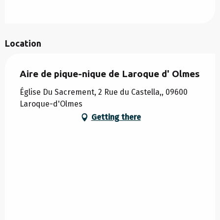
Location
Aire de pique-nique de Laroque d' Olmes
Église Du Sacrement, 2 Rue du Castella,, 09600
Laroque-d'Olmes
Getting there