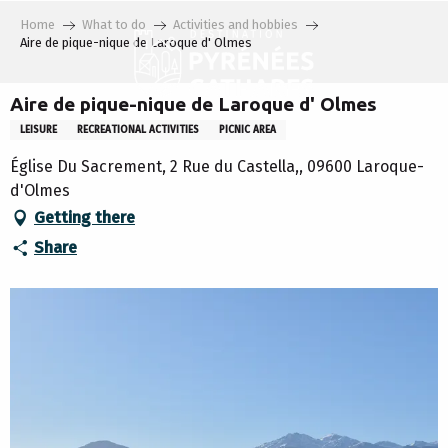
Aller
Home
What to do
Activities and hobbies
au
Aire de pique-nique de Laroque d' Olmes
contenu
principal
Aire de pique-nique de Laroque d' Olmes
LEISURE
RECREATIONAL ACTIVITIES
PICNIC AREA
Église Du Sacrement, 2 Rue du Castella,, 09600 Laroque-
d'Olmes
Getting there
Share