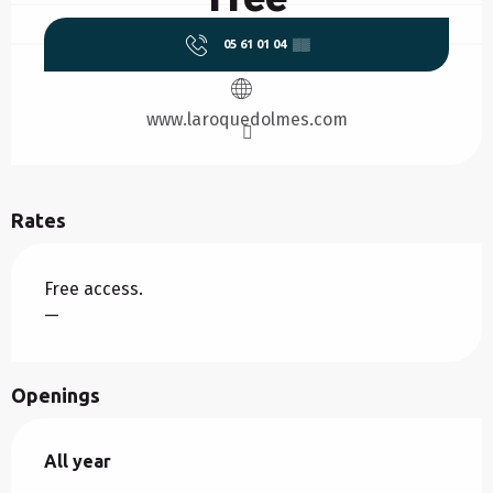
05 61 01 04
▒▒
www.laroquedolmes.com
Rates
Free access.
—
Openings
All year
All year