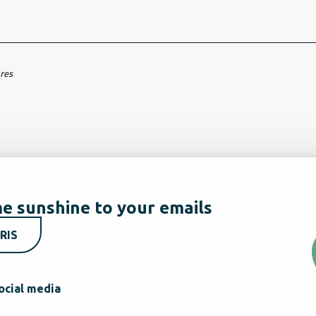
ares
e sunshine to your emails
RIS
ocial media