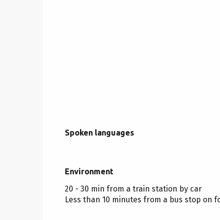
Spoken languages
Spoken languages
Environment
Environment
20 - 30 min from a train station by car
Less than 10 minutes from a bus stop on f