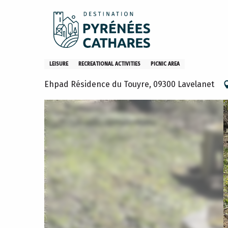
Aller
Home
What to do
Activities and hobbies
Aire de p
au
contenu
principal
Aire de pique-nique Lavelan
LEISURE
RECREATIONAL ACTIVITIES
PICNIC AREA
Ehpad Résidence du Touyre, 09300 Lavelanet