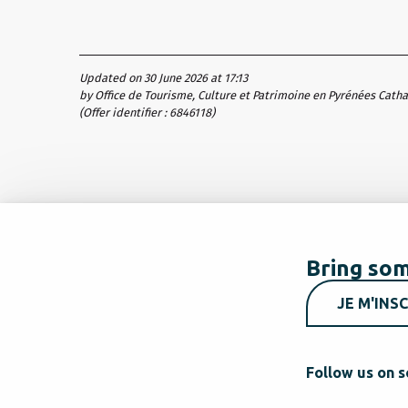
Updated on 30 June 2026 at 17:13
by Office de Tourisme, Culture et Patrimoine en Pyrénées Cath
(Offer identifier :
6846118
)
Bring som
JE M'INSC
Follow us on s