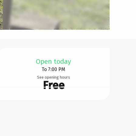
Opening hours & contact d
Open today
To 7:00 PM
See opening hours
Free