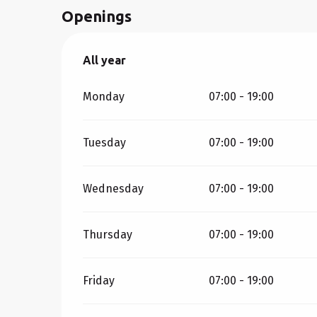
Openings
All year
All year
Monday
07:00 - 19:00
Tuesday
07:00 - 19:00
Wednesday
07:00 - 19:00
Thursday
07:00 - 19:00
Friday
07:00 - 19:00