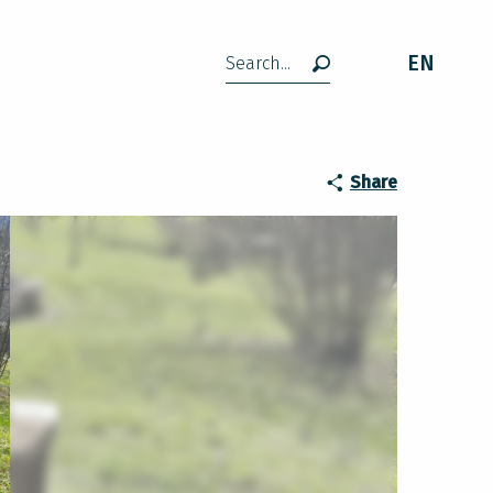
EN
Search
Share