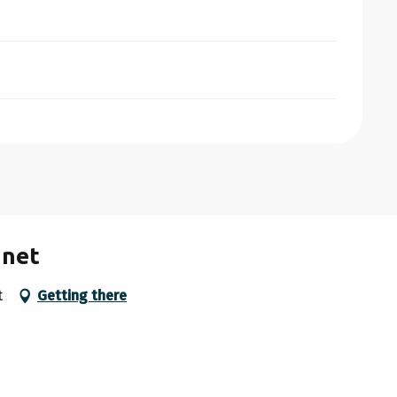
anet
t
Getting there