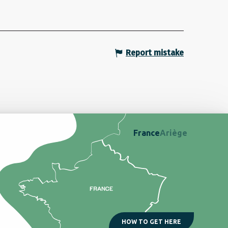
Report mistake
France
Ariège
HOW TO GET HERE