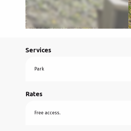
Services
Park
Rates
Free access.