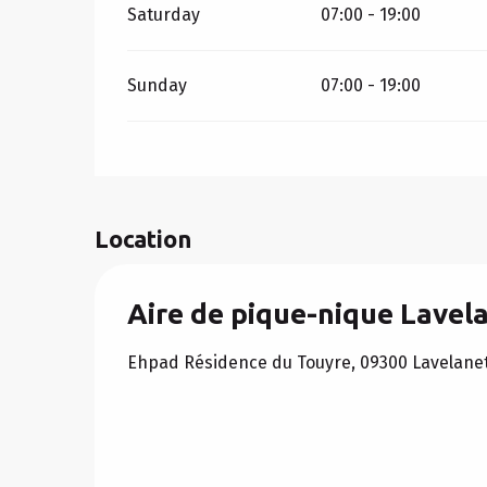
Saturday
07:00 - 19:00
Sunday
07:00 - 19:00
Location
Aire de pique-nique Lavel
Ehpad Résidence du Touyre, 09300 Lavelane