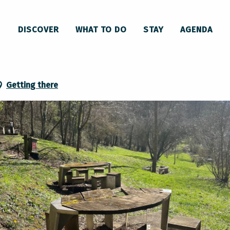
ique-nique Lavelanet
DISCOVER
WHAT TO DO
STAY
AGENDA
et
Getting there